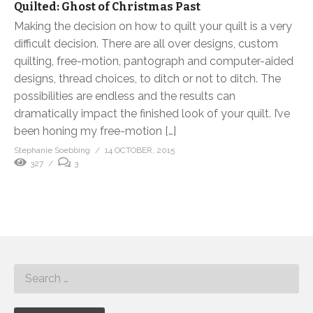
Quilted: Ghost of Christmas Past
Making the decision on how to quilt your quilt is a very
difficult decision. There are all over designs, custom
quilting, free-motion, pantograph and computer-aided
designs, thread choices, to ditch or not to ditch. The
possibilities are endless and the results can
dramatically impact the finished look of your quilt. I’ve
been honing my free-motion […]
Stephanie Soebbing
14 OCTOBER, 2015
327
3