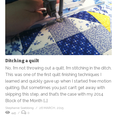
Ditching a quilt
No, I’m not throwing out a quilt, I’m stitching in the ditch.
This was one of the first quilt finishing techniques I
learned and quickly gave up when I started free motion
quilting. But sometimes you just can’t get away with
skipping this step, and that’s the case with my 2014
Block of the Month […]
Stephanie Soebbing
26 MARCH, 2015
445
0