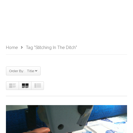
Home
Tag "stitching In The Ditch"
Order By: Title