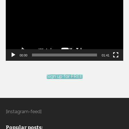
Player
00:00
01:41
Sign up for FREE
[instagram-feed]
Popular posts: