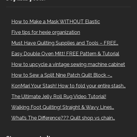
How to Make a Mask WITHOUT Elastic
Five tips for hexie organization
Must Have Quilting Supplies and Tools – FREE…
Easy Double Oven Mitt! FREE Pattern & Tutorial
How to upcycle a vintage sewing machine cabinet
How to Sew a Split Nine Patch Quilt Block –…
KonMari Your Stash! How to fold your entire stash…
The Ultimate Jelly Roll Rug Video Tutorial!
Walking Foot Quilting! Straight & Wavy Lines…
What’s The Difference??? Quilt shop vs chain…