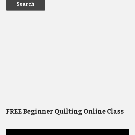
FREE Beginner Quilting Online Class
Video