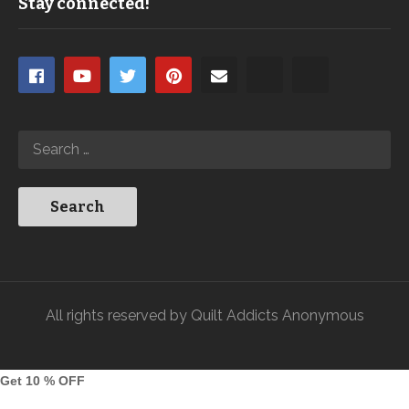
Stay connected!
All rights reserved by Quilt Addicts Anonymous
Get 10 % OFF