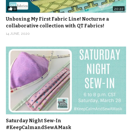
0
20:22
Unboxing My First Fabric Line! Nocturne a
collaborative collection with QT Fabrics!
14 JUNE, 2020
Saturday Night Sew-In
#KeepCalmandSewAMask