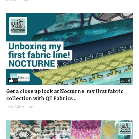
0
22:16
Get a close up look at Nocturne, my first fabric
collection with QT Fabrics …
12 MARCH, 2021