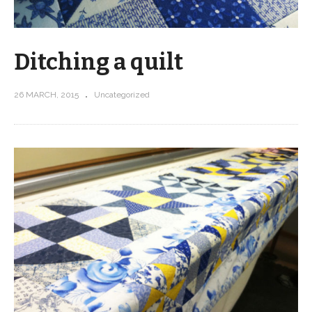
Ditching a quilt
26 MARCH, 2015
Uncategorized