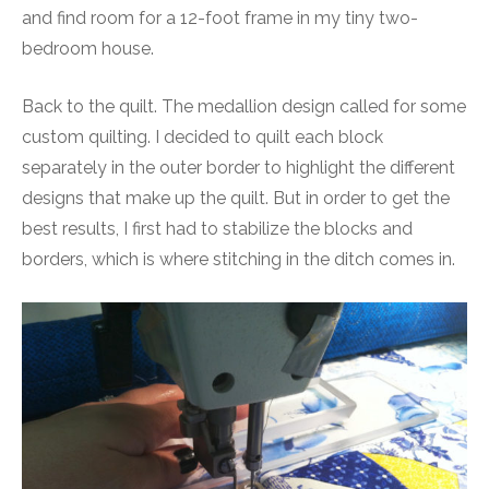
and find room for a 12-foot frame in my tiny two-
bedroom house.
Back to the quilt. The medallion design called for some
custom quilting. I decided to quilt each block
separately in the outer border to highlight the different
designs that make up the quilt. But in order to get the
best results, I first had to stabilize the blocks and
borders, which is where stitching in the ditch comes in.