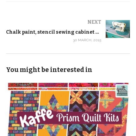
NEXT
Chalk paint, stencil sewing cabinet makeover
30 MARCH, 2015
You might be interested in