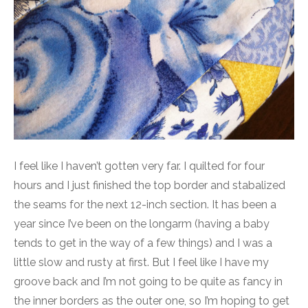
I feel like I haven’t gotten very far. I quilted for four
hours and I just finished the top border and stabalized
the seams for the next 12-inch section. It has been a
year since I’ve been on the longarm (having a baby
tends to get in the way of a few things) and I was a
little slow and rusty at first. But I feel like I have my
groove back and I’m not going to be quite as fancy in
the inner borders as the outer one, so I’m hoping to get