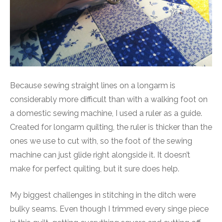
Because sewing straight lines on a longarm is
considerably more difficult than with a walking foot on
a domestic sewing machine, I used a ruler as a guide.
Created for longarm quilting, the ruler is thicker than the
ones we use to cut with, so the foot of the sewing
machine can just glide right alongside it. It doesn’t
make for perfect quilting, but it sure does help.
My biggest challenges in stitching in the ditch were
bulky seams. Even though I trimmed every singe piece