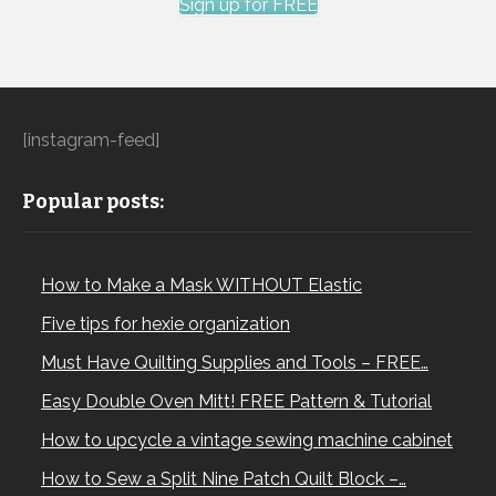
Sign up for FREE
[instagram-feed]
Popular posts:
How to Make a Mask WITHOUT Elastic
Five tips for hexie organization
Must Have Quilting Supplies and Tools – FREE…
Easy Double Oven Mitt! FREE Pattern & Tutorial
How to upcycle a vintage sewing machine cabinet
How to Sew a Split Nine Patch Quilt Block –…