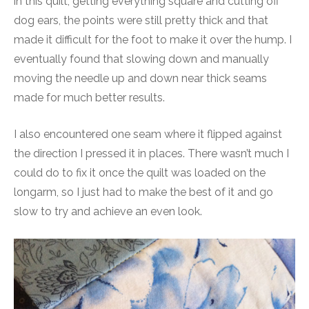
in this quilt, getting everything square and cutting off
dog ears, the points were still pretty thick and that
made it difficult for the foot to make it over the hump. I
eventually found that slowing down and manually
moving the needle up and down near thick seams
made for much better results.
I also encountered one seam where it flipped against
the direction I pressed it in places. There wasn’t much I
could do to fix it once the quilt was loaded on the
longarm, so I just had to make the best of it and go
slow to try and achieve an even look.