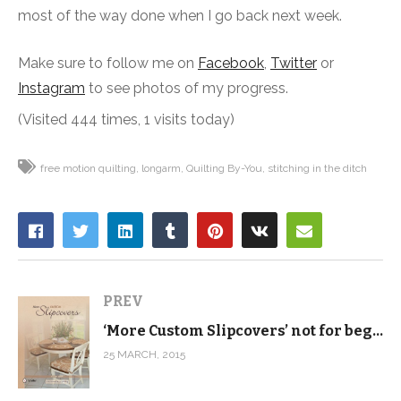
most of the way done when I go back next week.
Make sure to follow me on
Facebook
,
Twitter
or
Instagram
to see photos of my progress.
(Visited 444 times, 1 visits today)
free motion quilting
longarm
Quilting By-You
stitching in the ditch
PREV
‘More Custom Slipcovers’ not for beginners
25 MARCH, 2015