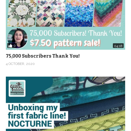
0
04:18
75,000 Subscribers Thank You!
4 OCTOBER, 2020