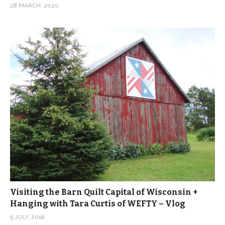
28 MARCH, 2020
Visiting the Barn Quilt Capital of Wisconsin +
Hanging with Tara Curtis of WEFTY – Vlog
9 JULY, 2018