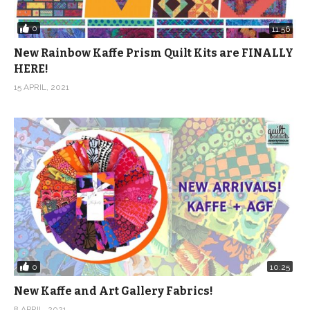
0
11:56
New Rainbow Kaffe Prism Quilt Kits are FINALLY
HERE!
15 APRIL, 2021
0
10:25
New Kaffe and Art Gallery Fabrics!
8 APRIL, 2021