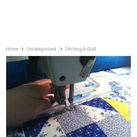
Home
Uncategorized
Ditching A Quilt