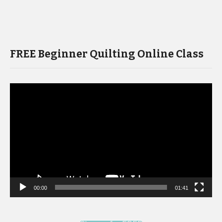
FREE Beginner Quilting Online Class
Video
Player
00:00
01:41