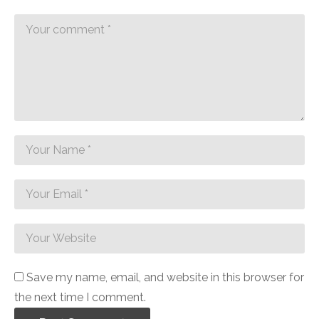
Save my name, email, and website in this browser for
the next time I comment.