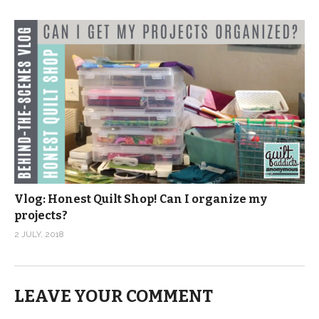
Vlog: Honest Quilt Shop! Can I organize my
projects?
2 JULY, 2018
LEAVE YOUR COMMENT