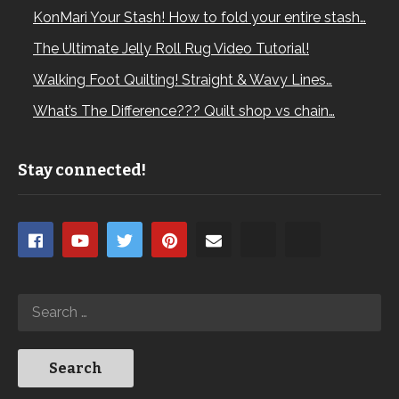
KonMari Your Stash! How to fold your entire stash…
The Ultimate Jelly Roll Rug Video Tutorial!
Walking Foot Quilting! Straight & Wavy Lines…
What’s The Difference??? Quilt shop vs chain…
Stay connected!