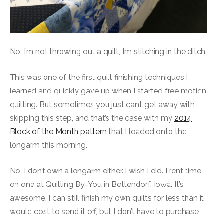
No, I’m not throwing out a quilt, I’m stitching in the ditch.
This was one of the first quilt finishing techniques I
learned and quickly gave up when I started free motion
quilting. But sometimes you just can’t get away with
skipping this step, and that’s the case with my
2014
Block of the Month pattern
that I loaded onto the
longarm this morning.
No, I don’t own a longarm either. I wish I did. I rent time
on one at Quilting By-You in Bettendorf, Iowa. It’s
awesome, I can still finish my own quilts for less than it
would cost to send it off, but I don’t have to purchase