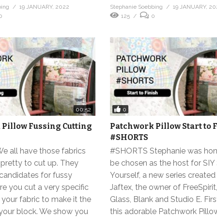
bing
19 JANUARY, 2022
Stephanie Soebbing
19 JANUARY, 20
0
125
0
0
00:52
Pillow Fussing Cutting
Patchwork Pillow Start to 
#SHORTS
all have those fabrics
#SHORTS Stephanie was hon
 pretty to cut up. They
be chosen as the host for SIY
candidates for fussy
Yourself, a new series created
re you cut a very specific
Jaftex, the owner of FreeSpirit
 your fabric to make it the
Glass, Blank and Studio E. Firs
f your block. We show you
this adorable Patchwork Pillo