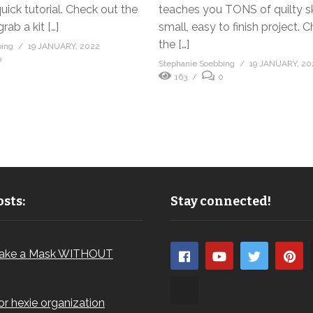
quick tutorial. Check out the
teaches you TONS of quilty ski
grab a kit […]
small, easy to finish project. 
the […]
bing
19 JANUARY, 2022
0
Stephanie Soebbing
19 JANUARY, 20
163
0
sts:
Stay connected!
ake a Mask WITHOUT
for hexie organization