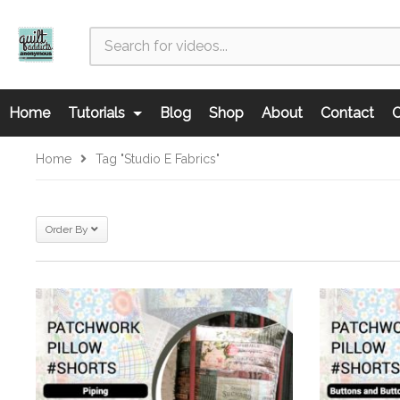
Home
Tutorials
Blog
Shop
About
Contact
C
Home
Tag "Studio E Fabrics"
Order By