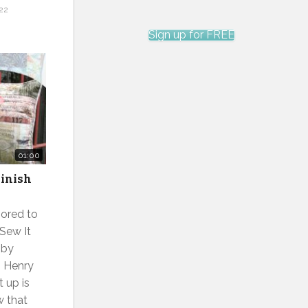
22
Sign up for FREE
01:00
Finish
ored to
 Sew It
 by
, Henry
t up is
w that