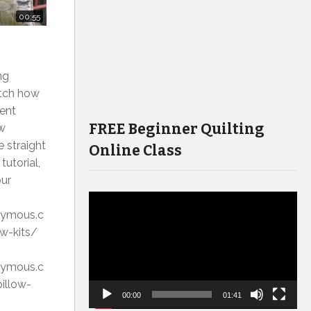
00:55
ng
atch how
rent
FREE Beginner Quilting
ow
e straight
Online Class
tutorial,
our
Video
onymous.c
Player
w-kits/
onymous.c
illow-
00:00
01:41