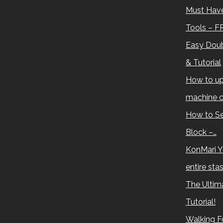
Must Have
Tools – F
Easy Doub
& Tutorial
How to up
machine c
How to Se
Block –…
KonMari Y
entire sta
The Ultima
Tutorial!
Walking Fo