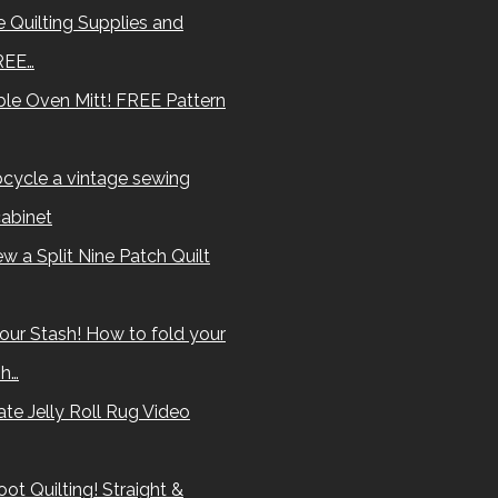
 Quilting Supplies and
REE…
le Oven Mitt! FREE Pattern
cycle a vintage sewing
abinet
w a Split Nine Patch Quilt
our Stash! How to fold your
sh…
te Jelly Roll Rug Video
ot Quilting! Straight &