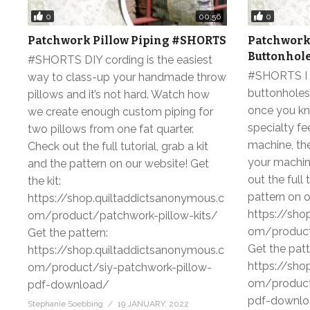
0
0
00:56
Patchwork Pillow Piping #SHORTS
Patchwork 
Buttonhol
#SHORTS DIY cording is the easiest
#SHORTS I 
way to class-up your handmade throw
buttonholes 
pillows and it’s not hard. Watch how
once you kn
we create enough custom piping for
specialty fe
two pillows from one fat quarter.
machine, th
Check out the full tutorial, grab a kit
your machin
and the pattern on our website! Get
out the full 
the kit:
pattern on o
https://shop.quiltaddictsanonymous.c
https://sho
om/product/patchwork-pillow-kits/
om/product
Get the pattern:
Get the patt
https://shop.quiltaddictsanonymous.c
https://sho
om/product/siy-patchwork-pillow-
om/product
pdf-download/
pdf-downl
Stephanie Soebbing
19 JANUARY, 2022