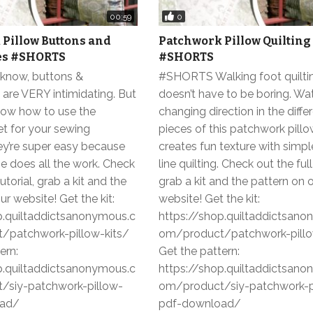
0
00:59
Pillow Buttons and
Patchwork Pillow Quilting
es #SHORTS
#SHORTS
know, buttons &
#SHORTS Walking foot quilti
are VERY intimidating. But
doesn’t have to be boring. W
ow how to use the
changing direction in the diffe
et for your sewing
pieces of this patchwork pill
ey’re super easy because
creates fun texture with simpl
e does all the work. Check
line quilting. Check out the full 
tutorial, grab a kit and the
grab a kit and the pattern on 
ur website! Get the kit:
website! Get the kit:
p.quiltaddictsanonymous.c
https://shop.quiltaddictsan
/patchwork-pillow-kits/
om/product/patchwork-pillo
ern:
Get the pattern:
p.quiltaddictsanonymous.c
https://shop.quiltaddictsan
/siy-patchwork-pillow-
om/product/siy-patchwork-p
oad/
pdf-download/