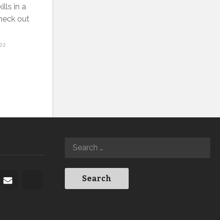
lls in a
Check out
22