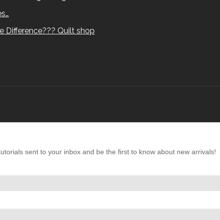
es…
e Difference??? Quilt shop
torials sent to your inbox and be the first to know about new arrivals!