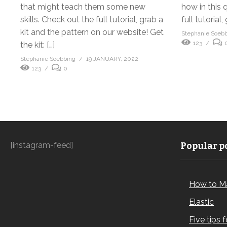
that might teach them some new
how in this 
skills. Check out the full tutorial, grab a
full tutorial, 
kit and the pattern on our website! Get
Stephanie Soeb
123
the kit: […]
Stephanie Soebbing
19 JANUARY, 2022
123
0
[instagram-feed]
Popular po
How to M
Elastic
Five tips 