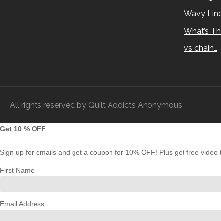
Wavy Lin
What’s Th
vs chain…
All rights reserved by Quilt Addicts Anonymous
Get 10 % OFF
Sign up for emails and get a coupon for 10% OFF! Plus get free video tu
First Name
Email Address