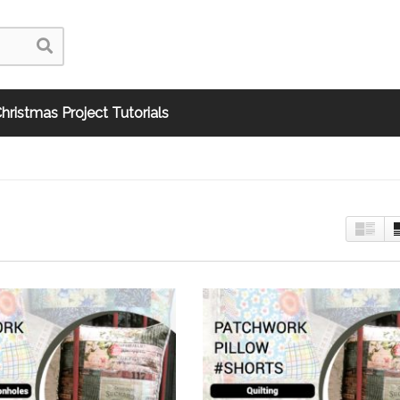
hristmas Project Tutorials