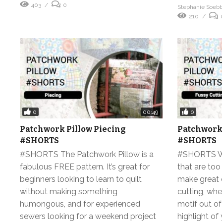
403
0
Stephanie Soeb
210
0
0
00:49
Patchwork Pillow Piecing
Patchwork 
#SHORTS
#SHORTS
#SHORTS The Patchwork Pillow is a
#SHORTS We 
fabulous FREE pattern. It’s great for
that are too
beginners looking to learn to quilt
make great 
without making something
cutting, whe
humongous, and for experienced
motif out of
sewers looking for a weekend project
highlight o