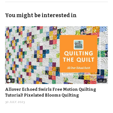
(Visited 165 times, 1 visits today)
You might be interested in
0
08:41
Allover Echoed Swirls Free Motion Quilting
Tutorial! Pixelated Blooms Quilting
30 JULY, 2023