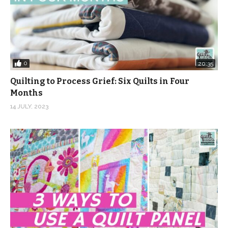
0
20:35
Quilting to Process Grief: Six Quilts in Four
Months
14 JULY, 2023