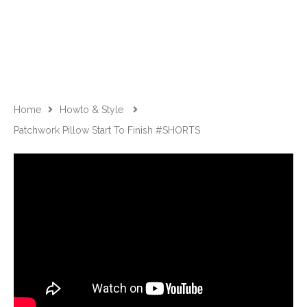
Home
Howto & Style
Patchwork Pillow Start To Finish #SHORTS