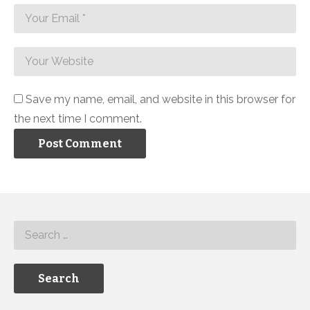
Save my name, email, and website in this browser for
the next time I comment.