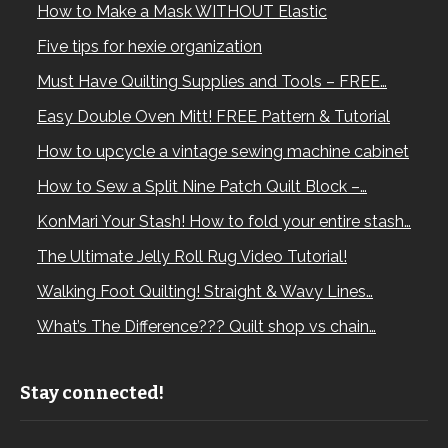
How to Make a Mask WITHOUT Elastic
Five tips for hexie organization
Must Have Quilting Supplies and Tools – FREE…
Easy Double Oven Mitt! FREE Pattern & Tutorial
How to upcycle a vintage sewing machine cabinet
How to Sew a Split Nine Patch Quilt Block –…
KonMari Your Stash! How to fold your entire stash…
The Ultimate Jelly Roll Rug Video Tutorial!
Walking Foot Quilting! Straight & Wavy Lines…
What’s The Difference??? Quilt shop vs chain…
Stay connected!