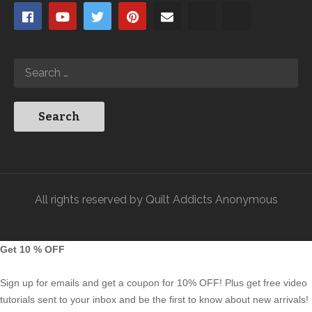
All rights reserved by Quilt Addicts Anonymous
Get 10 % OFF
Sign up for emails and get a coupon for 10% OFF! Plus get free video
tutorials sent to your inbox and be the first to know about new arrivals!