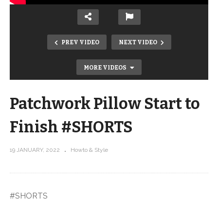
PREV VIDEO
NEXT VIDEO
MORE VIDEOS
Patchwork Pillow Start to
Finish #SHORTS
19 JANUARY, 2022
Howto & Style
Patchwork Pillow Piping #SHORTS
#SHORTS