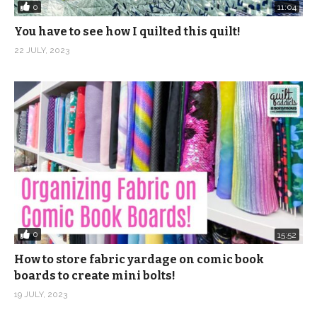
0
11:04
You have to see how I quilted this quilt!
22 JULY, 2023
0
15:52
How to store fabric yardage on comic book
boards to create mini bolts!
19 JULY, 2023