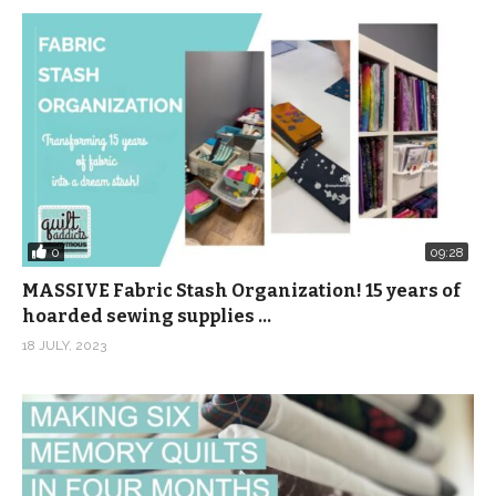
0
09:28
MASSIVE Fabric Stash Organization! 15 years of
hoarded sewing supplies …
18 JULY, 2023