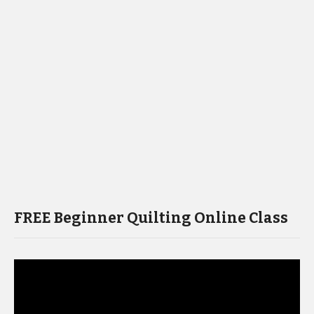
FREE Beginner Quilting Online Class
Video
Player