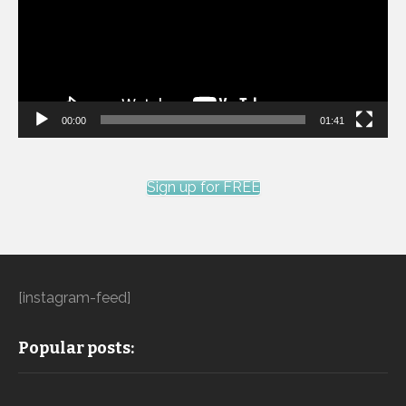
00:00
01:41
Sign up for FREE
[instagram-feed]
Popular posts: