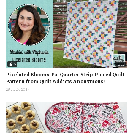
0
34:17
Pixelated Blooms: Fat Quarter Strip-Pieced Quilt
Pattern from Quilt Addicts Anonymous!
28 JULY, 2023