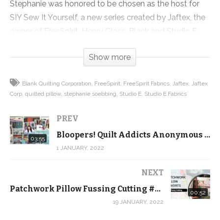
Stephanie was honored to be chosen as the host for
SIY Sew It Yourself, a new series created by Jaftex, the
owner of FreeSpirit, Henry Glass, Blank and Studio E.
First up is this adorable Patchwork Pillow that teaches
Show more
you TONS of quilty skills in a small, easy to finish
project.
Blank Quilting Corporation
FreeSpirit
FreeSpirit Fabrics
Jaftex
Jaftex
Corp
quilted pillow
stephanie soebbing
Studio E
Studio E Fabrics
Check out the full tutorial, grab a kit and the pattern on
our website!
PREV
Bloopers! Quilt Addicts Anonymous screw ups from 2021
Get the kit:
03:55
1 JANUARY, 2022
https://shop.quiltaddictsanonymous.com/product/patc
pillow-kits/
NEXT
Get the pattern:
Patchwork Pillow Fussing Cutting #SHORTS
https://shop.quiltaddictsanonymous.com/product/siy-
00:52
19 JANUARY, 2022
patchwork-pillow-pdf-download/