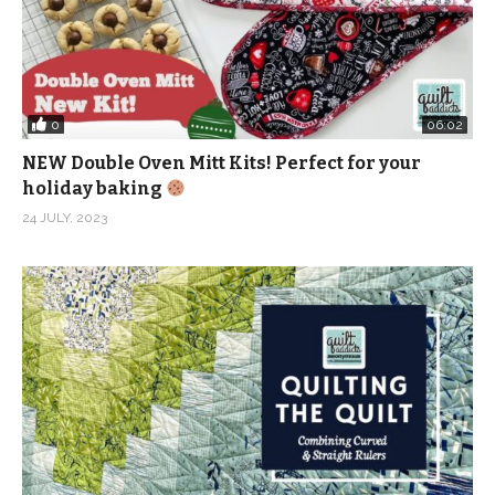
0
06:02
NEW Double Oven Mitt Kits! Perfect for your
holiday baking
24 JULY, 2023