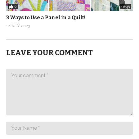
0
16:48
3 Ways to Use a Panel in a Quilt!
12 JULY, 2023
LEAVE YOUR COMMENT