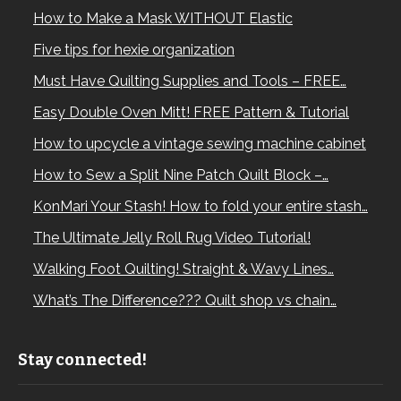
How to Make a Mask WITHOUT Elastic
Five tips for hexie organization
Must Have Quilting Supplies and Tools – FREE…
Easy Double Oven Mitt! FREE Pattern & Tutorial
How to upcycle a vintage sewing machine cabinet
How to Sew a Split Nine Patch Quilt Block –…
KonMari Your Stash! How to fold your entire stash…
The Ultimate Jelly Roll Rug Video Tutorial!
Walking Foot Quilting! Straight & Wavy Lines…
What’s The Difference??? Quilt shop vs chain…
Stay connected!