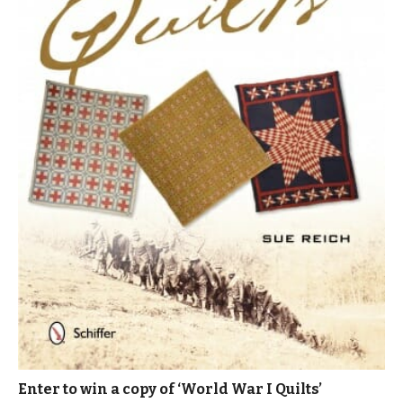
Enter to win a copy of ‘World War I Quilts’