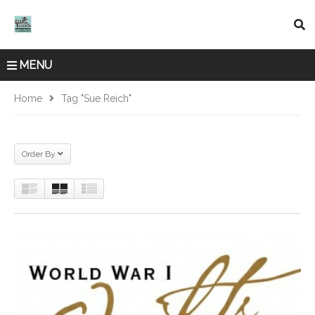
MENU
Home
Tag "Sue Reich"
Order By