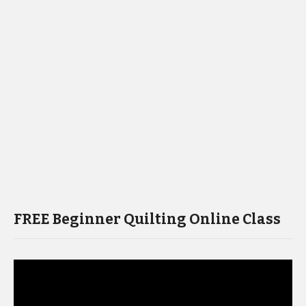
FREE Beginner Quilting Online Class
Video
Player