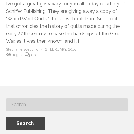
I’ve got a great giveaway for you all today courtesy of
Schiffer Publishing. They are giving away a copy of
“World War I Quilts,” the latest book from Sue Reich
that chronicles the history of quilts made during the
early 20th century to ease the hardships of the Great
War, as it was then known, and […]
Stephanie Soebbing
2 FEBRUARY, 2015
189
80