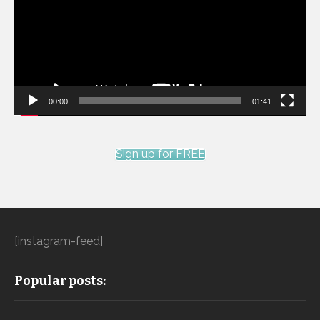
00:00
01:41
Sign up for FREE
[instagram-feed]
Popular posts: