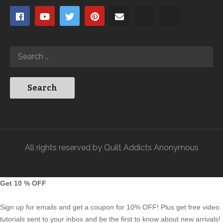
All rights reserved by Quilt Addicts Anonymous
Get 10 % OFF
Sign up for emails and get a coupon for 10% OFF! Plus get free video
tutorials sent to your inbox and be the first to know about new arrivals!