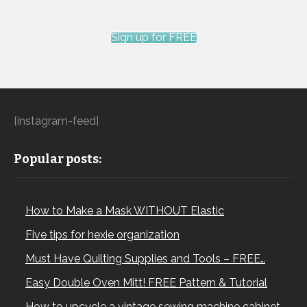
Sign up for FREE
[instagram-feed]
Popular posts:
How to Make a Mask WITHOUT Elastic
Five tips for hexie organization
Must Have Quilting Supplies and Tools – FREE…
Easy Double Oven Mitt! FREE Pattern & Tutorial
How to upcycle a vintage sewing machine cabinet