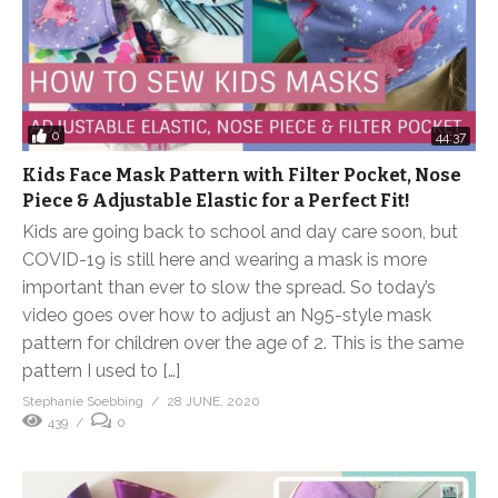
0
44:37
Kids Face Mask Pattern with Filter Pocket, Nose
Piece & Adjustable Elastic for a Perfect Fit!
Kids are going back to school and day care soon, but
COVID-19 is still here and wearing a mask is more
important than ever to slow the spread. So today’s
video goes over how to adjust an N95-style mask
pattern for children over the age of 2. This is the same
pattern I used to […]
Stephanie Soebbing
28 JUNE, 2020
439
0