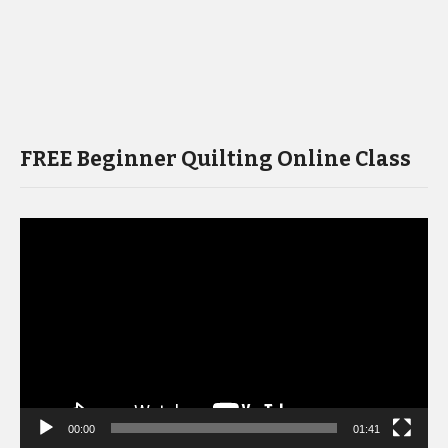
FREE Beginner Quilting Online Class
Video
Player
00:00
01:41