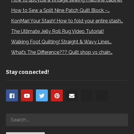
How to Sew a Split Nine Patch Quilt Block –…
KonMari Your Stash! How to fold your entire stash…
The Ultimate Jelly Roll Rug Video Tutorial!
Walking Foot Quilting! Straight & Wavy Lines…
What’s The Difference??? Quilt shop vs chain…
Stay connected!