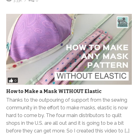
3.33K
0
0
How to Make a Mask WITHOUT Elastic
Thanks to the outpouring of support from the sewing
community in the effort to make masks, elastic is now
hard to come by. The four main distributors to quilt
shops in the U.S. are all out and it is going to be a bit
before they can get more. So I created this video to […]