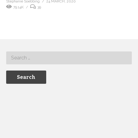
Stephanie Soebbing
24 MARCH, 2020
79.14K
39