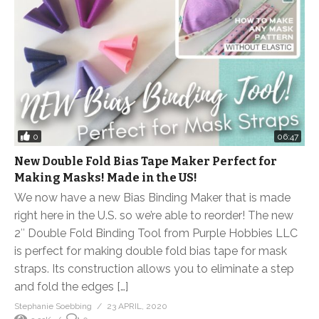
0
06:47
New Double Fold Bias Tape Maker Perfect for
Making Masks! Made in the US!
We now have a new Bias Binding Maker that is made
right here in the U.S. so we’re able to reorder! The new
2″ Double Fold Binding Tool from Purple Hobbies LLC
is perfect for making double fold bias tape for mask
straps. Its construction allows you to eliminate a step
and fold the edges […]
Stephanie Soebbing
23 APRIL, 2020