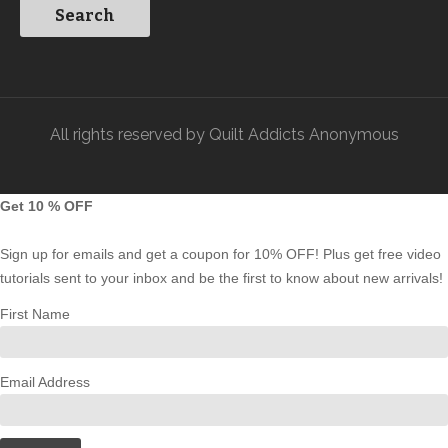
All rights reserved by Quilt Addicts Anonymous
Get 10 % OFF
Sign up for emails and get a coupon for 10% OFF! Plus get free video
tutorials sent to your inbox and be the first to know about new arrivals!
First Name
Email Address