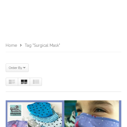
Home
Tag "surgical Mask"
Order By