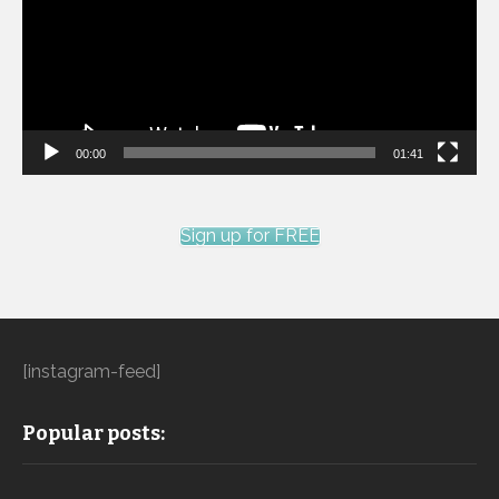
00:00
01:41
Sign up for FREE
[instagram-feed]
Popular posts: