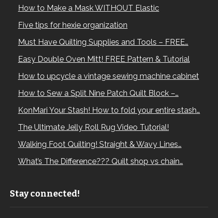
How to Make a Mask WITHOUT Elastic
Five tips for hexie organization
Must Have Quilting Supplies and Tools – FREE…
Easy Double Oven Mitt! FREE Pattern & Tutorial
How to upcycle a vintage sewing machine cabinet
How to Sew a Split Nine Patch Quilt Block –…
KonMari Your Stash! How to fold your entire stash…
The Ultimate Jelly Roll Rug Video Tutorial!
Walking Foot Quilting! Straight & Wavy Lines…
What’s The Difference??? Quilt shop vs chain…
Stay connected!