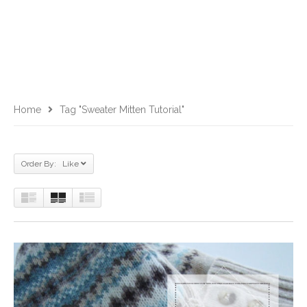
Home
Tag "sweater Mitten Tutorial"
Order By: Like