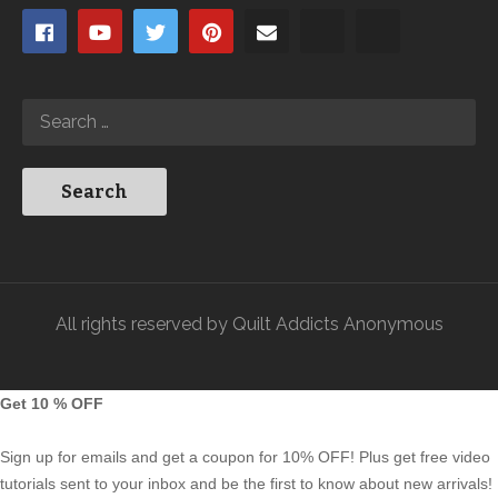
All rights reserved by Quilt Addicts Anonymous
Get 10 % OFF
Sign up for emails and get a coupon for 10% OFF! Plus get free video
tutorials sent to your inbox and be the first to know about new arrivals!