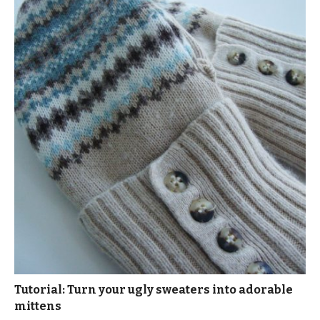
Tutorial: Turn your ugly sweaters into adorable
mittens