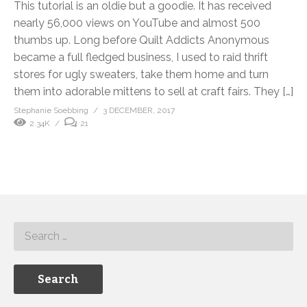
This tutorial is an oldie but a goodie. It has received
nearly 56,000 views on YouTube and almost 500
thumbs up. Long before Quilt Addicts Anonymous
became a full fledged business, I used to raid thrift
stores for ugly sweaters, take them home and turn
them into adorable mittens to sell at craft fairs. They […]
Stephanie Soebbing
3 DECEMBER, 2017
2.34K
21