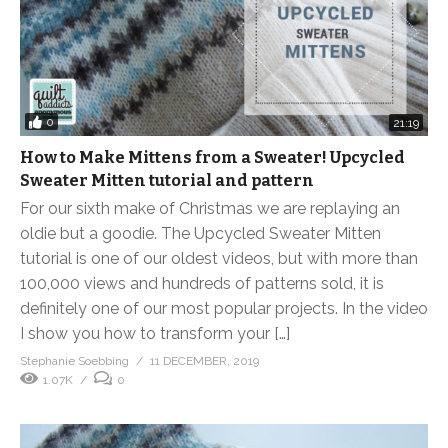
0
21:19
How to Make Mittens from a Sweater! Upcycled
Sweater Mitten tutorial and pattern
For our sixth make of Christmas we are replaying an
oldie but a goodie. The Upcycled Sweater Mitten
tutorial is one of our oldest videos, but with more than
100,000 views and hundreds of patterns sold, it is
definitely one of our most popular projects. In the video
I show you how to transform your […]
Stephanie Soebbing
11 DECEMBER, 2019
1.07K
0