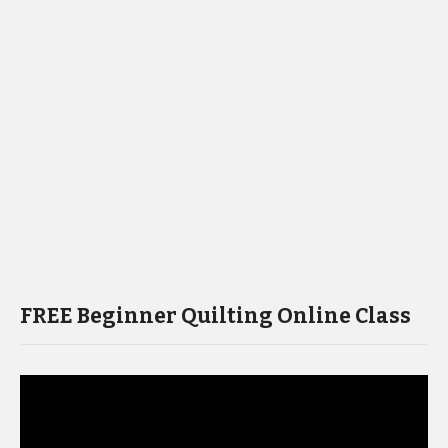
FREE Beginner Quilting Online Class
Video
Player