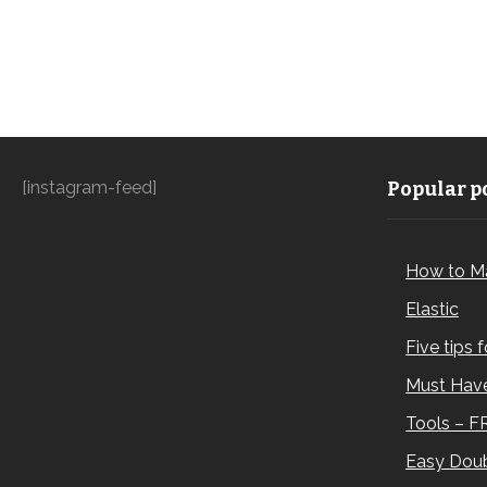
[instagram-feed]
Popular po
How to M
Elastic
Five tips 
Must Have
Tools – F
Easy Doub