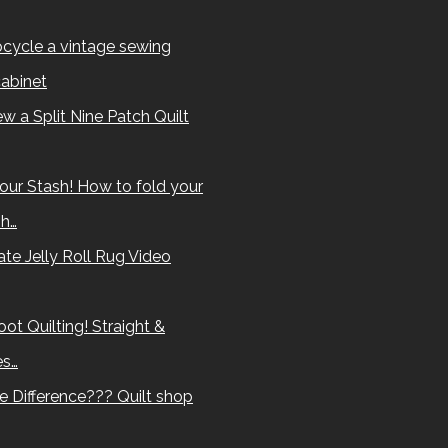
cycle a vintage sewing
abinet
w a Split Nine Patch Quilt
our Stash! How to fold your
sh…
te Jelly Roll Rug Video
ot Quilting! Straight &
es…
e Difference??? Quilt shop