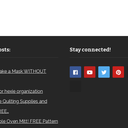
sts:
Stay connected!
ake a Mask WITHOUT
for hexie organization
 Quilting Supplies and
REE…
le Oven Mitt! FREE Pattern