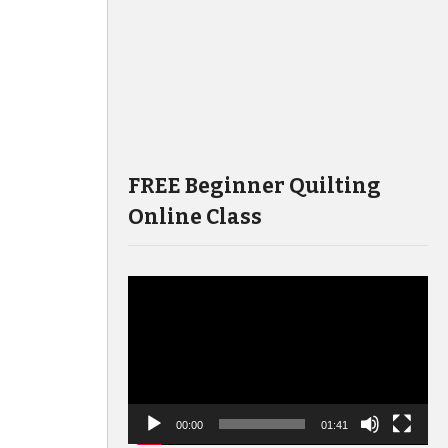
FREE Beginner Quilting
Online Class
Video
Player
00:00
01:41