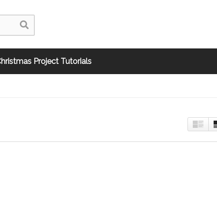
hristmas Project Tutorials