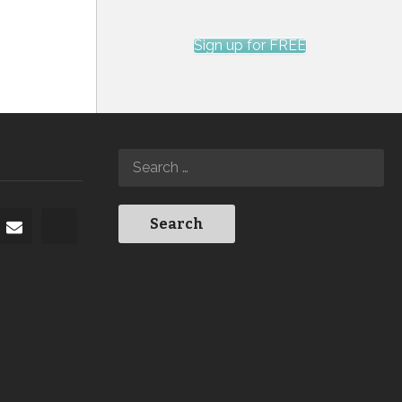
Sign up for FREE