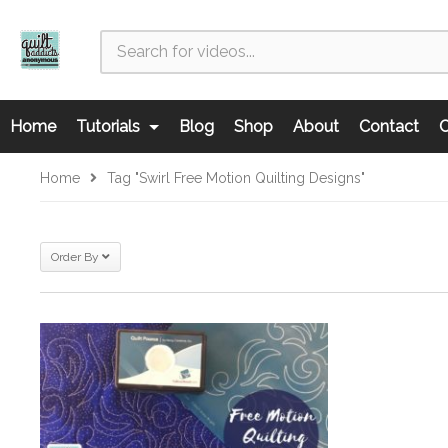
Home
Tutorials
Blog
Shop
About
Contact
C
Home
Tag "swirl Free Motion Quilting Designs"
Order By