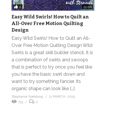
0
21:06
Easy Wild Swirls! How to Quilt an
All-Over Free Motion Quilting
Design
Easy Wild Swirls! How to Quilt an All-
Over Free Motion Quilting Design Wild
Swirls is a great skill builder stencil. It is
a combination of swirls and swoops
that is perfect to try once you feel like
you have the basic swirl down and
want to try something fancier. Its
organic shape can look like […]
Stephanie Soebbing
11 MARCH, 2019
715
0