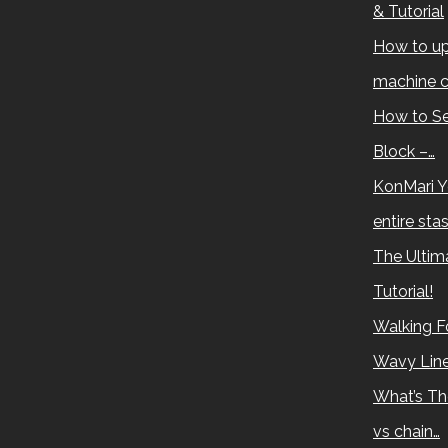
& Tutorial
How to up
machine c
How to Se
Block –…
KonMari Y
entire sta
The Ultima
Tutorial!
Walking Fo
Wavy Lin
What’s Th
vs chain…