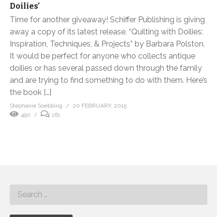
Doilies’
Time for another giveaway! Schiffer Publishing is giving
away a copy of its latest release, “Quilting with Doilies:
Inspiration, Techniques, & Projects” by Barbara Polston.
It would be perfect for anyone who collects antique
doilies or has several passed down through the family
and are trying to find something to do with them. Here’s
the book […]
Stephanie Soebbing
20 FEBRUARY, 2015
490
161