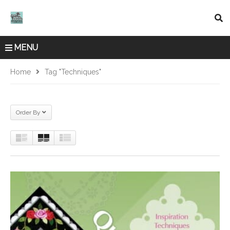
MENU
Home
Tag "Techniques"
Order By