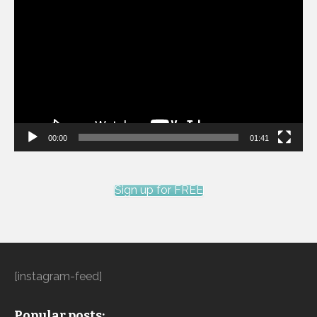
Player
00:00
01:41
Sign up for FREE
[instagram-feed]
Popular posts: