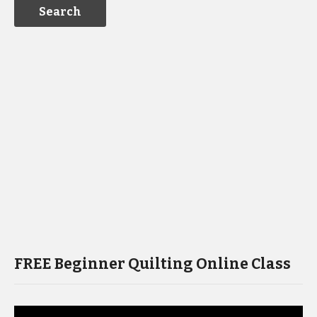
FREE Beginner Quilting Online Class
Video