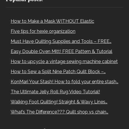
How to Make a Mask WITHOUT Elastic
Five tips for hexie organization
Must Have Quilting Supplies and Tools – FREE…
Easy Double Oven Mitt! FREE Pattern & Tutorial
How to upcycle a vintage sewing machine cabinet
How to Sew a Split Nine Patch Quilt Block –…
KonMari Your Stash! How to fold your entire stash…
The Ultimate Jelly Roll Rug Video Tutorial!
Walking Foot Quilting! Straight & Wavy Lines…
What’s The Difference??? Quilt shop vs chain…