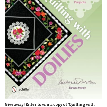
Giveaway! Enter to win a copy of ‘Quilting with