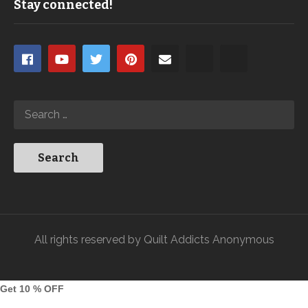
Stay connected!
All rights reserved by Quilt Addicts Anonymous
Get 10 % OFF