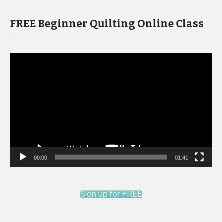
FREE Beginner Quilting Online Class
Video
Player
00:00
01:41
Sign up for FREE