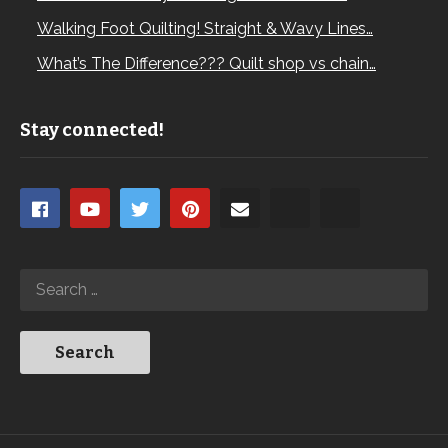
Walking Foot Quilting! Straight & Wavy Lines…
What’s The Difference??? Quilt shop vs chain…
Stay connected!