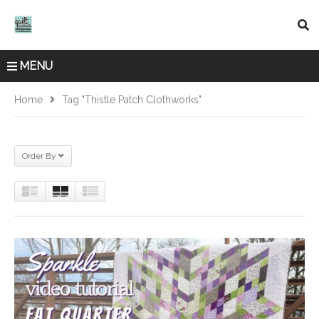
MENU
Home
Tag "Thistle Patch Clothworks"
Order By