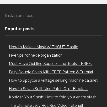
[instagram-feed]
Popular posts:
How to Make a Mask WITHOUT Elastic
Five tips for hexie organization
Must Have Quilting Supplies and Tools – FREE…
Easy Double Oven Mitt! FREE Pattern & Tutorial
How to upcycle a vintage sewing machine cabinet
How to Sew a Split Nine Patch Quilt Block –…
KonMari Your Stash! How to fold your entire stash…
The Ultimate Jelly Roll Rug Video Tutorial!