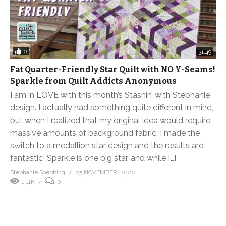
0
31:49
Fat Quarter-Friendly Star Quilt with NO Y-Seams!
Sparkle from Quilt Addicts Anonymous
I am in LOVE with this month’s Stashin’ with Stephanie
design. I actually had something quite different in mind,
but when I realized that my original idea would require
massive amounts of background fabric, I made the
switch to a medallion star design and the results are
fantastic! Sparkle is one big star, and while […]
Stephanie Soebbing
25 NOVEMBER, 2020
1.11K
0