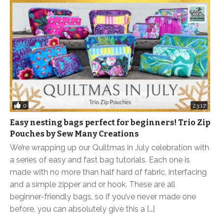
0
23:17
Easy nesting bags perfect for beginners! Trio Zip
Pouches by Sew Many Creations
We’re wrapping up our Quiltmas in July celebration with
a series of easy and fast bag tutorials. Each one is
made with no more than half hard of fabric, interfacing
and a simple zipper and or hook. These are all
beginner-friendly bags, so if you’ve never made one
before, you can absolutely give this a […]