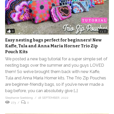
0
23:21
Easy nesting bags perfect for beginners! New
Kaffe, Tula and Anna Maria Horner Trio Zip
Pouch Kits
We posted a new bag tutorial for a super simple set of
nesting bags over the summer and you guys LOVED
them! So we’ve brought them back with new Kaffe,
Tula and Anna Maria Horner kits. The Trio Zip Pouches
are beginner-friendly bags, so if you’ve never made a
bag before, you can absolutely give […]
Stephanie Soebbing
18 SEPTEMBER, 2022
273
0