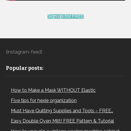
Sign up for FREE
[instagram-feed]
Popular posts:
How to Make a Mask WITHOUT Elastic
Five tips for hexie organization
Must Have Quilting Supplies and Tools – FREE…
Easy Double Oven Mitt! FREE Pattern & Tutorial