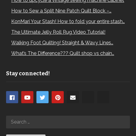
How to upcycle a vintage sewing machine cabinet
How to Sew a Split Nine Patch Quilt Block –…
KonMari Your Stash! How to fold your entire stash…
The Ultimate Jelly Roll Rug Video Tutorial!
Walking Foot Quilting! Straight & Wavy Lines…
What’s The Difference??? Quilt shop vs chain…
Stay connected!