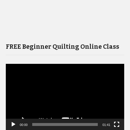
FREE Beginner Quilting Online Class
Video
Player
00:00
01:41