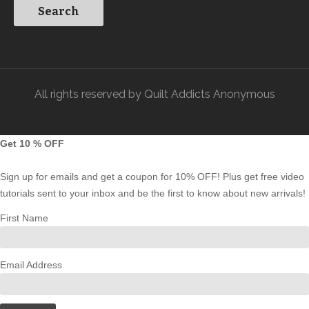
All rights reserved by Quilt Addicts Anonymous
Get 10 % OFF
Sign up for emails and get a coupon for 10% OFF! Plus get free video
tutorials sent to your inbox and be the first to know about new arrivals!
First Name
Email Address