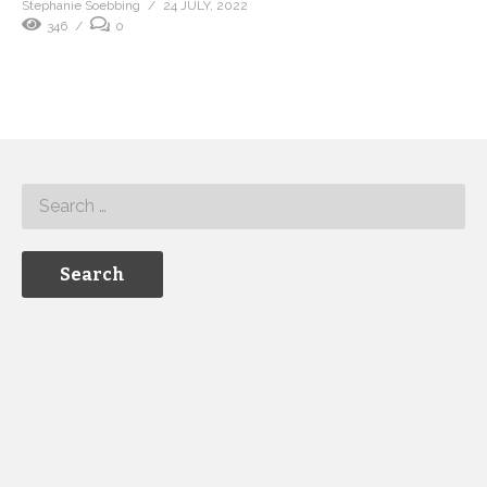
Stephanie Soebbing
24 JULY, 2022
346
0