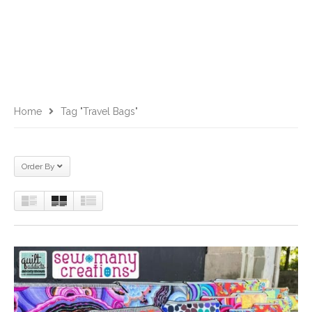
Home
Tag "travel Bags"
Order By