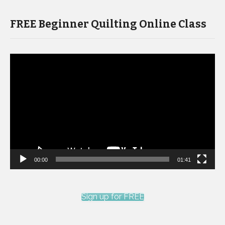
FREE Beginner Quilting Online Class
Video
Player
00:00
01:41
Sign up for FREE