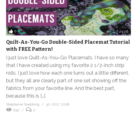
0
23:26
Quilt-As-You-Go Double-Sided Placemat Tutorial
with FREE Pattern!
I just love Quilt-As-You-Go Placemats. I have so many
that I have created using my favorite 2 1/2-inch strip
rolls. I just love how each one turns out a little different,
but they all are clearly part of one set showing off the
fabrics from your favorite line. And the best part,
because this is […]
Stephanie Soebbing
30 JULY, 2018
630
0