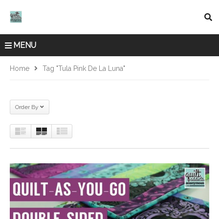
MENU
Home
Tag "Tula Pink De La Luna"
Order By