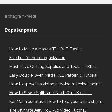
[instagram-feed]
Popular posts:
How to Make a Mask WITHOUT Elastic
Five tips for hexie organization
Must Have Quilting Supplies and Tools – FREE…
Easy Double Oven Mitt! FREE Pattern & Tutorial
How to upcycle a vintage sewing machine cabinet
How to Sew a Split Nine Patch Quilt Block –…
KonMari Your Stash! How to fold your entire stash…
The Ultimate Jelly Roll Rug Video Tutorial!