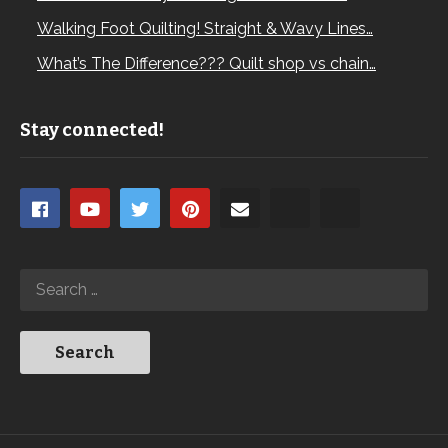
Walking Foot Quilting! Straight & Wavy Lines…
What’s The Difference??? Quilt shop vs chain…
Stay connected!