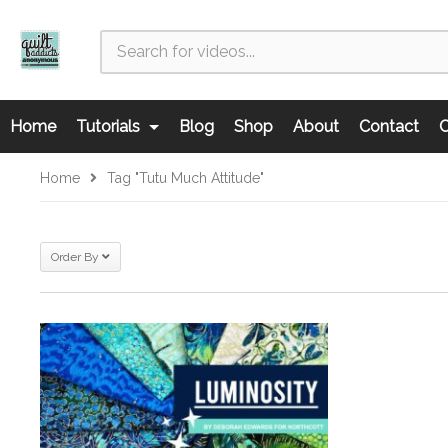
Home
Tutorials
Blog
Shop
About
Contact
C
Home
Tag "Tutu Much Attitude"
Order By