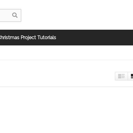
hristmas Project Tutorials