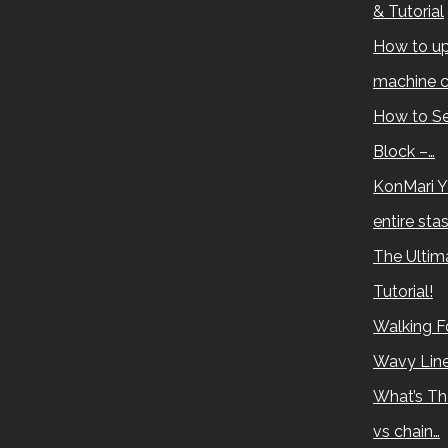
& Tutorial
How to up
machine c
How to Se
Block –…
KonMari Y
entire sta
The Ultima
Tutorial!
Walking Fo
Wavy Lin
What’s Th
vs chain…