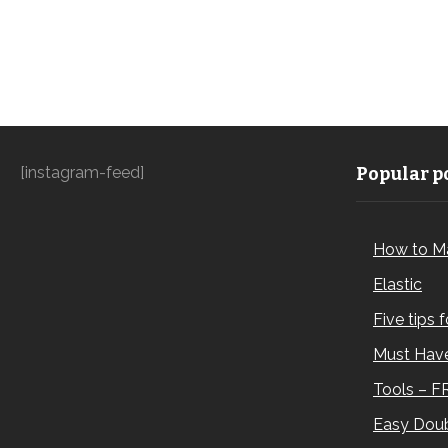
[instagram-feed]
Popular po
How to M
Elastic
Five tips 
Must Have
Tools – F
Easy Doub