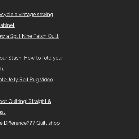
cycle a vintage sewing
abinet
w a Split Nine Patch Quilt
our Stash! How to fold your
sh…
te Jelly Roll Rug Video
ot Quilting! Straight &
es…
e Difference??? Quilt shop