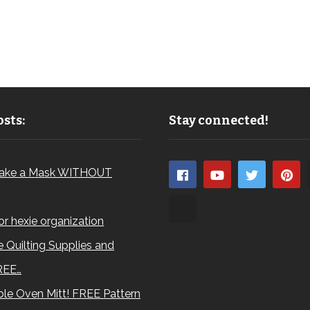
sts:
Stay connected!
ake a Mask WITHOUT
for hexie organization
 Quilting Supplies and
REE…
le Oven Mitt! FREE Pattern