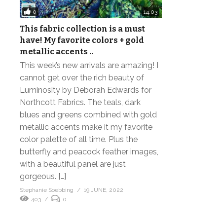
0
14:03
This fabric collection is a must
have! My favorite colors + gold
metallic accents ..
This week’s new arrivals are amazing! I
cannot get over the rich beauty of
Luminosity by Deborah Edwards for
Northcott Fabrics. The teals, dark
blues and greens combined with gold
metallic accents make it my favorite
color palette of all time. Plus the
butterfly and peacock feather images,
with a beautiful panel are just
gorgeous. […]
Stephanie Soebbing
19 JUNE, 2022
403
0