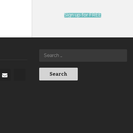
Sign up for FREE