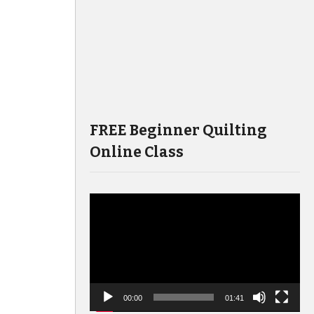
FREE Beginner Quilting
Online Class
Video
Player
00:00
01:41