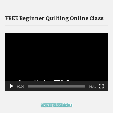
FREE Beginner Quilting Online Class
Video
Player
00:00
01:41
Sign up for FREE