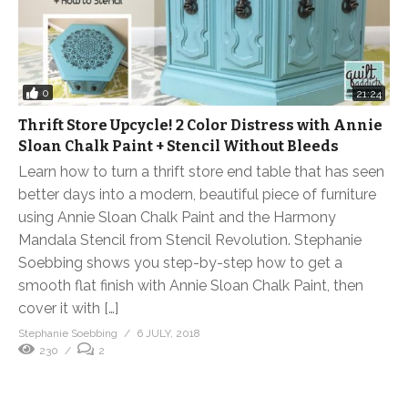
0
21:24
Thrift Store Upcycle! 2 Color Distress with Annie
Sloan Chalk Paint + Stencil Without Bleeds
Learn how to turn a thrift store end table that has seen
better days into a modern, beautiful piece of furniture
using Annie Sloan Chalk Paint and the Harmony
Mandala Stencil from Stencil Revolution. Stephanie
Soebbing shows you step-by-step how to get a
smooth flat finish with Annie Sloan Chalk Paint, then
cover it with […]
Stephanie Soebbing
6 JULY, 2018
230
2