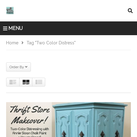
MENU
Home
Tag "Two Color Distress"
Order By