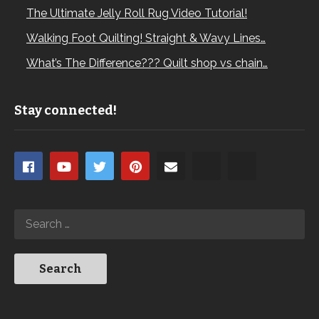
The Ultimate Jelly Roll Rug Video Tutorial!
Walking Foot Quilting! Straight & Wavy Lines…
What’s The Difference??? Quilt shop vs chain…
Stay connected!