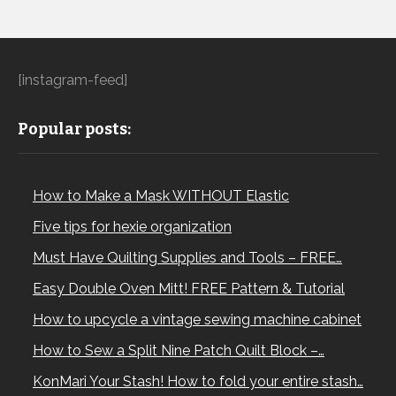
[instagram-feed]
Popular posts:
How to Make a Mask WITHOUT Elastic
Five tips for hexie organization
Must Have Quilting Supplies and Tools – FREE…
Easy Double Oven Mitt! FREE Pattern & Tutorial
How to upcycle a vintage sewing machine cabinet
How to Sew a Split Nine Patch Quilt Block –…
KonMari Your Stash! How to fold your entire stash…