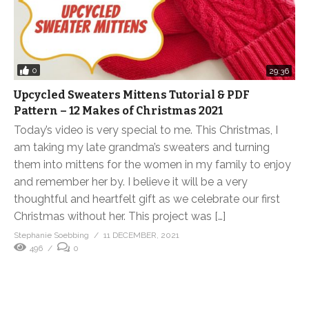
0
29:36
Upcycled Sweaters Mittens Tutorial & PDF
Pattern – 12 Makes of Christmas 2021
Today’s video is very special to me. This Christmas, I
am taking my late grandma’s sweaters and turning
them into mittens for the women in my family to enjoy
and remember her by. I believe it will be a very
thoughtful and heartfelt gift as we celebrate our first
Christmas without her. This project was […]
Stephanie Soebbing
11 DECEMBER, 2021
496
0