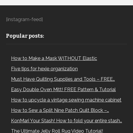
[instagram-feed]
Popular posts:
How to Make a Mask WITHOUT Elastic
Five tips for hexie organization
Must Have Quilting Supplies and Tools – FREE…
Easy Double Oven Mitt! FREE Pattern & Tutorial
How to upcycle a vintage sewing machine cabinet
How to Sew a Split Nine Patch Quilt Block –…
KonMari Your Stash! How to fold your entire stash…
The Ultimate Jelly Roll Rug Video Tutorial!