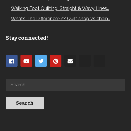
Walking Foot Quilting! Straight & Wavy Lines…
What’s The Difference??? Quilt shop vs chain…
Stay connected!