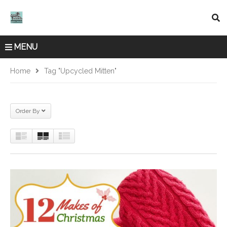
MENU
Home
Tag "upcycled Mitten"
Order By