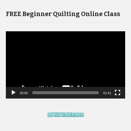
FREE Beginner Quilting Online Class
Video
Player
00:00
01:41
Sign up for FREE