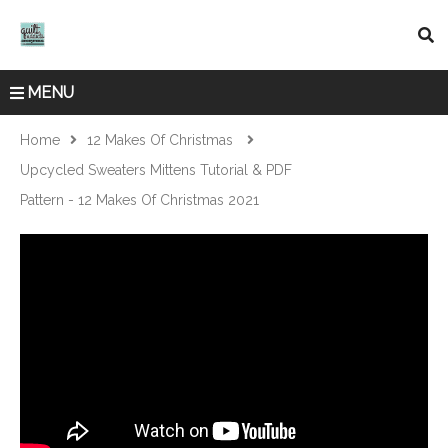
MENU
Home
12 Makes Of Christmas
Upcycled Sweaters Mittens Tutorial & PDF
Pattern - 12 Makes Of Christmas 2021