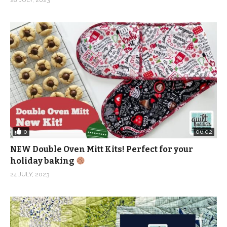
0
06:02
NEW Double Oven Mitt Kits! Perfect for your
holiday baking
24 JULY, 2023