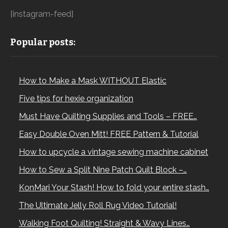
[instagram-feed]
Popular posts:
How to Make a Mask WITHOUT Elastic
Five tips for hexie organization
Must Have Quilting Supplies and Tools – FREE…
Easy Double Oven Mitt! FREE Pattern & Tutorial
How to upcycle a vintage sewing machine cabinet
How to Sew a Split Nine Patch Quilt Block –…
KonMari Your Stash! How to fold your entire stash…
The Ultimate Jelly Roll Rug Video Tutorial!
Walking Foot Quilting! Straight & Wavy Lines…