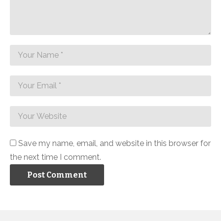
Save my name, email, and website in this browser for
the next time I comment.