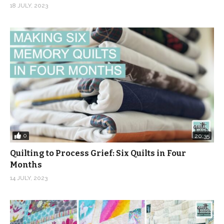
18 JULY, 2023
0
20:35
Quilting to Process Grief: Six Quilts in Four
Months
14 JULY, 2023