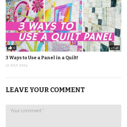
0
16:48
3 Ways to Use a Panel in a Quilt!
12 JULY, 2023
LEAVE YOUR COMMENT