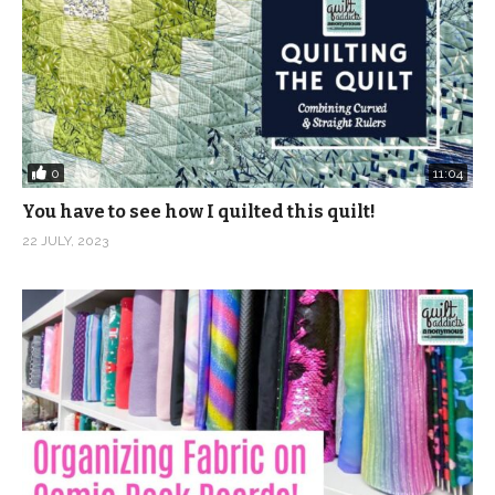
0
11:04
You have to see how I quilted this quilt!
22 JULY, 2023