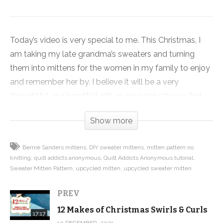
Today’s video is very special to me. This Christmas, I
am taking my late grandma’s sweaters and turning
them into mittens for the women in my family to enjoy
and remember her by. I believe it will be a very
thoughtful and heartfelt gift as we celebrate our first
Christmas without her.
Show more
This project was one of our first tutorials and patterns
Bernie Sanders mittens
DIY sweater mittens
mitten pattern no
and I remade the video for this year’s 12 Makes of
knitting
quilt addicts anonymous
Quilt Addicts Anonymous tutorial
Christmas. The project makes a great gift and you don’t
Sweater Mitten Pattern
upcycled mitten
upcycled sweater mitten
have to use a special sweater. You can raid your closet
or Goodwill for something that will work and have an
PREV
inexpensive gift you can make in an afternoon.
12 Makes of Christmas Swirls & Curls
17:17
10 DECEMBER, 2021