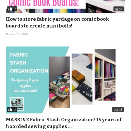
0
15:52
How to store fabric yardage on comic book
boards to create mini bolts!
19 JULY, 2023
0
09:28
MASSIVE Fabric Stash Organization! 15 years of
hoarded sewing supplies …