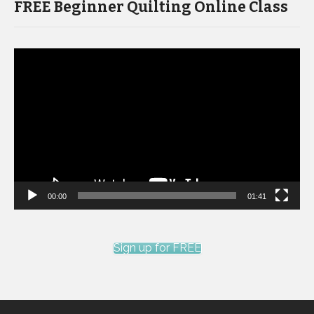
FREE Beginner Quilting Online Class
Video
Player
00:00
01:41
Sign up for FREE