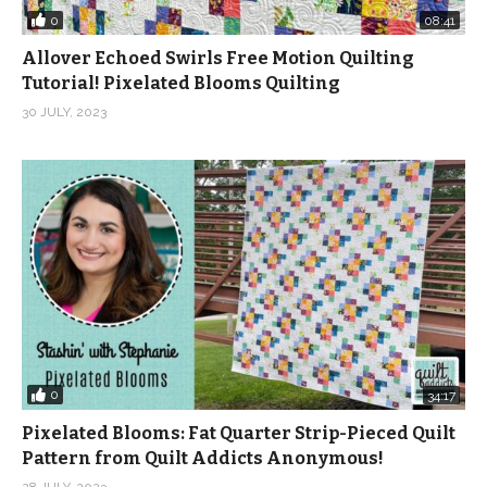
0
08:41
Allover Echoed Swirls Free Motion Quilting
Tutorial! Pixelated Blooms Quilting
30 JULY, 2023
0
34:17
Pixelated Blooms: Fat Quarter Strip-Pieced Quilt
Pattern from Quilt Addicts Anonymous!
28 JULY, 2023