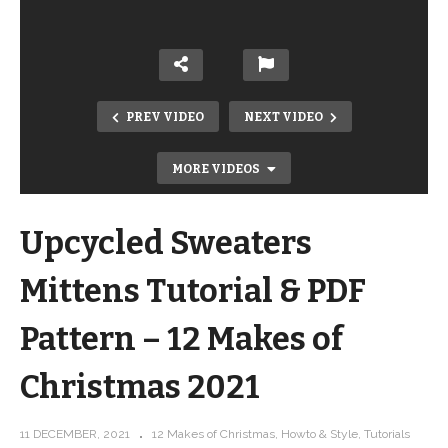
PREV VIDEO
NEXT VIDEO
MORE VIDEOS
Upcycled Sweaters
Mittens Tutorial & PDF
Pattern – 12 Makes of
Christmas 2021
12 Makes of Christmas Swirls & Curls
11 DECEMBER, 2021
12 Makes of Christmas
Howto & Style
Tutorials