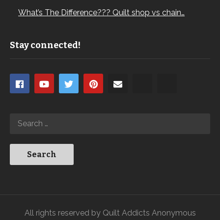
What’s The Difference??? Quilt shop vs chain…
Stay connected!
All rights reserved by Quilt Addicts Anonymous