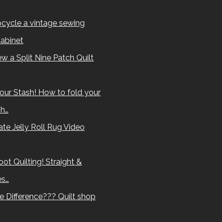
cycle a vintage sewing
abinet
w a Split Nine Patch Quilt
our Stash! How to fold your
sh…
te Jelly Roll Rug Video
ot Quilting! Straight &
es…
e Difference??? Quilt shop