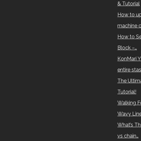
& Tutorial
How to up
machine c
How to Se
Block –…
KonMari Y
entire sta
The Ultima
Tutorial!
Walking Fo
Wavy Lin
What’s Th
vs chain…