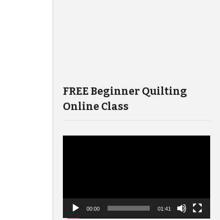
FREE Beginner Quilting
Online Class
Video
Player
00:00
01:41