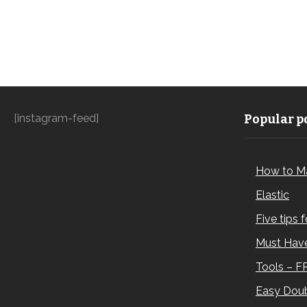
[instagram-feed]
Popular po
How to M
Elastic
Five tips 
Must Have
Tools – F
Easy Doub