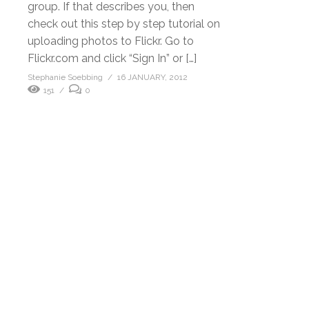
group. If that describes you, then
check out this step by step tutorial on
uploading photos to Flickr. Go to
Flickr.com and click “Sign In” or […]
Stephanie Soebbing
16 JANUARY, 2012
151
0