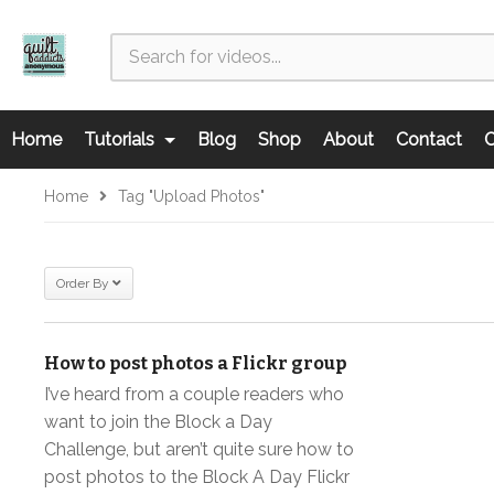
Home
Tutorials
Blog
Shop
About
Contact
C
Home
Tag "upload Photos"
Order By
How to post photos a Flickr group
I’ve heard from a couple readers who
want to join the Block a Day
Challenge, but aren’t quite sure how to
post photos to the Block A Day Flickr