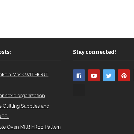
sts:
Stay connected!
ake a Mask WITHOUT
for hexie organization
 Quilting Supplies and
REE…
le Oven Mitt! FREE Pattern