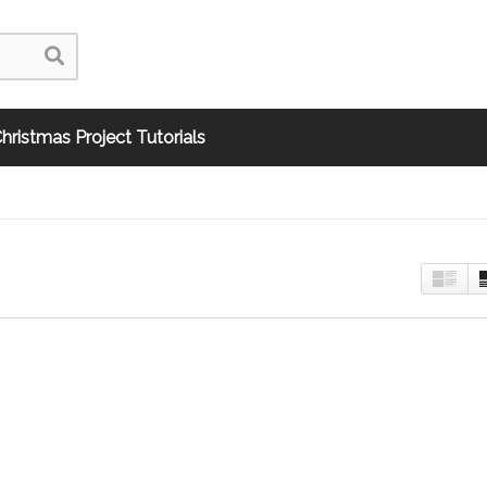
hristmas Project Tutorials