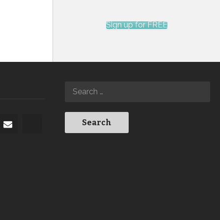
Sign up for FREE