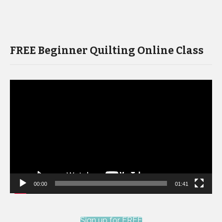
FREE Beginner Quilting Online Class
Video
Player
00:00
01:41
Sign up for FREE