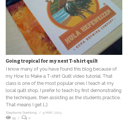
Going tropical for my next T-shirt quilt
I know many of you have found this blog because of
my How to Make a T-shirt Quilt video tutorial. That
class is one of the most popular ones I teach at my
local quilt shop. I prefer to teach by first demonstrating
the techniques, then assisting as the students practice.
That means I get […]
Stephanie Soebbing
5 MAY, 2013
95
0