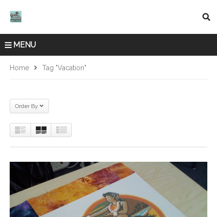
MENU
Home
Tag "vacation"
Order By