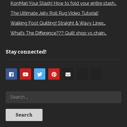
KonMari Your Stash! How to fold your entire stash…
The Ultimate Jelly Roll Rug Video Tutorial!
Walking Foot Quilting! Straight & Wavy Lines…
What’s The Difference??? Quilt shop vs chain…
Stay connected!