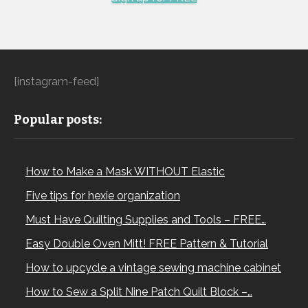
[instagram-feed]
Popular posts:
How to Make a Mask WITHOUT Elastic
Five tips for hexie organization
Must Have Quilting Supplies and Tools – FREE…
Easy Double Oven Mitt! FREE Pattern & Tutorial
How to upcycle a vintage sewing machine cabinet
How to Sew a Split Nine Patch Quilt Block –…