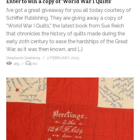
Enter to win a copy of ‘World War I Quilts’
I’ve got a great giveaway for you all today courtesy of
Schiffer Publishing. They are giving away a copy of
“World War I Quilts,” the latest book from Sue Reich
that chronicles the history of quilts made during the
early 20th century to ease the hardships of the Great
War, as it was then known, and […]
Stephanie Soebbing
2 FEBRUARY, 2015
189
80