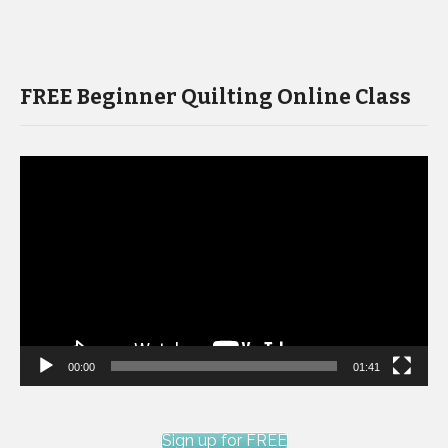
FREE Beginner Quilting Online Class
Video
Player
00:00
01:41
Sign up for FREE