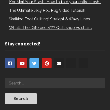
KonMari Your Stash! How to fold your entire stash…
The Ultimate Jelly Roll Rug Video Tutorial!
Walking Foot Quilting! Straight & Wavy Lines…
What’s The Difference??? Quilt shop vs chain…
Stay connected!