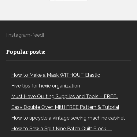
[instagram-feed]
Popular posts:
How to Make a Mask WITHOUT Elastic
Five tips for hexie organization
Must Have Quilting Supplies and Tools – FREE…
Easy Double Oven Mitt! FREE Pattern & Tutorial
How to upcycle a vintage sewing machine cabinet
How to Sew a Split Nine Patch Quilt Block –…