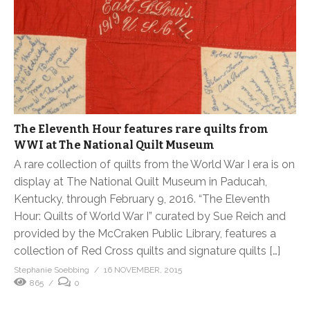
The Eleventh Hour features rare quilts from
WWI at The National Quilt Museum
A rare collection of quilts from the World War I era is on
display at The National Quilt Museum in Paducah,
Kentucky, through February 9, 2016. “The Eleventh
Hour: Quilts of World War I” curated by Sue Reich and
provided by the McCraken Public Library, features a
collection of Red Cross quilts and signature quilts […]
Stephanie Soebbing
16 NOVEMBER, 2015
865
0