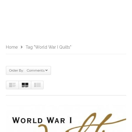
Home
Tag "World War I Quilts"
Order By: Comments