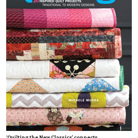
‘Quilting the New Classics’ connects