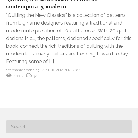
contemporary, modern
“Quilting the New Classics” is a collection of patterns
from big name designers featuring a traditional and
modern interpretation of 10 quilt blocks. With 20 quilt
designs in all, the patterns, designed specifically for this
book, connect the rich traditions of quilting with the
modern look many quilters are trending toward today.
Featuring some of […]
Stephanie Soebbing
11 NOVEMBER, 2014
266
32