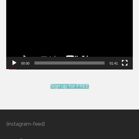
Video
Player
00:00
01:41
Sign up for FREE
[instagram-feed]