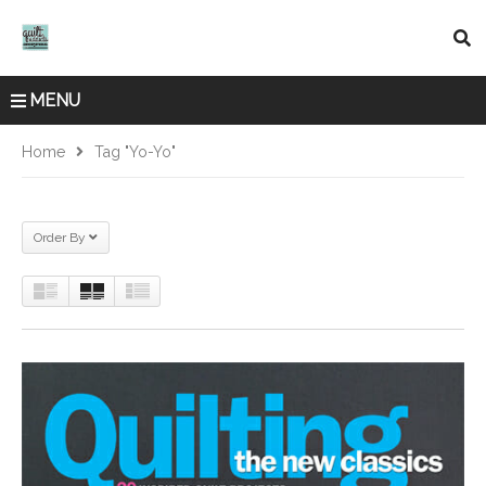
MENU
Home
Tag "yo-Yo"
Order By