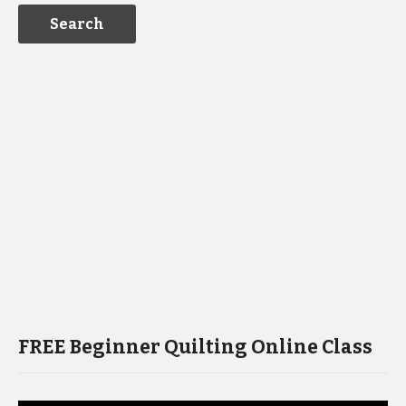
FREE Beginner Quilting Online Class