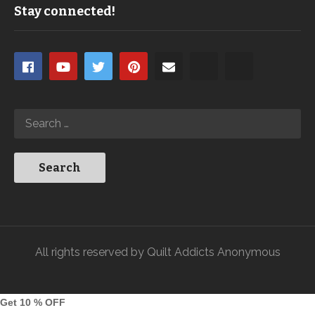
Stay connected!
All rights reserved by Quilt Addicts Anonymous
Get 10 % OFF