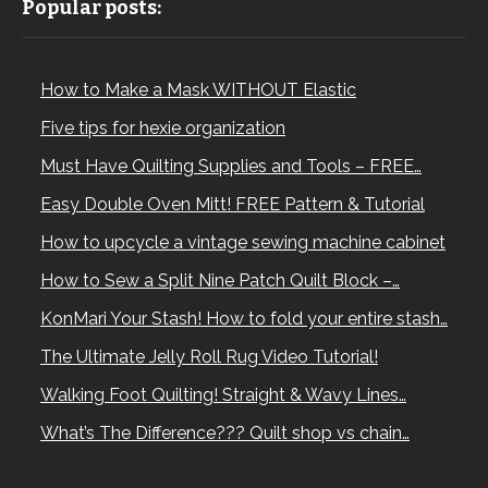
Popular posts:
How to Make a Mask WITHOUT Elastic
Five tips for hexie organization
Must Have Quilting Supplies and Tools – FREE…
Easy Double Oven Mitt! FREE Pattern & Tutorial
How to upcycle a vintage sewing machine cabinet
How to Sew a Split Nine Patch Quilt Block –…
KonMari Your Stash! How to fold your entire stash…
The Ultimate Jelly Roll Rug Video Tutorial!
Walking Foot Quilting! Straight & Wavy Lines…
What’s The Difference??? Quilt shop vs chain…