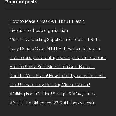
Popular posts:
How to Make a Mask WITHOUT Elastic
Five tips for hexie organization
Must Have Quilting Supplies and Tools – FREE…
Easy Double Oven Mitt! FREE Pattern & Tutorial
How to upcycle a vintage sewing machine cabinet
How to Sew a Split Nine Patch Quilt Block –…
KonMari Your Stash! How to fold your entire stash…
The Ultimate Jelly Roll Rug Video Tutorial!
Walking Foot Quilting! Straight & Wavy Lines…
What’s The Difference??? Quilt shop vs chain…