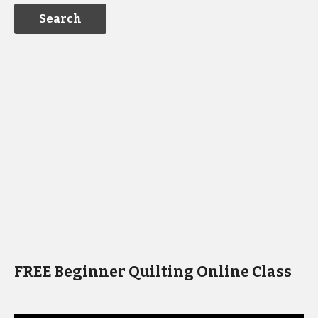
FREE Beginner Quilting Online Class