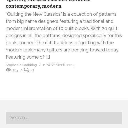
contemporary, modern
“Quilting the New Classics” is a collection of patterns
from big name designers featuring a traditional and
modern interpretation of 10 quilt blocks. With 20 quilt
designs in all, the patterns, designed specifically for this
book, connect the rich traditions of quilting with the
modern look many quilters are trending toward today.
Featuring some of […]
Stephanie Soebbing
11 NOVEMBER, 2014
264
32