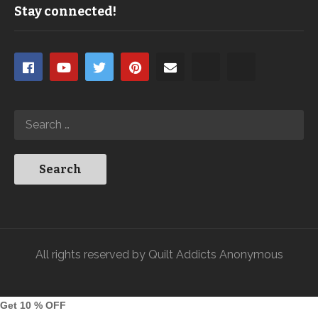
Stay connected!
All rights reserved by Quilt Addicts Anonymous
Get 10 % OFF