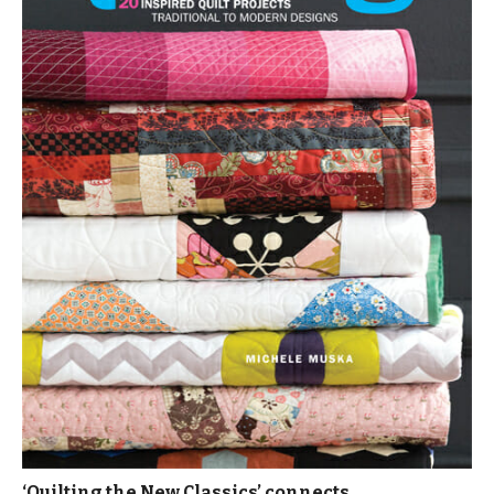
‘Quilting the New Classics’ connects