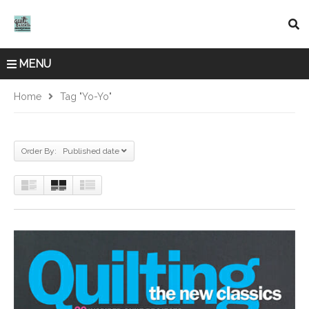
MENU
Home
Tag "yo-Yo"
Order By: Published date