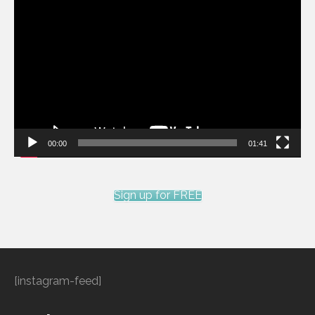
Video
Player
00:00
01:41
Sign up for FREE
[instagram-feed]