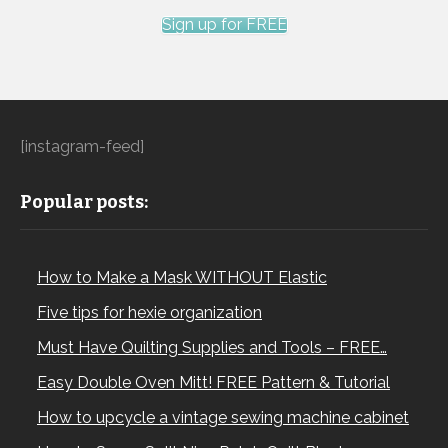
the surrounding strips and backing. The simplicity of
Sign up for FREE
this project means there’s no batting involved, making it
even faster.
Step-by-Step Instructions
[instagram-feed]
Popular posts:
How to Make a Mask WITHOUT Elastic
Five tips for hexie organization
Must Have Quilting Supplies and Tools – FREE…
1. Cutting the Fabric:
Easy Double Oven Mitt! FREE Pattern & Tutorial
How to upcycle a vintage sewing machine cabinet
– Measure and cut your fabric to ensure your design (in