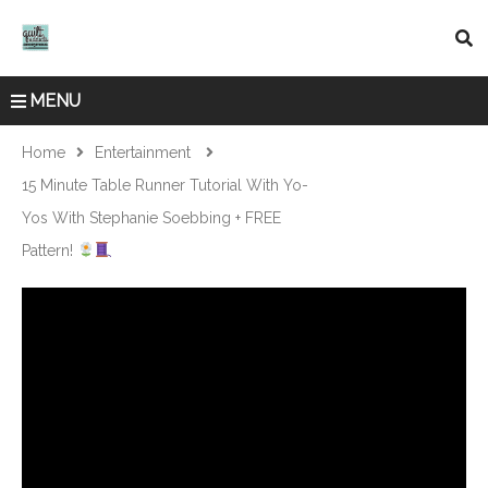
MENU
Home
Entertainment
15 Minute Table Runner Tutorial With Yo-
Yos With Stephanie Soebbing + FREE
Pattern!