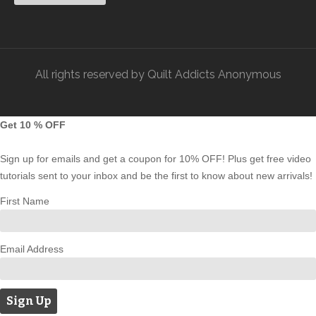
piecing.
– Press the seams open for a smooth finish.
3. Assembling the Runner:
All rights reserved by Quilt Addicts Anonymous
– Flip and align the pieces right sides together, and
Get 10 % OFF
stitch the remaining sides.
Sign up for emails and get a coupon for 10% OFF! Plus get free video
– Press the seams open again.
tutorials sent to your inbox and be the first to know about new arrivals!
First Name
– Trim the edges to ensure everything is neat and even.
Email Address