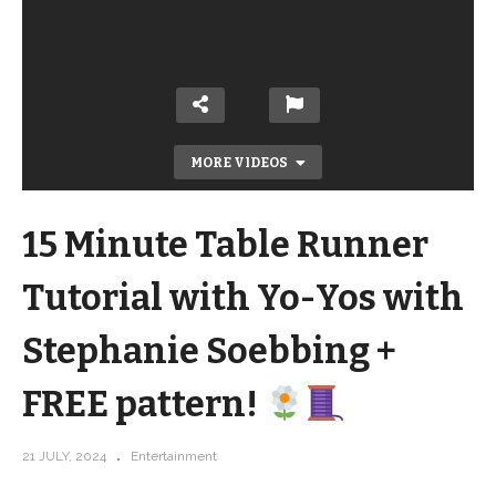
MORE VIDEOS
15 Minute Table Runner
Tutorial with Yo-Yos with
Stephanie Soebbing +
15 Minute Table Runner Tutorial with
FREE pattern!
Yo-Yos with Stephanie Soebbing +
FREE pattern!
21 JULY, 2024
Entertainment