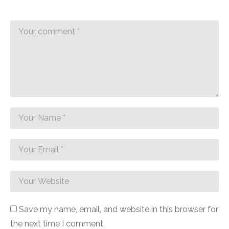
Introduction to the 15-Minute
Table Runner
Today, I’m excited to walk you through creating the 15-
minute table runner. While the project is simple and
quick, you’ll indeed enjoy every moment of it.
Save my name, email, and website in this browser for
the next time I comment.