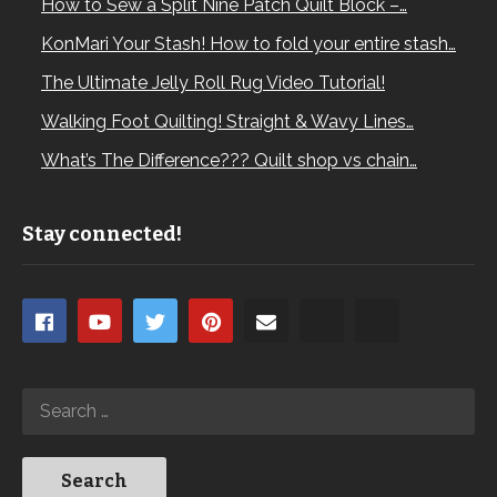
How to Sew a Split Nine Patch Quilt Block –…
this case, the bird) is precisely centered. – Lay the
entire section out and align the selvedges.
KonMari Your Stash! How to fold your entire stash…
The Ultimate Jelly Roll Rug Video Tutorial!
Walking Foot Quilting! Straight & Wavy Lines…
What’s The Difference??? Quilt shop vs chain…
Stay connected!
2. Sewing the Strips:
– Align your center strip’s selvedges with the selvedges
of your surrounding pieces.
– Stitch from one end to the other, treating it like strip