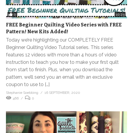
0
10:23
FREE Beginner Quilting Video Series with FREE
Pattern! New Kits Added!
Today we’re highlighting our COMPLETELY FREE
Beginner Quilting Video Tutorial series. This series
features 12 videos with more than 4 hours of video
instruction to teach you how to make your first quilt
from start to finish. Plus, when you download the
pattern, we’ll send you an email with an exclusive
coupon to use to […]
Stephanie Soebbing
16 SEPTEMBER, 2020
466
0