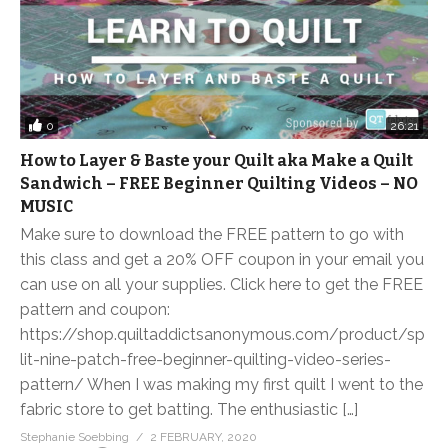
0
26:21
How to Layer & Baste your Quilt aka Make a Quilt
Sandwich – FREE Beginner Quilting Videos – NO
MUSIC
Make sure to download the FREE pattern to go with
this class and get a 20% OFF coupon in your email you
can use on all your supplies. Click here to get the FREE
pattern and coupon:
https://shop.quiltaddictsanonymous.com/product/sp
lit-nine-patch-free-beginner-quilting-video-series-
pattern/ When I was making my first quilt I went to the
fabric store to get batting. The enthusiastic […]
Stephanie Soebbing
2 FEBRUARY, 2020