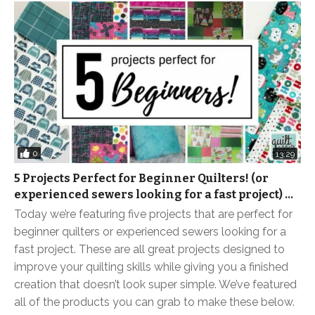
0
13:29
5 Projects Perfect for Beginner Quilters! (or
experienced sewers looking for a fast project) …
Today we’re featuring five projects that are perfect for
beginner quilters or experienced sewers looking for a
fast project. These are all great projects designed to
improve your quilting skills while giving you a finished
creation that doesn’t look super simple. We’ve featured
all of the products you can grab to make these below.