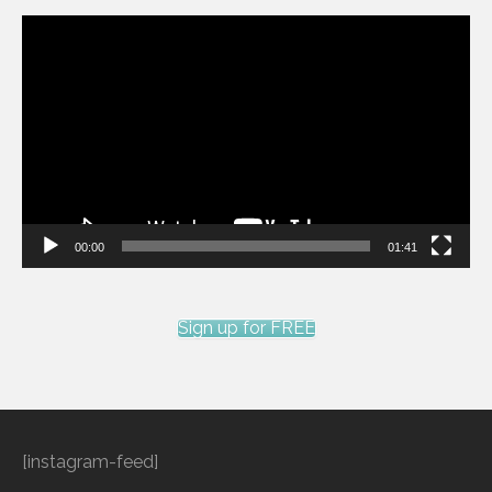
Video
Player
00:00
01:41
Sign up for FREE
[instagram-feed]