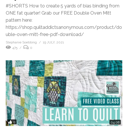
#SHORTS How to create 5 yards of bias binding from
ONE fat quarter! Grab our FREE Double Oven Mitt
pattern here:
https://shop.quiltaddictsanonymous.com/product/do
uble-oven-mitt-free-pdf-download/
Stephanie Soebbing
19 JULY, 2021
475
0
0
04:08