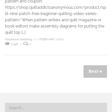
pattern and coupon:
https://shop.quiltaddictsanonymous.com/product/sp
lit-nine-patch-free-beginner-quilting-video-series-
pattern/ When pattern writers and quilt magazine or
book editors make assembly diagrams for putting the
quilt top […]
Stephanie Soebbing
1 FEBRUARY, 2020
2.94K
2
Next