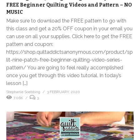
FREE Beginner Quilting Videos and Pattern – NO
MUSIC
Make sure to download the FREE pattern to go with
this class and get a 20% OFF coupon in your email you
can use on all your supplies. Click here to get the FREE
pattern and coupon:
https://shop.quiltaddictsanonymous.com/product/sp
lit-nine-patch-free-beginner-quilting-video-series-
pattern/ You are going to feel really accomplished
once you get through this video tutorial. In today’s
lesson […]
Stephanie Soebbing
3 FEBRUARY, 2020
7.06K
3