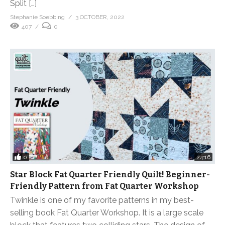
Split […]
Stephanie Soebbing
3 OCTOBER, 2022
407
0
0
24:16
Star Block Fat Quarter Friendly Quilt! Beginner-
Friendly Pattern from Fat Quarter Workshop
Twinkle is one of my favorite patterns in my best-
selling book Fat Quarter Workshop. It is a large scale