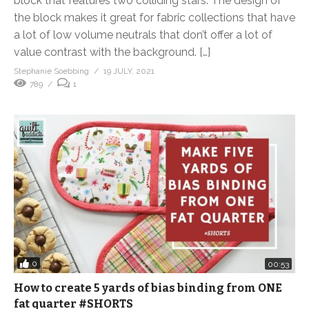
block that features two colliding stars. The design of
the block makes it great for fabric collections that have
a lot of low volume neutrals that don’t offer a lot of
value contrast with the background. […]
Stephanie Soebbing
19 JULY, 2021
789
1
0
00:53
How to create 5 yards of bias binding from ONE
fat quarter #SHORTS