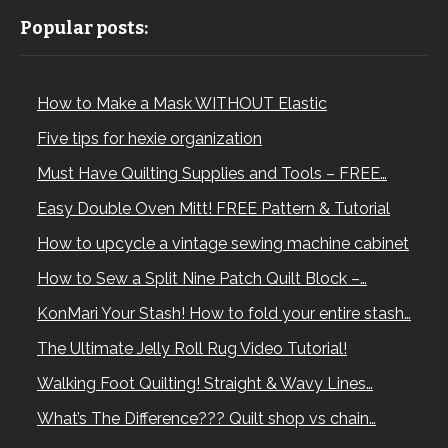
Popular posts:
How to Make a Mask WITHOUT Elastic
Five tips for hexie organization
Must Have Quilting Supplies and Tools – FREE…
Easy Double Oven Mitt! FREE Pattern & Tutorial
How to upcycle a vintage sewing machine cabinet
How to Sew a Split Nine Patch Quilt Block –…
KonMari Your Stash! How to fold your entire stash…
The Ultimate Jelly Roll Rug Video Tutorial!
Walking Foot Quilting! Straight & Wavy Lines…
What’s The Difference??? Quilt shop vs chain…