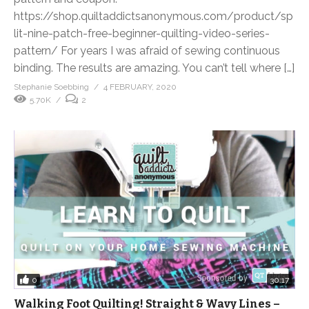
https://shop.quiltaddictsanonymous.com/product/sp
lit-nine-patch-free-beginner-quilting-video-series-
pattern/ For years I was afraid of sewing continuous
binding. The results are amazing. You can’t tell where […]
Stephanie Soebbing
4 FEBRUARY, 2020
5.70K
2
0
30:17
Walking Foot Quilting! Straight & Wavy Lines –