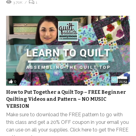
3.70K
1
0
21:54
How to Put Together a Quilt Top – FREE Beginner
Quilting Videos and Pattern – NO MUSIC
VERSION
Make sure to download the FREE pattern to go with
this class and get a 20% OFF coupon in your email you
can use on all your supplies. Click here to get the FREE