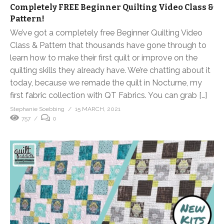
Completely FREE Beginner Quilting Video Class &
Pattern!
We’ve got a completely free Beginner Quilting Video
Class & Pattern that thousands have gone through to
learn how to make their first quilt or improve on the
quilting skills they already have. We’re chatting about it
today, because we remade the quilt in Nocturne, my
first fabric collection with QT Fabrics. You can grab […]
Stephanie Soebbing
15 MARCH, 2021
757
0