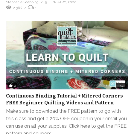
Stephanie Soebbing
5 FEBRUARY, 2020
2.36K
1
0
37:13
Continuous Binding Tutorial + Mitered Corners –
FREE Beginner Quilting Videos and Pattern
Make sure to download the FREE pattern to go with
this class and get a 20% OFF coupon in your email you
can use on all your supplies. Click here to get the FREE
pattern and coupon: