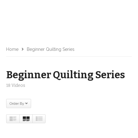
Home
Beginner Quilting Series
Beginner Quilting Series
18 Videos
Order By