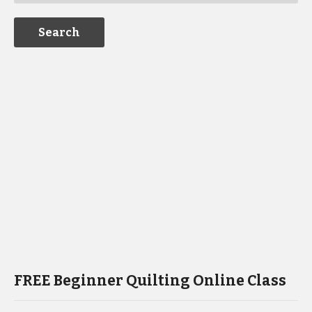
FREE Beginner Quilting Online Class