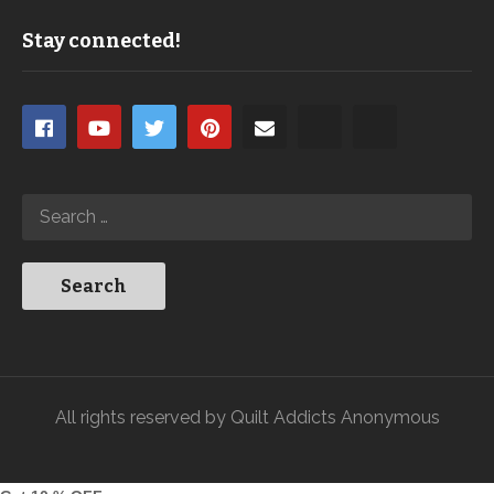
Stay connected!
All rights reserved by Quilt Addicts Anonymous