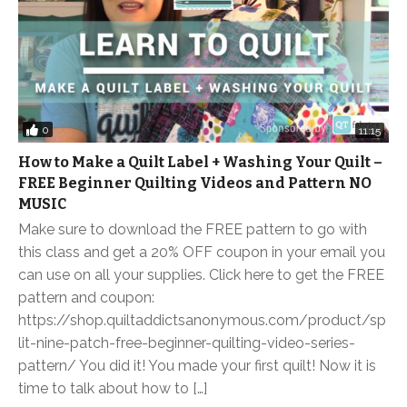
0
11:15
How to Make a Quilt Label + Washing Your Quilt –
FREE Beginner Quilting Videos and Pattern NO
MUSIC
Make sure to download the FREE pattern to go with
this class and get a 20% OFF coupon in your email you
can use on all your supplies. Click here to get the FREE
pattern and coupon:
https://shop.quiltaddictsanonymous.com/product/sp
lit-nine-patch-free-beginner-quilting-video-series-
pattern/ You did it! You made your first quilt! Now it is
time to talk about how to […]