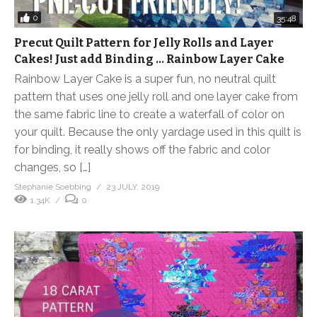
0
35:48
Precut Quilt Pattern for Jelly Rolls and Layer
Cakes! Just add Binding … Rainbow Layer Cake
Rainbow Layer Cake is a super fun, no neutral quilt
pattern that uses one jelly roll and one layer cake from
the same fabric line to create a waterfall of color on
your quilt. Because the only yardage used in this quilt is
for binding, it really shows off the fabric and color
changes, so […]
Stephanie Soebbing
23 JULY, 2019
1.34K
0