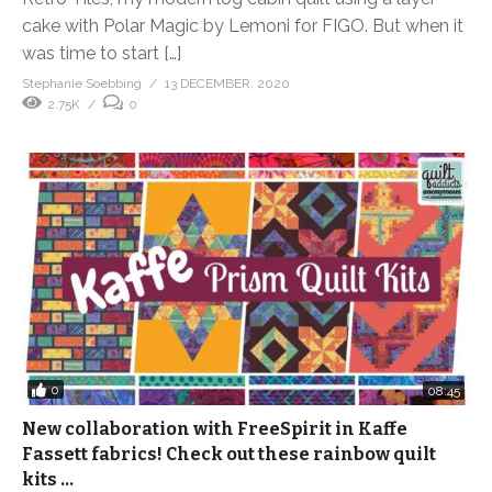
cake with Polar Magic by Lemoni for FIGO. But when it
was time to start […]
Stephanie Soebbing
13 DECEMBER, 2020
2.75K
0
0
08:45
New collaboration with FreeSpirit in Kaffe
Fassett fabrics! Check out these rainbow quilt
kits …