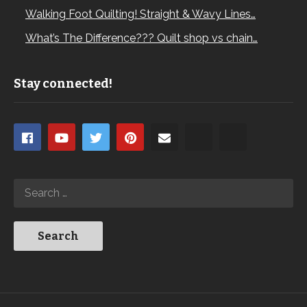
Walking Foot Quilting! Straight & Wavy Lines…
What’s The Difference??? Quilt shop vs chain…
Stay connected!