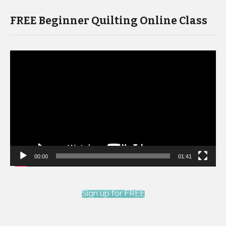
FREE Beginner Quilting Online Class
Video
Player
00:00
01:41
Sign up for FREE