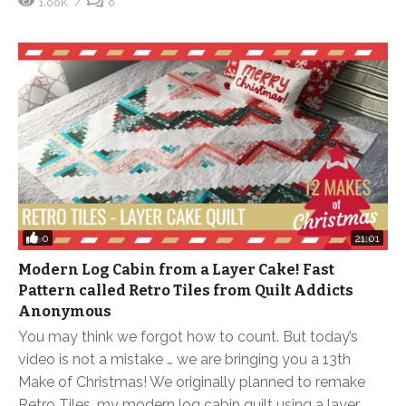
1.00K
0
0
21:01
Modern Log Cabin from a Layer Cake! Fast
Pattern called Retro Tiles from Quilt Addicts
Anonymous
You may think we forgot how to count. But today’s
video is not a mistake … we are bringing you a 13th
Make of Christmas! We originally planned to remake
Retro Tiles, my modern log cabin quilt using a layer