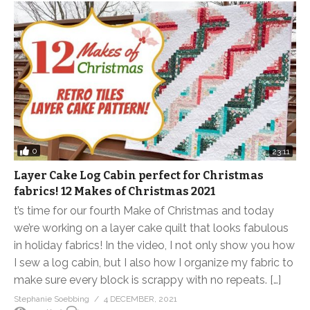
0
23:11
Layer Cake Log Cabin perfect for Christmas
fabrics! 12 Makes of Christmas 2021
t’s time for our fourth Make of Christmas and today
we’re working on a layer cake quilt that looks fabulous
in holiday fabrics! In the video, I not only show you how
I sew a log cabin, but I also how I organize my fabric to
make sure every block is scrappy with no repeats. […]
Stephanie Soebbing
4 DECEMBER, 2021