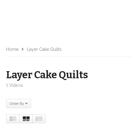
Home
Layer Cake Quilts
Layer Cake Quilts
5 Videos
Order By