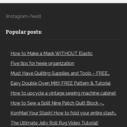
[instagram-feed]
Popular posts:
How to Make a Mask WITHOUT Elastic
Five tips for hexie organization
Must Have Quilting Supplies and Tools – FREE…
Easy Double Oven Mitt! FREE Pattern & Tutorial
How to upcycle a vintage sewing machine cabinet
How to Sew a Split Nine Patch Quilt Block –…
KonMari Your Stash! How to fold your entire stash…
The Ultimate Jelly Roll Rug Video Tutorial!