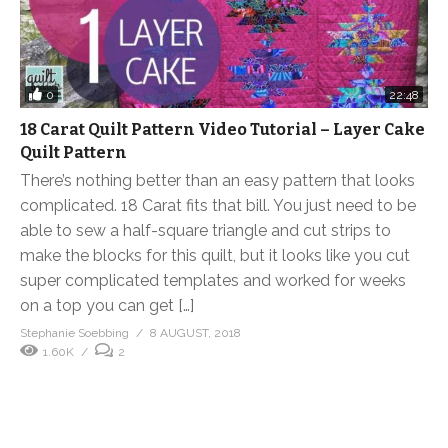
0
22:48
18 Carat Quilt Pattern Video Tutorial – Layer Cake
Quilt Pattern
There’s nothing better than an easy pattern that looks
complicated. 18 Carat fits that bill. You just need to be
able to sew a half-square triangle and cut strips to
make the blocks for this quilt, but it looks like you cut
super complicated templates and worked for weeks
on a top you can get […]
Stephanie Soebbing
8 AUGUST, 2018
1.60K
2