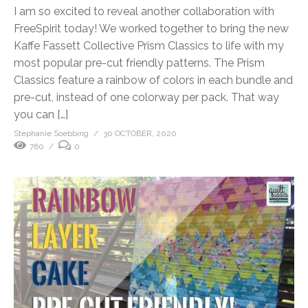
I am so excited to reveal another collaboration with
FreeSpirit today! We worked together to bring the new
Kaffe Fassett Collective Prism Classics to life with my
most popular pre-cut friendly patterns. The Prism
Classics feature a rainbow of colors in each bundle and
pre-cut, instead of one colorway per pack. That way
you can […]
Stephanie Soebbing
30 OCTOBER, 2020
760
0