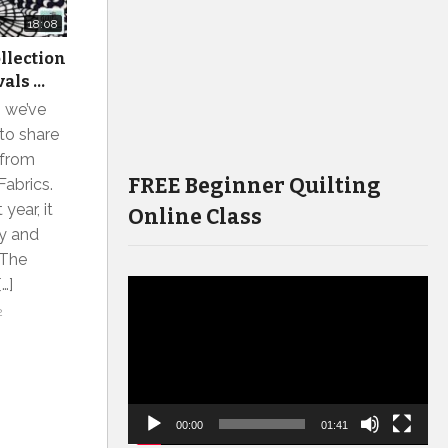
18:08
ollection
vals …
s we’ve
to share
 from
FREE Beginner Quilting
Fabrics.
year, it
Online Class
ay and
 The
…]
Video
2
Player
00:00
01:41