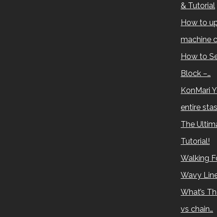
& Tutorial
How to up
machine c
How to Se
Block –…
KonMari Y
entire sta
The Ultima
Tutorial!
Walking Fo
Wavy Lin
What’s Th
vs chain…