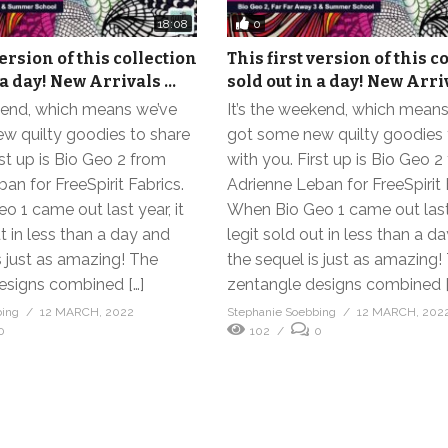
0
18:08
version of this collection
This first version of this c
 a day! New Arrivals …
sold out in a day! New Arri
ekend, which means we’ve
It’s the weekend, which mean
w quilty goodies to share
got some new quilty goodies 
rst up is Bio Geo 2 from
with you. First up is Bio Geo 2
an for FreeSpirit Fabrics.
Adrienne Leban for FreeSpirit 
 1 came out last year, it
When Bio Geo 1 came out last 
ut in less than a day and
legit sold out in less than a d
s just as amazing! The
the sequel is just as amazing!
esigns combined […]
zentangle designs combined [
bing
12 MARCH, 2022
Stephanie Soebbing
12 MARCH, 202
0
102
0