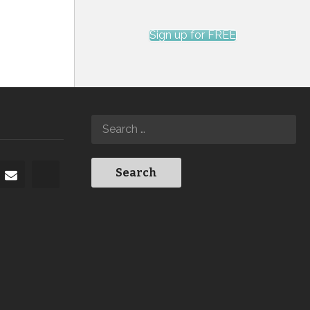
Sign up for FREE