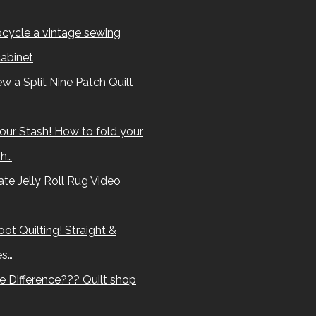
cycle a vintage sewing
abinet
w a Split Nine Patch Quilt
our Stash! How to fold your
sh…
te Jelly Roll Rug Video
ot Quilting! Straight &
es…
e Difference??? Quilt shop