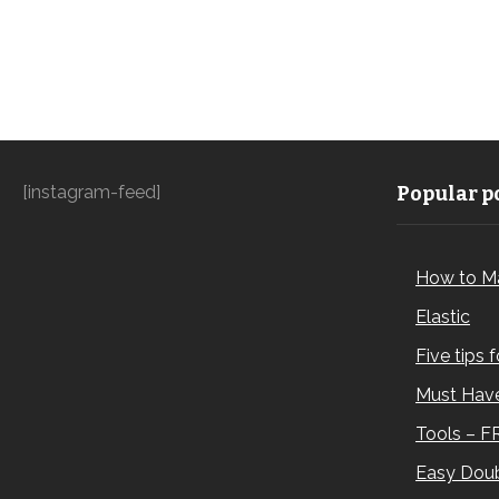
[instagram-feed]
Popular po
How to M
Elastic
Five tips 
Must Have
Tools – F
Easy Doub