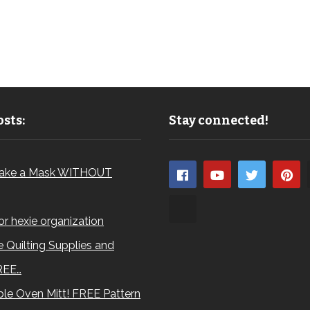
sts:
Stay connected!
ake a Mask WITHOUT
for hexie organization
 Quilting Supplies and
REE…
le Oven Mitt! FREE Pattern