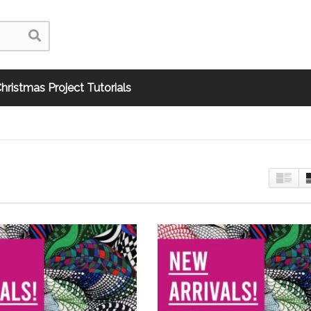
hristmas Project Tutorials