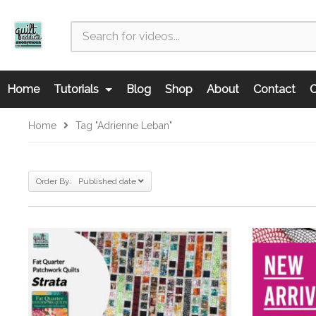
Home
Tutorials
Blog
Shop
About
Contact
C
Home
Tag "Adrienne Leban"
Order By: Published date