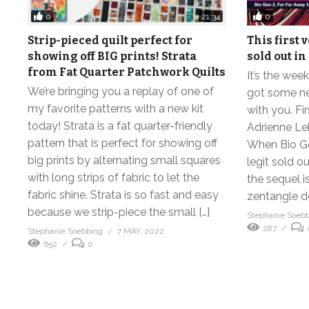
0
0
21:34
Strip-pieced quilt perfect for
This first 
showing off BIG prints! Strata
sold out in
from Fat Quarter Patchwork Quilts
It’s the we
We’re bringing you a replay of one of
got some ne
my favorite patterns with a new kit
with you. Fi
today! Strata is a fat quarter-friendly
Adrienne Leb
pattern that is perfect for showing off
When Bio Geo
big prints by alternating small squares
legit sold o
with long strips of fabric to let the
the sequel i
fabric shine. Strata is so fast and easy
zentangle d
because we strip-piece the small […]
Stephanie Soeb
287
Stephanie Soebbing
7 MAY, 2022
652
0