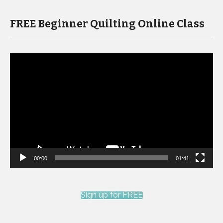
FREE Beginner Quilting Online Class
Video
Player
00:00
01:41
Sign up for FREE