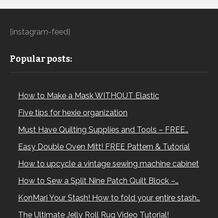
[instagram-feed]
Popular posts:
How to Make a Mask WITHOUT Elastic
Five tips for hexie organization
Must Have Quilting Supplies and Tools – FREE…
Easy Double Oven Mitt! FREE Pattern & Tutorial
How to upcycle a vintage sewing machine cabinet
How to Sew a Split Nine Patch Quilt Block –…
KonMari Your Stash! How to fold your entire stash…
The Ultimate Jelly Roll Rug Video Tutorial!