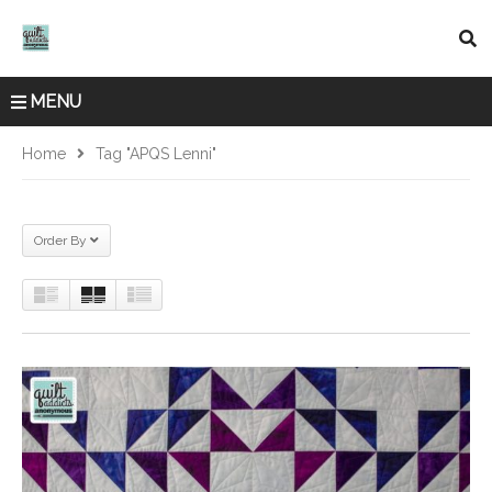
MENU
Home
Tag "APQS Lenni"
Order By