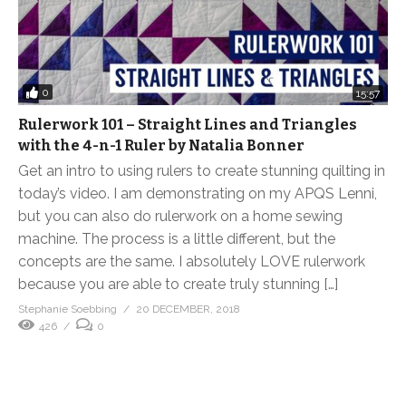
0
15:57
Rulerwork 101 – Straight Lines and Triangles
with the 4-n-1 Ruler by Natalia Bonner
Get an intro to using rulers to create stunning quilting in
today’s video. I am demonstrating on my APQS Lenni,
but you can also do rulerwork on a home sewing
machine. The process is a little different, but the
concepts are the same. I absolutely LOVE rulerwork
because you are able to create truly stunning […]
Stephanie Soebbing
20 DECEMBER, 2018
426
0