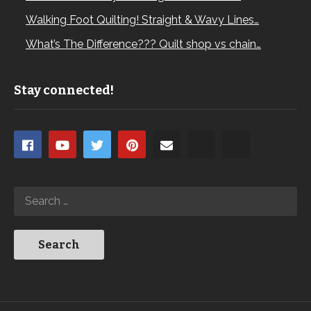
Walking Foot Quilting! Straight & Wavy Lines…
What’s The Difference??? Quilt shop vs chain…
Stay connected!