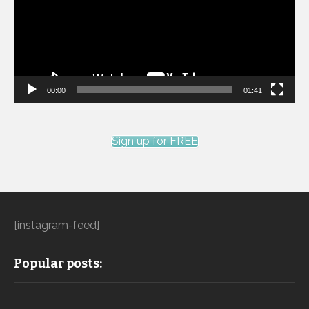
00:00
01:41
Sign up for FREE
[instagram-feed]
Popular posts: