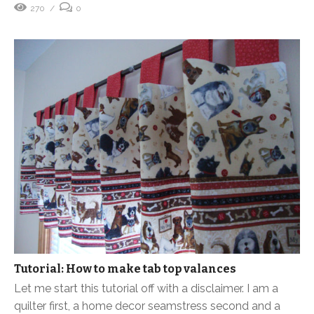
270
0
Tutorial: How to make tab top valances
Let me start this tutorial off with a disclaimer. I am a
quilter first, a home decor seamstress second and a