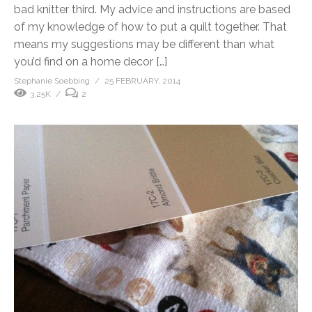
bad knitter third. My advice and instructions are based
of my knowledge of how to put a quilt together. That
means my suggestions may be different than what
you’d find on a home decor […]
Stephanie Soebbing
25 FEBRUARY, 2014
3.25K
2