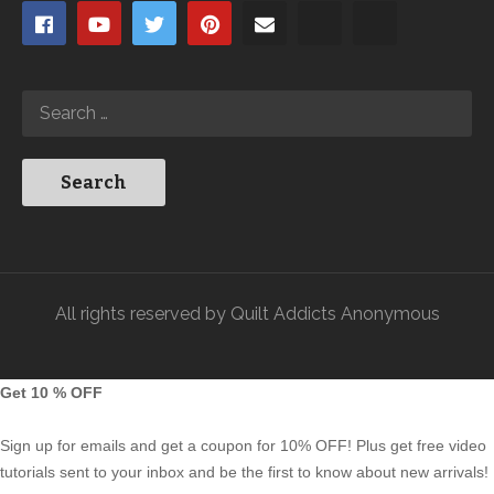
All rights reserved by Quilt Addicts Anonymous
Get 10 % OFF
Sign up for emails and get a coupon for 10% OFF! Plus get free video
tutorials sent to your inbox and be the first to know about new arrivals!