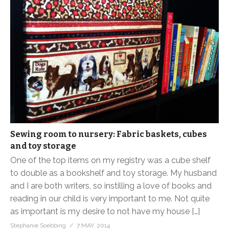
Sewing room to nursery: Fabric baskets, cubes
and toy storage
One of the top items on my registry was a cube shelf
to double as a bookshelf and toy storage. My husband
and I are both writers, so instilling a love of books and
reading in our child is very important to me. Not quite
as important is my desire to not have my house […]
Stephanie Soebbing
7 MAY, 2014