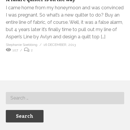
I came home from my honeymoon and was convinced
I was pregnant. So what’s a new quilter to do? Buy an
entire line of fabric, of course. Well, it was a false alarm,
but 4 years later it’s finally time to pull out my line of
Aspen’s Line by Avlyn and design a quilt top […]
Stephanie Soebbing
16 DECEMBER, 2013
107
2