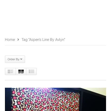
Home
Tag "Aspen’s Line By Avlyn"
Order By