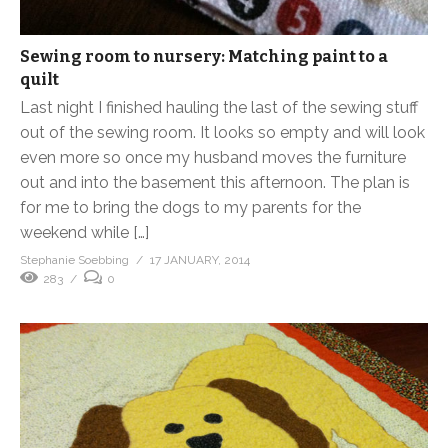
Sewing room to nursery: Matching paint to a
quilt
Last night I finished hauling the last of the sewing stuff
out of the sewing room. It looks so empty and will look
even more so once my husband moves the furniture
out and into the basement this afternoon. The plan is
for me to bring the dogs to my parents for the
weekend while […]
Stephanie Soebbing
17 JANUARY, 2014
283
0