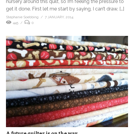
nursery around this quilt, so I’m feeling the pressure to
get it done. First let me start by saying, I can’t draw, […]
Stephanie Soebbing
7 JANUARY, 2014
445
0
A future quilter is on the way