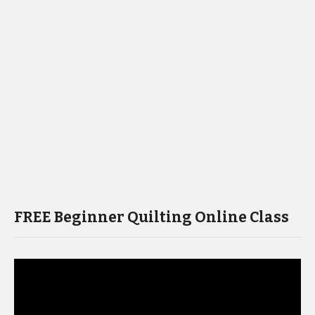
FREE Beginner Quilting Online Class
Video
Player