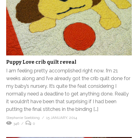
Puppy Love crib quilt reveal
I am feeling pretty accomplished right now. I’m 21
weeks along and I’ve already got the crib quilt done for
my baby’s nursery. It’s quite the feat considering I
normally need a deadline to get anything done. Really
it wouldn’t have been that surprising if I had been
putting the final stitches in the binding […]
Stephanie Soebbing
15 JANUARY, 2014
346
0