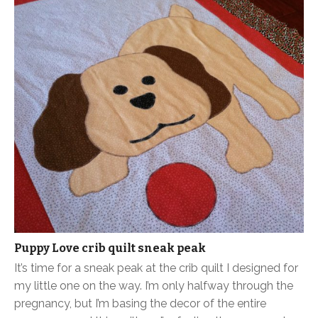
Puppy Love crib quilt sneak peak
It’s time for a sneak peak at the crib quilt I designed for
my little one on the way. I’m only halfway through the
pregnancy, but I’m basing the decor of the entire