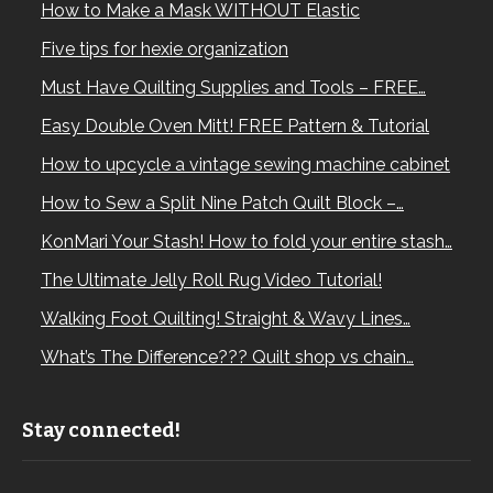
How to Make a Mask WITHOUT Elastic
Five tips for hexie organization
Must Have Quilting Supplies and Tools – FREE…
Easy Double Oven Mitt! FREE Pattern & Tutorial
How to upcycle a vintage sewing machine cabinet
How to Sew a Split Nine Patch Quilt Block –…
KonMari Your Stash! How to fold your entire stash…
The Ultimate Jelly Roll Rug Video Tutorial!
Walking Foot Quilting! Straight & Wavy Lines…
What’s The Difference??? Quilt shop vs chain…
Stay connected!