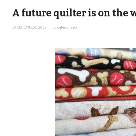
A future quilter is on the 
16 DECEMBER, 2013
Uncategorized