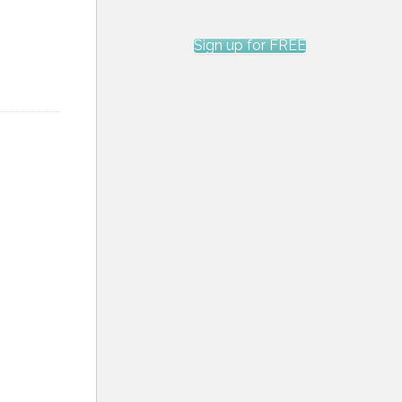
Sign up for FREE