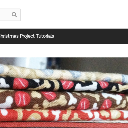
hristmas Project Tutorials