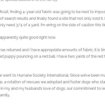
fficult, finding 4-year-old fabric was going to be next to imposs
 search results and finally found a site that not only sold it,
nly need 3/4 of a yard. I’m erring on the side of caution this t
s apparently quite good right now.
has returned and I have appropriate amounts of fabric, it is t
ued puppy pouncing on a red ball. I have two yards of the red 
e went to Humane Society International. Since we’ve been ma
s, a rotation of rescues we adopted and foster dogs who st
l tie in my and my husband’s love of dogs, our commitment to r
amily.