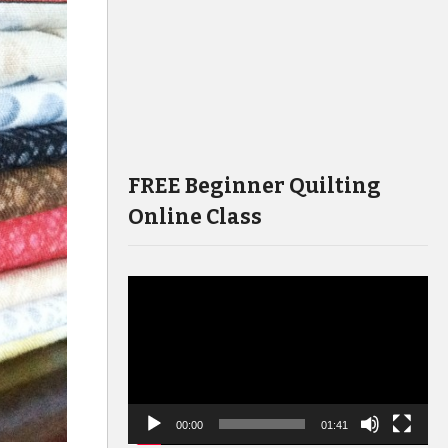
FREE Beginner Quilting
Online Class
Video
Player
00:00
01:41