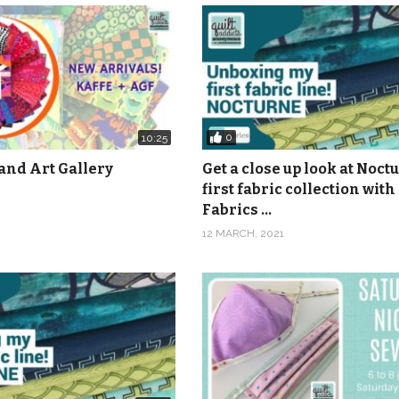
0
10:25
and Art Gallery
Get a close up look at Noct
first fabric collection with
Fabrics …
12 MARCH, 2021