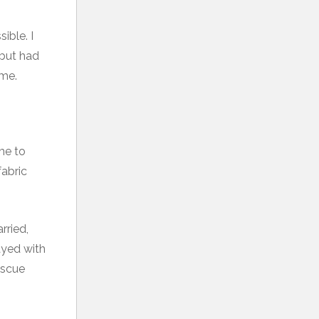
ible. I
 but had
ime.
ime to
fabric
rried,
ayed with
escue