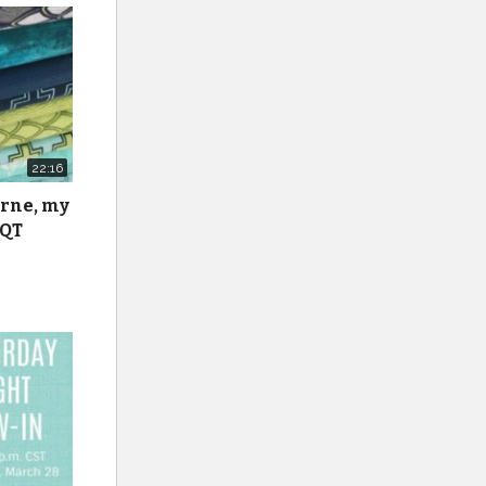
22:16
urne, my
 QT