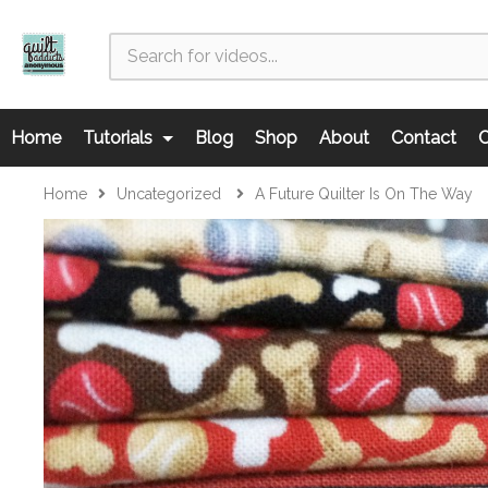
Home
Tutorials
Blog
Shop
About
Contact
C
Home
Uncategorized
A Future Quilter Is On The Way