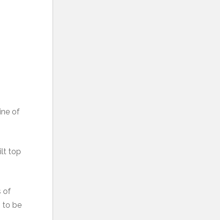
ine of
ilt top
s of
h to be