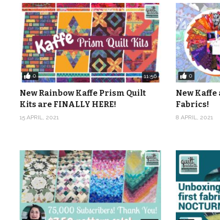
0
0
11:56
New Rainbow Kaffe Prism Quilt
New Kaffe 
Kits are FINALLY HERE!
Fabrics!
15 APRIL, 2021
8 APRIL, 2021