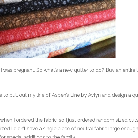
s pregnant. So what’s a new quilter to do? Buy an entire l
time to pull out my line of Aspen’s Line by Avlyn and design a qu
when I ordered the fabric, so I just ordered random sized cut
lized I didn’t have a single piece of neutral fabric large enoug
or special additions to the family.