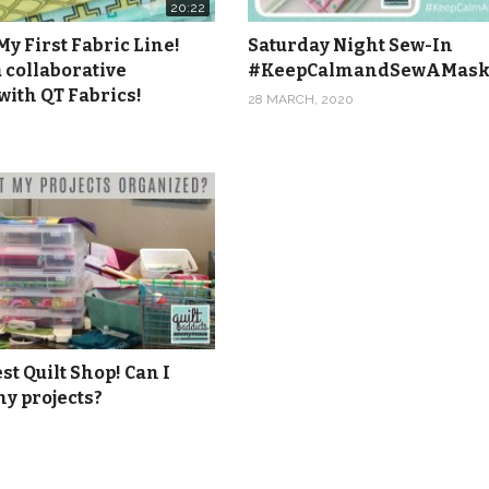
20:22
y First Fabric Line!
Saturday Night Sew-In
 collaborative
#KeepCalmandSewAMas
with QT Fabrics!
28 MARCH, 2020
t Quilt Shop! Can I
y projects?