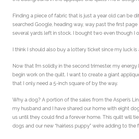
Finding a piece of fabric that is just a year old can be di
searched Google, heading way, way past the first page of
several yards left in stock. I bought two even though I o
I think I should also buy a lottery ticket since my luck i
Now that I’m solidly in the second trimester, my energy 
begin work on the quilt. I want to create a giant appliq
that I only need a 5-inch square of by the way.
Why a dog? A portion of the sales from the Aspen’s Lin
my husband and I have shared our home with eight dog
us until they could find a forever home. This quilt wil
dogs and our new “hairless puppy” we’re adding to the f