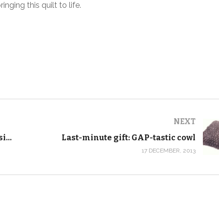
ging this quilt to life.
NEXT
How to make throw pillow slipcovers with an invisible zipper
Last-minute gift: GAP-tastic cowl
17 DECEMBER, 2013