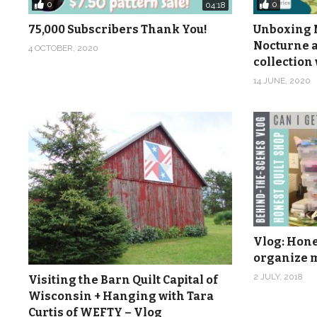
0
0
04:18
75,000 Subscribers Thank You!
Unboxing M
Nocturne a
4 OCTOBER, 2020
collection 
14 JUNE, 2020
Vlog: Hones
organize m
2 JULY, 2018
Visiting the Barn Quilt Capital of
Wisconsin + Hanging with Tara
Curtis of WEFTY – Vlog