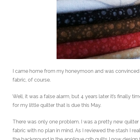
I came home from my honeymoon and was convinced I wa
fabric, of course.
Well, it was a false alarm, but 4 years later it’s finally 
for my little quilter that is due this May.
There was only one problem. I was a pretty new quilter 
fabric with no plan in mind. As I reviewed the stash I rea
the background in the applique crib quilts I now design f