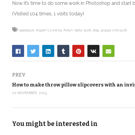
Now it’s time to do some work in Photoshop and start brin
(Visited 104 times, 1 visits today)
applique
Aspen's Line by Avlyn
baby quilt
dog
puppy crib quilt
PREV
22 NOVEMBER, 2013
You might be interested in