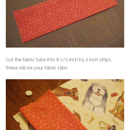
Cut the fabric tube into 6 1/2 inch by 2 inch strips,
these will be your fabric tabs.