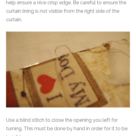
help ensure a nice crisp edge. Be careful to ensure the
curtain lining is not visible from the right side of the
curtain.
Use a blind stitch to close the opening you left for
turning. This must be done by hand in order for it to be