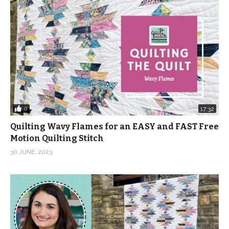
0
17:32
Quilting Wavy Flames for an EASY and FAST Free
Motion Quilting Stitch
30 JUNE, 2023