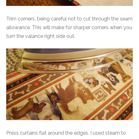
Trim corners, being careful not to cut through the seam
allowance. This will make for sharper corners when you
turn the valance right side out.
Press curtains flat around the edges. I used steam to