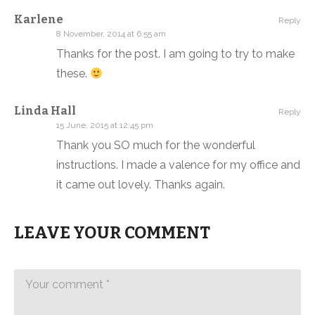
Karlene
Reply
8 November, 2014 at 6:55 am
Thanks for the post. I am going to try to make
these.
Linda Hall
Reply
15 June, 2015 at 12:45 pm
Thank you SO much for the wonderful
instructions. I made a valence for my office and
it came out lovely. Thanks again.
LEAVE YOUR COMMENT