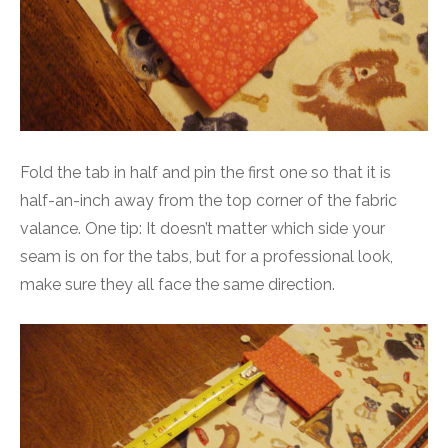
Fold the tab in half and pin the first one so that it is
half-an-inch away from the top corner of the fabric
valance. One tip: It doesn’t matter which side your
seam is on for the tabs, but for a professional look,
make sure they all face the same direction.