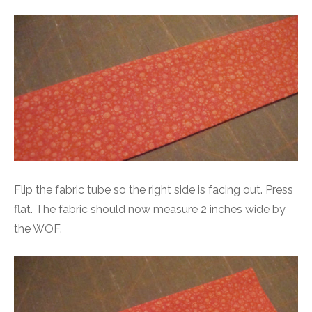
Flip the fabric tube so the right side is facing out. Press
flat. The fabric should now measure 2 inches wide by
the WOF.