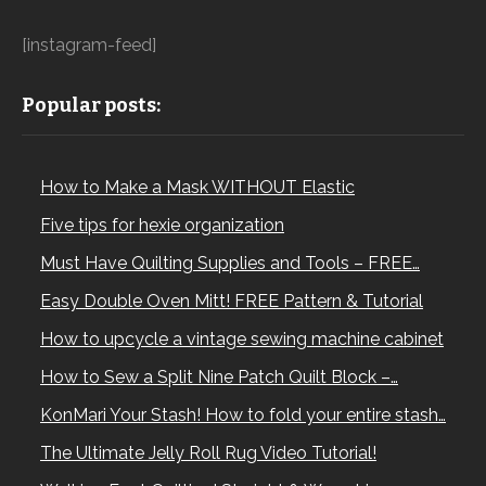
[instagram-feed]
Popular posts:
How to Make a Mask WITHOUT Elastic
Five tips for hexie organization
Must Have Quilting Supplies and Tools – FREE…
Easy Double Oven Mitt! FREE Pattern & Tutorial
How to upcycle a vintage sewing machine cabinet
How to Sew a Split Nine Patch Quilt Block –…
KonMari Your Stash! How to fold your entire stash…
The Ultimate Jelly Roll Rug Video Tutorial!