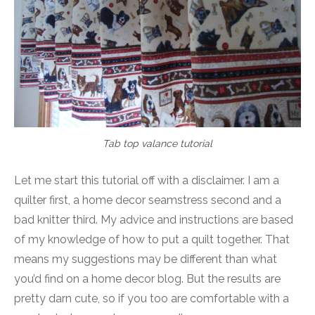
Tab top valance tutorial
Let me start this tutorial off with a disclaimer. I am a
quilter first, a home decor seamstress second and a
bad knitter third. My advice and instructions are based
of my knowledge of how to put a quilt together. That
means my suggestions may be different than what
you’d find on a home decor blog. But the results are
pretty darn cute, so if you too are comfortable with a