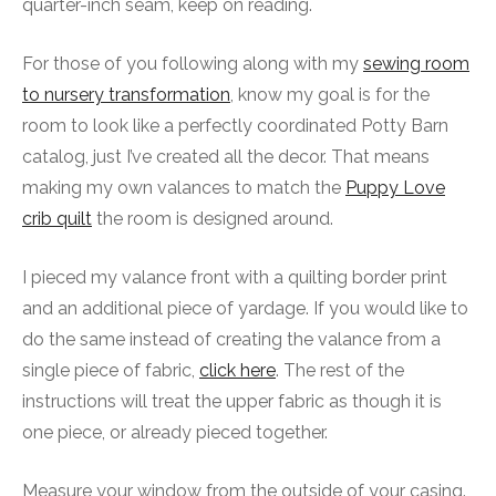
quarter-inch seam, keep on reading.
For those of you following along with my
sewing room
to nursery transformation
, know my goal is for the
room to look like a perfectly coordinated Potty Barn
catalog, just I’ve created all the decor. That means
making my own valances to match the
Puppy Love
crib quilt
the room is designed around.
I pieced my valance front with a quilting border print
and an additional piece of yardage. If you would like to
do the same instead of creating the valance from a
single piece of fabric,
click here
. The rest of the
instructions will treat the upper fabric as though it is
one piece, or already pieced together.
Measure your window from the outside of your casing.