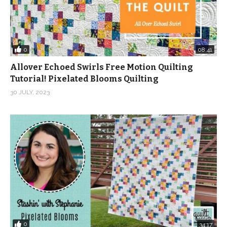
0
08:41
Allover Echoed Swirls Free Motion Quilting
Tutorial! Pixelated Blooms Quilting
30 JULY, 2023
0
34:17