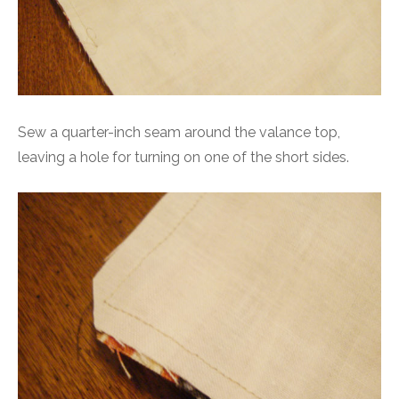
Sew a quarter-inch seam around the valance top,
leaving a hole for turning on one of the short sides.