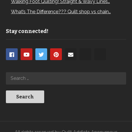
Walking Foot Quilting! Straight & Wavy Lines…
What’s The Difference??? Quilt shop vs chain…
Stay connected!