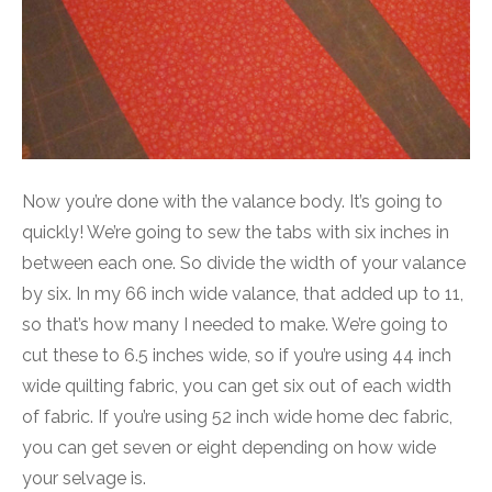
Now you’re done with the valance body. It’s going to
quickly! We’re going to sew the tabs with six inches in
between each one. So divide the width of your valance
by six. In my 66 inch wide valance, that added up to 11,
so that’s how many I needed to make. We’re going to
cut these to 6.5 inches wide, so if you’re using 44 inch
wide quilting fabric, you can get six out of each width
of fabric. If you’re using 52 inch wide home dec fabric,
you can get seven or eight depending on how wide
your selvage is.