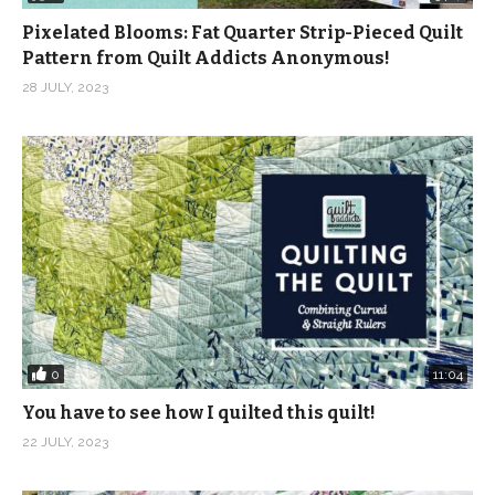
Pixelated Blooms: Fat Quarter Strip-Pieced Quilt
Pattern from Quilt Addicts Anonymous!
28 JULY, 2023
0
11:04
You have to see how I quilted this quilt!
22 JULY, 2023