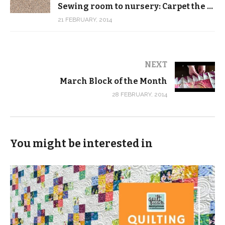
Sewing room to nursery: Carpet the dogs can poop on, but the baby can’t
21 FEBRUARY, 2014
NEXT
March Block of the Month
28 FEBRUARY, 2014
You might be interested in