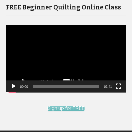
FREE Beginner Quilting Online Class
Video
Player
00:00
01:41
Sign up for FREE