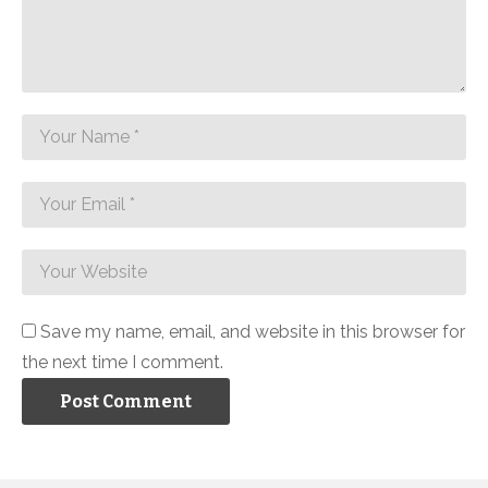
Save my name, email, and website in this browser for
the next time I comment.