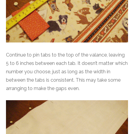
Continue to pin tabs to the top of the valance, leaving
5 to 6 inches between each tab. It doesn’t matter which
number you choose, just as long as the width in
between the tabs is consistent. This may take some
arranging to make the gaps even.