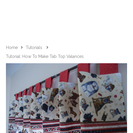
Home
Tutorials
Tutorial: How To Make Tab Top Valances