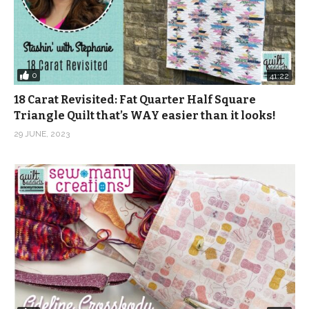
0
41:22
18 Carat Revisited: Fat Quarter Half Square
Triangle Quilt that’s WAY easier than it looks!
29 JUNE, 2023