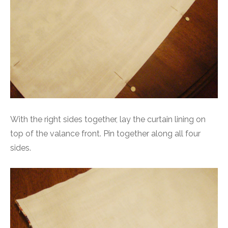
With the right sides together, lay the curtain lining on
top of the valance front. Pin together along all four
sides.