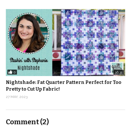
0
36:31
Nightshade: Fat Quarter Pattern Perfect for Too
Pretty to Cut Up Fabric!
27 MAY, 2023
Comment (
2
)