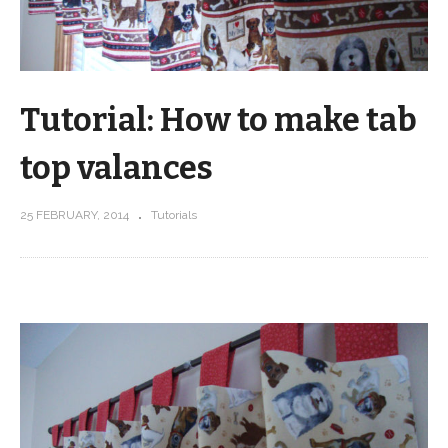
Tutorial: How to make tab
top valances
25 FEBRUARY, 2014
Tutorials