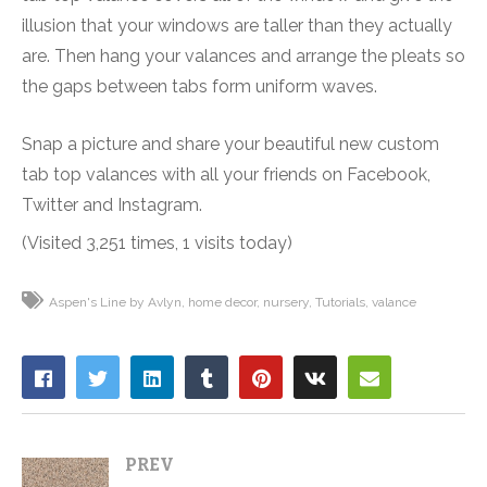
illusion that your windows are taller than they actually
are. Then hang your valances and arrange the pleats so
the gaps between tabs form uniform waves.
Snap a picture and share your beautiful new custom
tab top valances with all your friends on Facebook,
Twitter and Instagram.
(Visited 3,251 times, 1 visits today)
Aspen's Line by Avlyn
home decor
nursery
Tutorials
valance
PREV