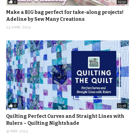
0
19:50
Make a BIG bag perfect for take-along projects!
Adeline by Sew Many Creations
23 JUNE, 2023
0
13:58
Quilting Perfect Curves and Straight Lines with
Rulers – Quilting Nightshade
31 MAY, 2023