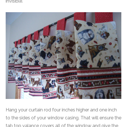
invisible.
Hang your curtain rod four inches higher and one inch
to the sides of your window casing. That will ensure the
tab top valance covers all of the window and give the