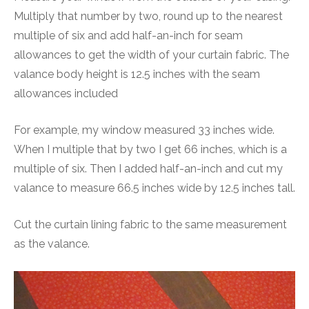
Multiply that number by two, round up to the nearest
multiple of six and add half-an-inch for seam
allowances to get the width of your curtain fabric. The
valance body height is 12.5 inches with the seam
allowances included
For example, my window measured 33 inches wide.
When I multiple that by two I get 66 inches, which is a
multiple of six. Then I added half-an-inch and cut my
valance to measure 66.5 inches wide by 12.5 inches tall.
Cut the curtain lining fabric to the same measurement
as the valance.