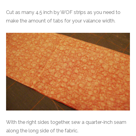
Cut as many 4.5 inch by WOF strips as you need to
make the amount of tabs for your valance width.
With the right sides together, sew a quarter-inch seam
along the long side of the fabric.