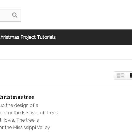
hristmas Project Tutorials
Christmas tree
up the design of a
ee for the Festival of Trees
, Iowa. The tree is
r the Mississippi Valley