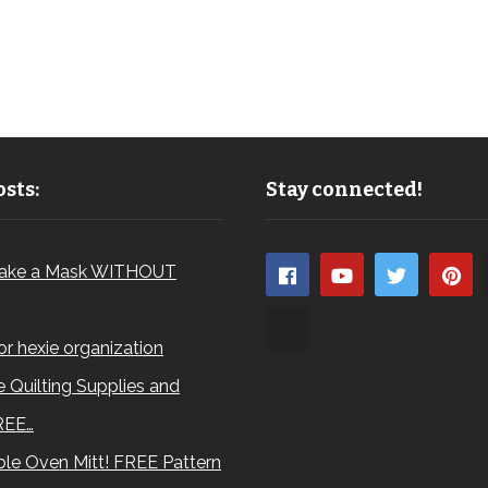
sts:
Stay connected!
ake a Mask WITHOUT
for hexie organization
 Quilting Supplies and
REE…
le Oven Mitt! FREE Pattern