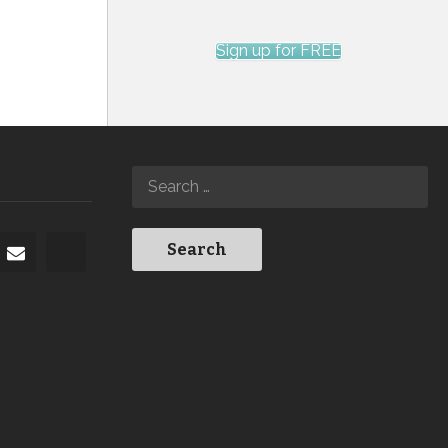
Sign up for FREE