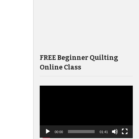
FREE Beginner Quilting
Online Class
Video
Player
00:00
01:41