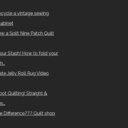
cycle a vintage sewing
abinet
w a Split Nine Patch Quilt
our Stash! How to fold your
sh…
te Jelly Roll Rug Video
ot Quilting! Straight &
es…
e Difference??? Quilt shop