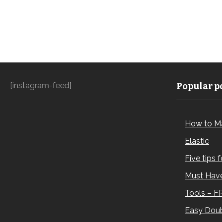
[instagram-feed]
Popular po
How to M
Elastic
Five tips 
Must Have
Tools – F
Easy Doub