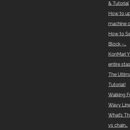
& Tutorial
How to up
machine c
How to Se
Block –…
KonMari Y
entire sta
The Ultima
Tutorial!
Walking Fo
Wavy Lin
What’s Th
vs chain…