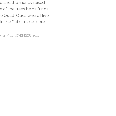
ld and the money raised
e of the trees helps funds
he Quad-Cities where I live.
 in the Guild made more
bing
11 NOVEMBER, 2011
3