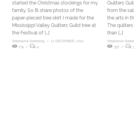
started the Christmas stockings for my
Quilters Gui
family. So I’ll share photos of the
from the sal
paper-pieced tree skirt I made for the
the arts in t
Mississippi Valley Quilters Guild tree at
The quilters
the Festival of […]
than […]
Stephanie Soebbing
12 DECEMBER, 2011
Stephanie Soeb
174
4
357