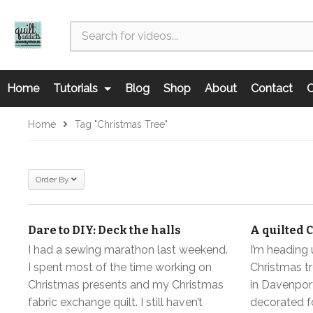
Home
Tutorials
Blog
Shop
About
Contact
C
Home
Tag "Christmas Tree"
Order By
Dare to DIY: Deck the halls
A quilted 
I had a sewing marathon last weekend.
I’m heading 
I spent most of the time working on
Christmas tr
Christmas presents and my Christmas
in Davenport
fabric exchange quilt. I still haven’t
decorated fo