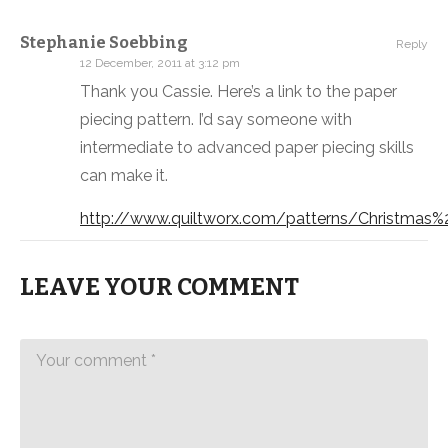
Stephanie Soebbing
Reply
12 December, 2011 at 3:12 pm
Thank you Cassie. Here’s a link to the paper
piecing pattern. I’d say someone with
intermediate to advanced paper piecing skills
can make it.
http://www.quiltworx.com/patterns/Christmas%
LEAVE YOUR COMMENT