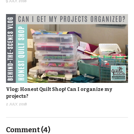
9 JULY, 2018
Vlog: Honest Quilt Shop! Can I organize my
projects?
2 JULY, 2018
Comment (
4
)