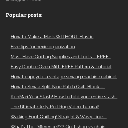
Popular posts:
How to Make a Mask WITHOUT Elastic
Five tips for hexie organization
Must Have Quilting Supplies and Tools – FREE…
Easy Double Oven Mitt! FREE Pattern & Tutorial
How to upcycle a vintage sewing machine cabinet
How to Sew a Split Nine Patch Quilt Block –…
KonMari Your Stash! How to fold your entire stash…
The Ultimate Jelly Roll Rug Video Tutorial!
Walking Foot Quilting! Straight & Wavy Lines…
What’s The Difference??? Quilt shop vs chain…