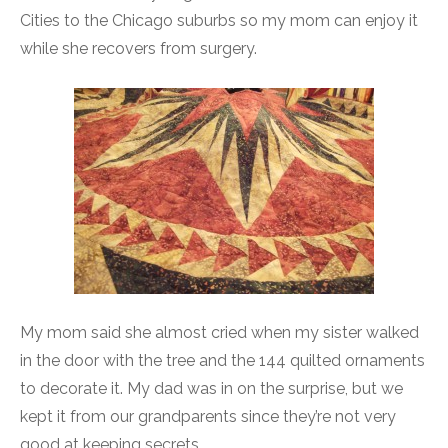
Cities to the Chicago suburbs so my mom can enjoy it
while she recovers from surgery.
My mom said she almost cried when my sister walked
in the door with the tree and the 144 quilted ornaments
to decorate it. My dad was in on the surprise, but we
kept it from our grandparents since they’re not very
good at keeping secrets.