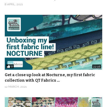
8 APRIL, 2021
0
22:16
Get a close up look at Nocturne, my first fabric
collection with QT Fabrics …
12 MARCH, 2021