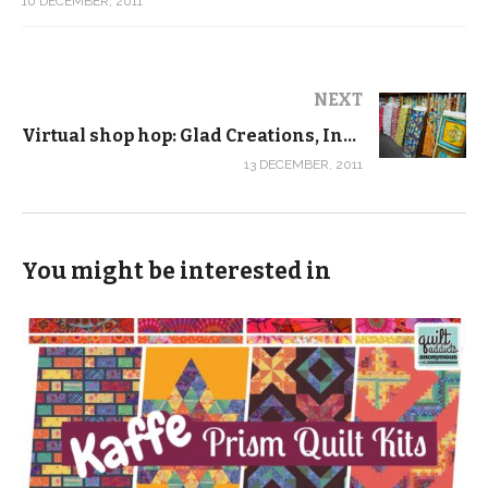
10 DECEMBER, 2011
NEXT
Virtual shop hop: Glad Creations, Inc., Minneapolis, Minn.
13 DECEMBER, 2011
You might be interested in