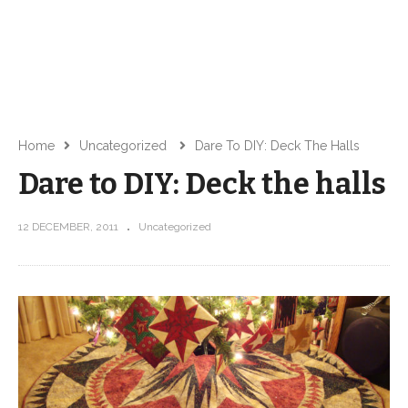
Home
Uncategorized
Dare To DIY: Deck The Halls
Dare to DIY: Deck the halls
12 DECEMBER, 2011
Uncategorized