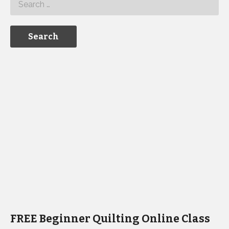
FREE Beginner Quilting Online Class