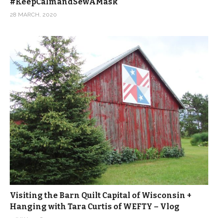
#KeepCalmandSewAMask
28 MARCH, 2020
Visiting the Barn Quilt Capital of Wisconsin +
Hanging with Tara Curtis of WEFTY – Vlog