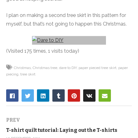
I plan on making a second tree skirt in this pattern for
myself, but that’s not going to happen this Christmas.
(Visited 175 times, 1 visits today)
Christmas
Christmas tree
dare to DIY
paper pieced tree skirt
paper
piecing
tree skirt
PREV
T-shirt quilt tutorial: Laying out the T-shirts