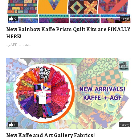
0
11:56
New Rainbow Kaffe Prism Quilt Kits are FINALLY
HERE!
15 APRIL, 2021
0
10:25
New Kaffe and Art Gallery Fabrics!