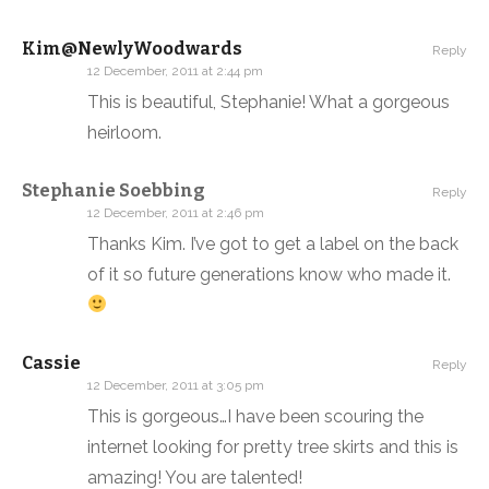
Kim@NewlyWoodwards
Reply
12 December, 2011 at 2:44 pm
This is beautiful, Stephanie! What a gorgeous
heirloom.
Stephanie Soebbing
Reply
12 December, 2011 at 2:46 pm
Thanks Kim. I’ve got to get a label on the back
of it so future generations know who made it.
Cassie
Reply
12 December, 2011 at 3:05 pm
This is gorgeous…I have been scouring the
internet looking for pretty tree skirts and this is
amazing! You are talented!