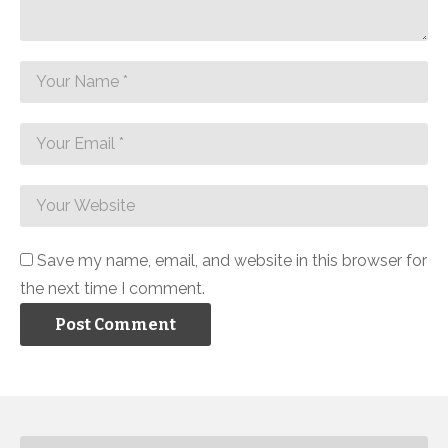
Save my name, email, and website in this browser for
the next time I comment.