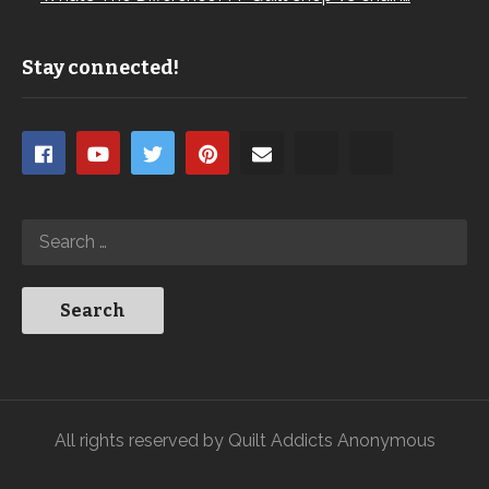
Stay connected!
All rights reserved by Quilt Addicts Anonymous