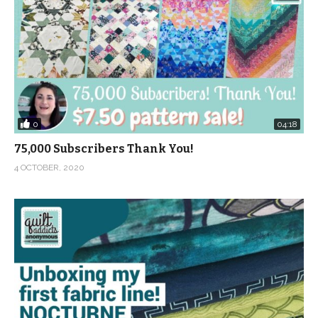
0
04:18
75,000 Subscribers Thank You!
4 OCTOBER, 2020