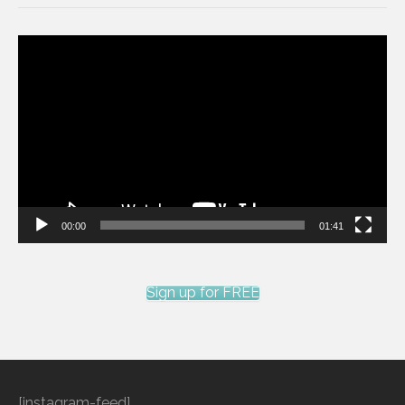
Video
Player
00:00
01:41
Sign up for FREE
[instagram-feed]