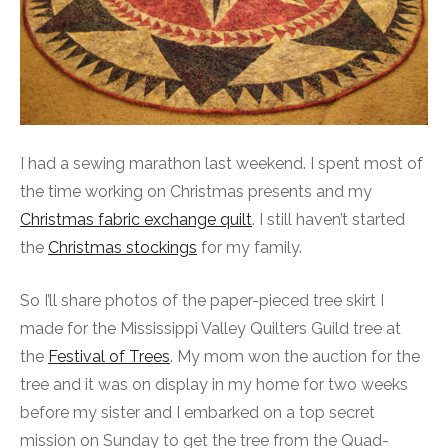
I had a sewing marathon last weekend. I spent most of
the time working on Christmas presents and my
Christmas fabric exchange quilt
. I still haven’t started
the
Christmas stockings
for my family.
So I’ll share photos of the paper-pieced tree skirt I
made for the Mississippi Valley Quilters Guild tree at
the
Festival of Trees
. My mom won the auction for the
tree and it was on display in my home for two weeks
before my sister and I embarked on a top secret
mission on Sunday to get the tree from the Quad-