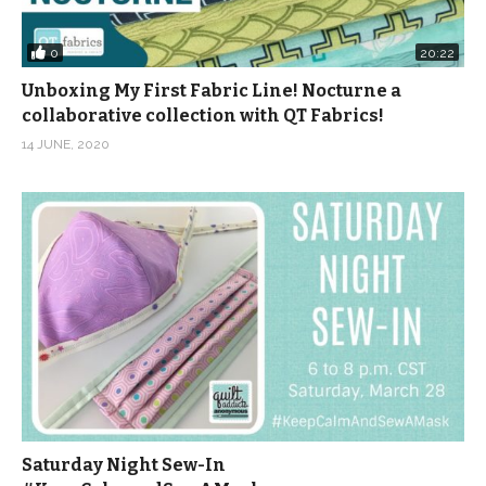
0
20:22
Unboxing My First Fabric Line! Nocturne a
collaborative collection with QT Fabrics!
14 JUNE, 2020
Saturday Night Sew-In