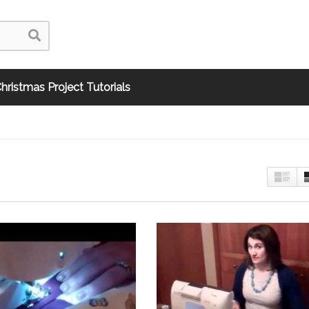
hristmas Project Tutorials