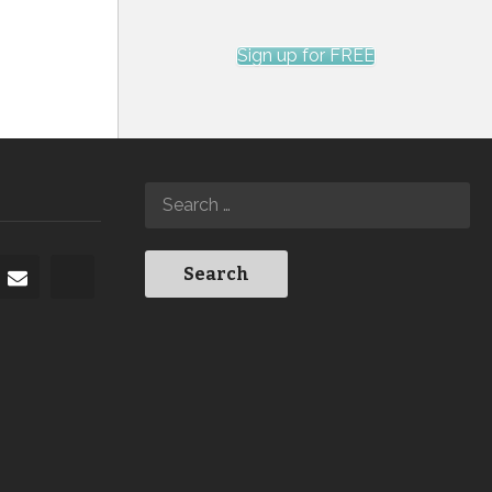
Sign up for FREE