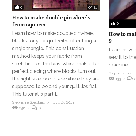
0
09:21
How to make double pinwheels
0
from squares
Learn how to make double pinwheel
How to make
blocks for your quilt without cutting a
9
single triangle. This construction
Learn how t
method keeps your fabric from
sew it to the
stretching on the bias, which makes for
machine.
perfect piecing where blocks turn out
Stephanie Soeb
the right size, points are where they are
133
supposed to be and your quilt lies flat.
This tutorial is part […]
Stephanie Soebbing
31 JULY, 2013
256
0