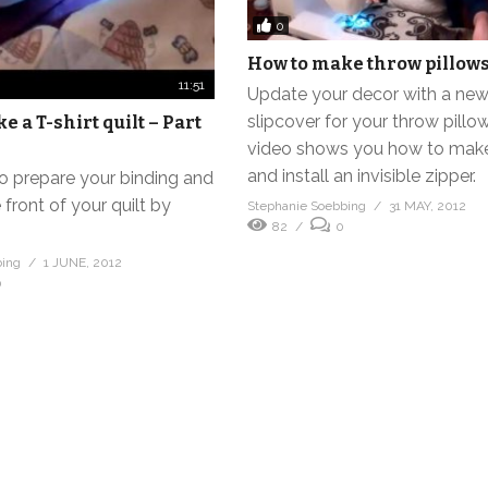
0
How to make throw pillow
11:51
Update your decor with a ne
slipcover for your throw pillow
 a T-shirt quilt – Part
video shows you how to mak
and install an invisible zipper.
o prepare your binding and
 front of your quilt by
Stephanie Soebbing
31 MAY, 2012
82
0
bing
1 JUNE, 2012
0