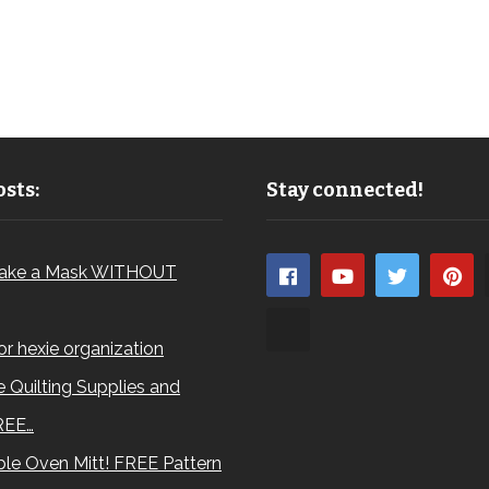
sts:
Stay connected!
ake a Mask WITHOUT
for hexie organization
 Quilting Supplies and
REE…
le Oven Mitt! FREE Pattern