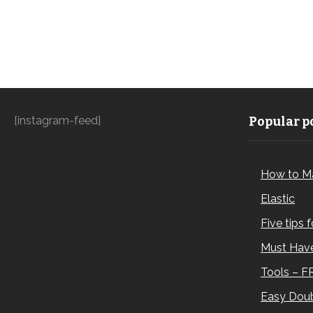
[instagram-feed]
Popular po
How to M
Elastic
Five tips 
Must Have
Tools – F
Easy Doub