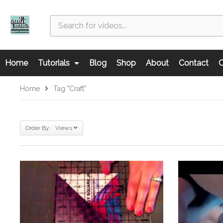
Home
Tutorials
Blog
Shop
About
Contact
C
Home
Tag "craft"
Order By: Views