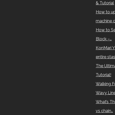
& Tutorial
How to up
machine c
How to Se
Block –…
KonMari Y
entire sta
The Ultima
Tutorial!
Walking Fo
Wavy Lin
What’s Th
vs chain…