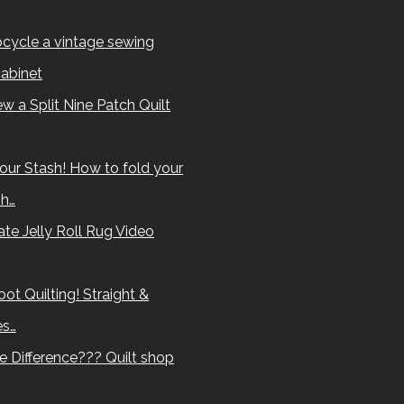
cycle a vintage sewing
abinet
w a Split Nine Patch Quilt
our Stash! How to fold your
sh…
te Jelly Roll Rug Video
ot Quilting! Straight &
es…
e Difference??? Quilt shop