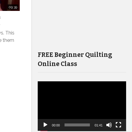
09:39
s
w
s. This
e them
FREE Beginner Quilting
Online Class
Video
Player
00:00
01:41