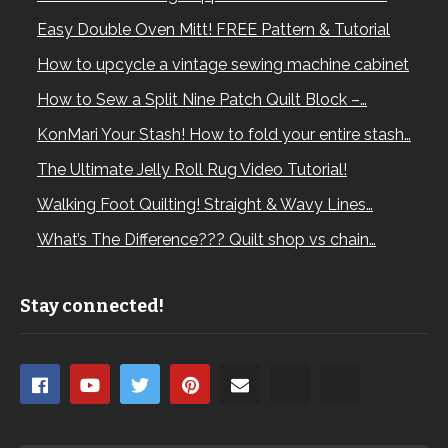
Easy Double Oven Mitt! FREE Pattern & Tutorial
How to upcycle a vintage sewing machine cabinet
How to Sew a Split Nine Patch Quilt Block –…
KonMari Your Stash! How to fold your entire stash…
The Ultimate Jelly Roll Rug Video Tutorial!
Walking Foot Quilting! Straight & Wavy Lines…
What’s The Difference??? Quilt shop vs chain…
Stay connected!