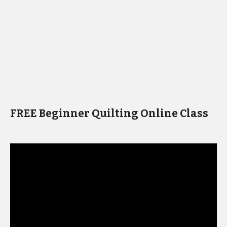
FREE Beginner Quilting Online Class
Video
Player