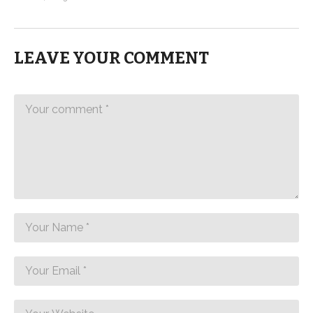
LEAVE YOUR COMMENT