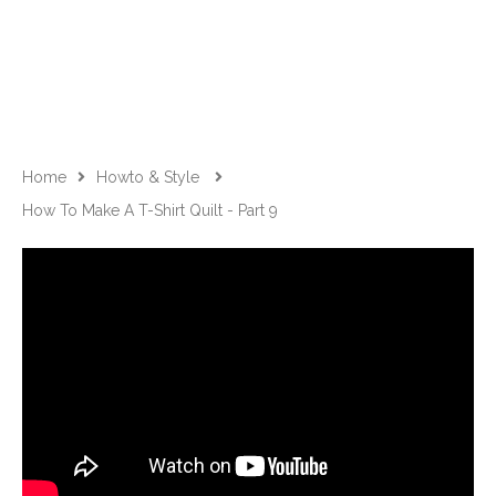
Home
Howto & Style
How To Make A T-Shirt Quilt - Part 9