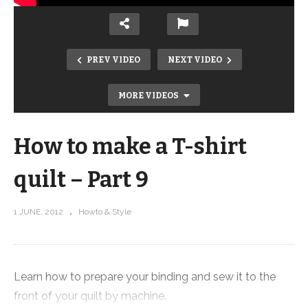
PREV VIDEO
NEXT VIDEO
MORE VIDEOS
How to make a T-shirt
quilt – Part 9
1 JUNE, 2012
Howto & Style
How to make a T-shirt quilt – Part 10
Learn how to prepare your binding and sew it to the
front of your quilt by machine.