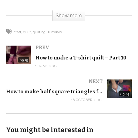
(Visited 135 times, 1 visits today)
Show more
craft
quilt
quilting
Tutorials
PREV
How to make a T-shirt quilt – Part 10
09:19
1 JUNE, 2012
NEXT
How to make half square triangles from squares
05:44
18 OCTOBER, 2012
You might be interested in