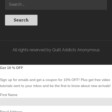
All rights reserved by Quilt Addicts Anonymous
Get 10 % OFF
Sign up for emails and get a coupon for 10% OFF! Plus get free video
tutorials sent to your inbox and be the first to know about new arrivals!
First Name
Email Address