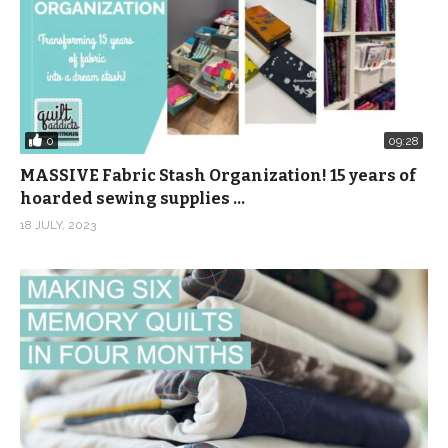
0
09:28
MASSIVE Fabric Stash Organization! 15 years of
hoarded sewing supplies …
18 JULY, 2023