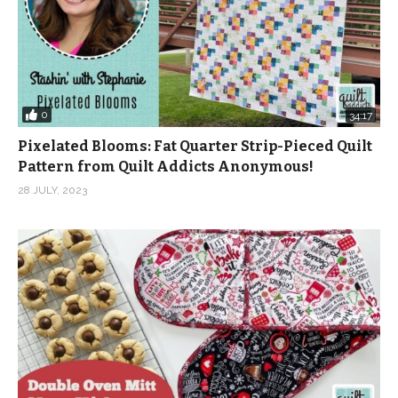
0
34:17
Pixelated Blooms: Fat Quarter Strip-Pieced Quilt
Pattern from Quilt Addicts Anonymous!
28 JULY, 2023