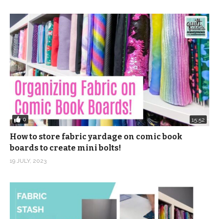
0
15:52
How to store fabric yardage on comic book
boards to create mini bolts!
19 JULY, 2023