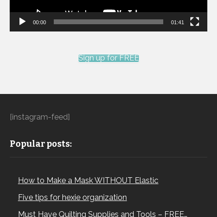
00:00
01:41
Sign up for FREE
[instagram-feed]
Popular posts:
How to Make a Mask WITHOUT Elastic
Five tips for hexie organization
Must Have Quilting Supplies and Tools – FREE…