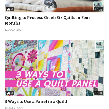
0
20:35
Quilting to Process Grief: Six Quilts in Four
Months
14 JULY, 2023
0
16:48
3 Ways to Use a Panel in a Quilt!
12 JULY, 2023