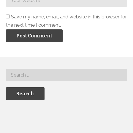
Save my name, email, and website in this browser for
the next time I comment.