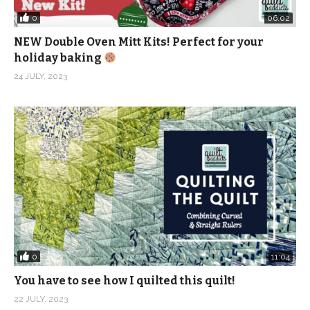
0
06:02
NEW Double Oven Mitt Kits! Perfect for your
holiday baking
24 JULY, 2023
0
11:04
You have to see how I quilted this quilt!
22 JULY, 2023