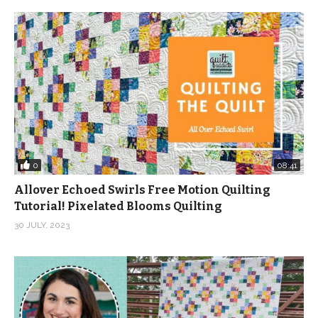
0
08:41
Allover Echoed Swirls Free Motion Quilting
Tutorial! Pixelated Blooms Quilting
30 JULY, 2023