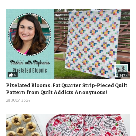
0
34:17
Pixelated Blooms: Fat Quarter Strip-Pieced Quilt
Pattern from Quilt Addicts Anonymous!
28 JULY, 2023