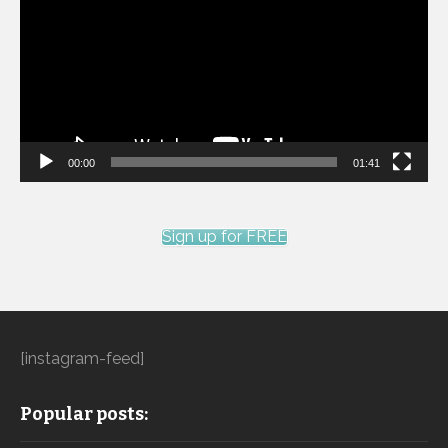
00:00
01:41
Sign up for FREE
[instagram-feed]
Popular posts: