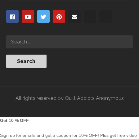
All rights reserved by Quilt Addicts Anonymous
Get 10 % OFF
Sign up for emails and get a coupon for 10% OFF! Plus get free video