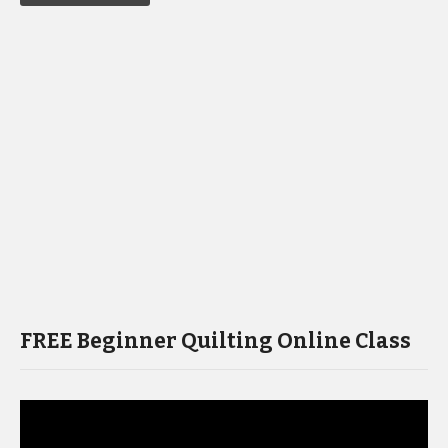
FREE Beginner Quilting Online Class
Video
Player