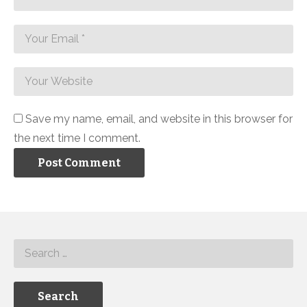
Save my name, email, and website in this browser for
the next time I comment.