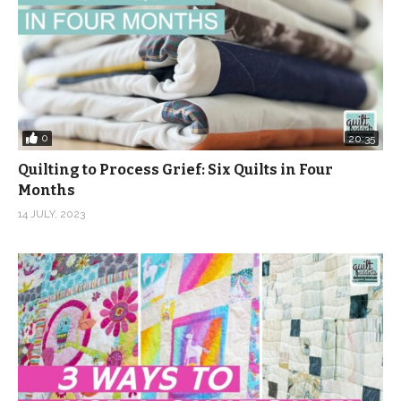
0
20:35
Quilting to Process Grief: Six Quilts in Four
Months
14 JULY, 2023