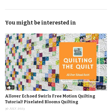
You might be interested in
0
08:41
Allover Echoed Swirls Free Motion Quilting
Tutorial! Pixelated Blooms Quilting
30 JULY, 2023