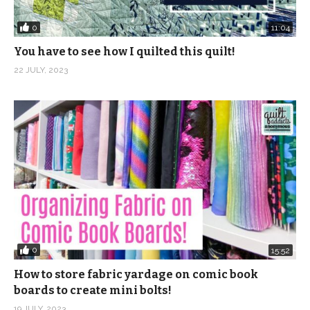
0
11:04
You have to see how I quilted this quilt!
22 JULY, 2023
0
15:52
How to store fabric yardage on comic book
boards to create mini bolts!
19 JULY, 2023