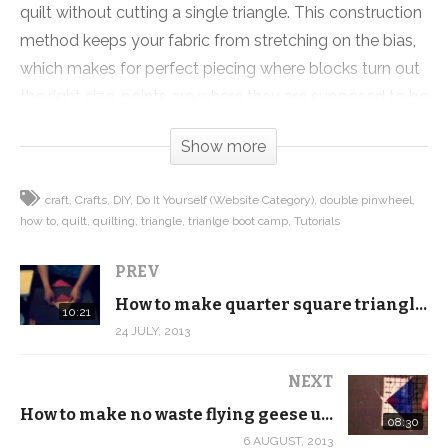
quilt without cutting a single triangle. This construction
method keeps your fabric from stretching on the bias,
which makes for perfect piecing where blocks turn out
the right size, points are where they are supposed to be
and your quilt lies flat. This tutorial is part of the
Show more
Triangle Boot Camp series on
http://www.quiltaddictsanonymous.com/tutorials
.
craft
Crafts
DIY
Do It Yourself (Website Category)
double pinwheel
Download the pattern to make this quilt at
how to
quilt
quilting
triangle
trianlge boot camp
Tutorials
http://www.quiltaddictsanonymous.com/patterns
PREV
(Visited 256 times, 1 visits today)
How to make quarter square triangles from squares
10:21
24 JULY, 2013
NEXT
How to make no waste flying geese units
08:30
6 AUGUST, 2013