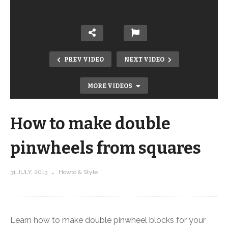
PREV VIDEO
NEXT VIDEO
MORE VIDEOS
How to make double
pinwheels from squares
31 JULY, 2013
Howto & Style
How to make quarter square triangles
from squares
Learn how to make double pinwheel blocks for your