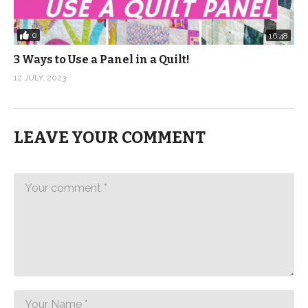
0
16:48
3 Ways to Use a Panel in a Quilt!
12 JULY, 2023
LEAVE YOUR COMMENT