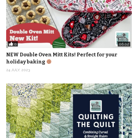
0
06:02
NEW Double Oven Mitt Kits! Perfect for your
holiday baking
24 JULY, 2023