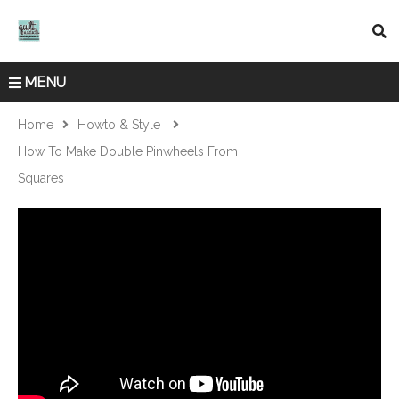
MENU
Home
Howto & Style
How To Make Double Pinwheels From
Squares