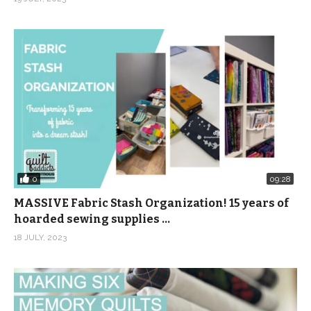
0
09:28
MASSIVE Fabric Stash Organization! 15 years of
hoarded sewing supplies …
18 JULY, 2023