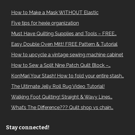
How to Make a Mask WITHOUT Elastic
Five tips for hexie organization
Must Have Quilting Supplies and Tools – FREE…
Easy Double Oven Mitt! FREE Pattern & Tutorial
How to upcycle a vintage sewing machine cabinet
How to Sew a Split Nine Patch Quilt Block –…
KonMari Your Stash! How to fold your entire stash…
The Ultimate Jelly Roll Rug Video Tutorial!
Walking Foot Quilting! Straight & Wavy Lines…
What’s The Difference??? Quilt shop vs chain…
Stay connected!