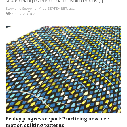
square triangles from squares, which means […]
Stephanie Soebbing
20 SEPTEMBER, 2013
1.08K
4
Friday progress report: Practicing new free
motion quilting patterns