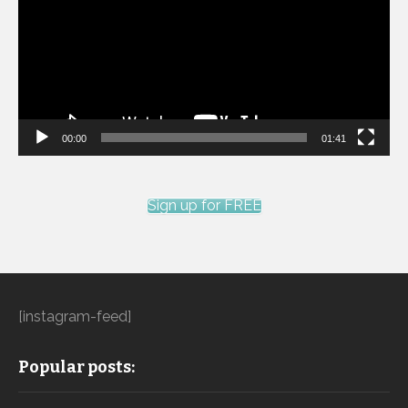
00:00
01:41
Sign up for FREE
[instagram-feed]
Popular posts: