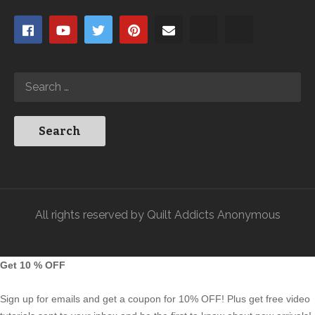
All rights reserved by Quilt Addicts Anonymous
Get 10 % OFF
Sign up for emails and get a coupon for 10% OFF! Plus get free video