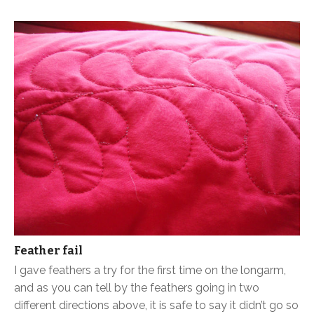
Feather fail
I gave feathers a try for the first time on the longarm,
and as you can tell by the feathers going in two
different directions above, it is safe to say it didn’t go so