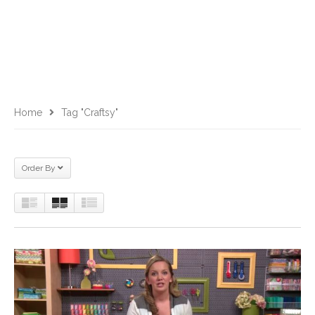
Home
Tag "Craftsy"
Order By