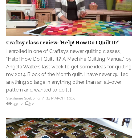
Craftsy class review: ‘Help! How Do I Quilt It?’
I enrolled in one of Craftsy’s newer quilting classes,
“Help! How Do I Quilt It? A Machine Quilting Manual” by
Angela Walters last week to get some ideas for quilting
my 2014 Block of the Month quilt. I have never quilted
anything so large in anything other than an all-over
pattern and wanted to do […]
Stephanie Soebbing
24 MARCH, 2015
431
0