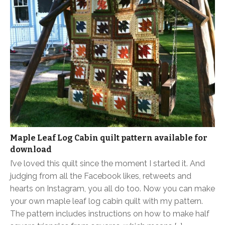
Maple Leaf Log Cabin quilt pattern available for
download
I’ve loved this quilt since the moment I started it. And
judging from all the Facebook likes, retweets and
hearts on Instagram, you all do too. Now you can make
your own maple leaf log cabin quilt with my pattern.
The pattern includes instructions on how to make half