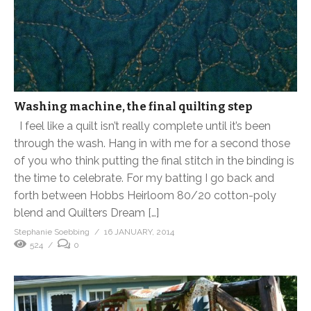
Washing machine, the final quilting step
I feel like a quilt isn’t really complete until it’s been
through the wash. Hang in with me for a second those
of you who think putting the final stitch in the binding is
the time to celebrate. For my batting I go back and
forth between Hobbs Heirloom 80/20 cotton-poly
blend and Quilters Dream […]
Stephanie Soebbing
16 JANUARY, 2014
524
0