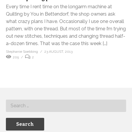
Every time I rent time on the longarm machine at
Quilting by You in Bettendorf, the shop owners ask
what crazy plans I have. Occasionally I use one overall
pattern, with one thread. But most of the time I’m trying
out new stitches, techniques and changing thread half-
a-dozen times. That was the case this week […]
Stephanie Soebbing
23 AUGUST, 2013
205
2