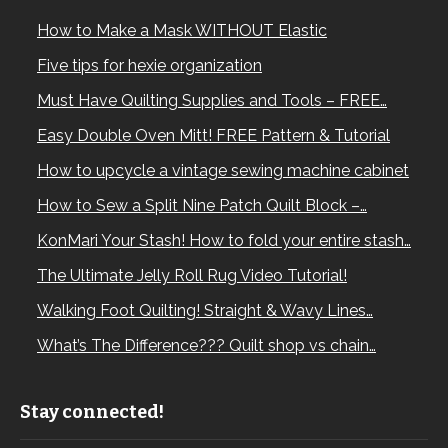
How to Make a Mask WITHOUT Elastic
Five tips for hexie organization
Must Have Quilting Supplies and Tools – FREE…
Easy Double Oven Mitt! FREE Pattern & Tutorial
How to upcycle a vintage sewing machine cabinet
How to Sew a Split Nine Patch Quilt Block –…
KonMari Your Stash! How to fold your entire stash…
The Ultimate Jelly Roll Rug Video Tutorial!
Walking Foot Quilting! Straight & Wavy Lines…
What’s The Difference??? Quilt shop vs chain…
Stay connected!