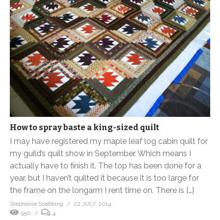
How to spray baste a king-sized quilt
I may have registered my maple leaf log cabin quilt for
my guild’s quilt show in September. Which means I
actually have to finish it. The top has been done for a
year, but I haven’t quilted it because it is too large for
the frame on the longarm I rent time on. There is […]
Stephanie Soebbing
22 JULY, 2014
950
4