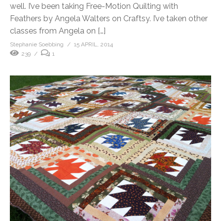
well. I’ve been taking Free-Motion Quilting with
Feathers by Angela Walters on Craftsy. I’ve taken other
classes from Angela on […]
Stephanie Soebbing
15 APRIL, 2014
239
1