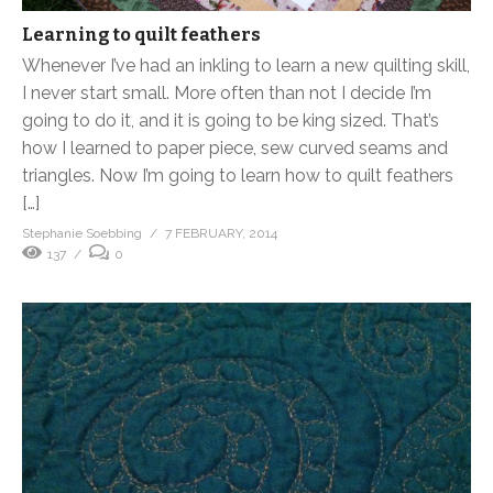
Learning to quilt feathers
Whenever I’ve had an inkling to learn a new quilting skill,
I never start small. More often than not I decide I’m
going to do it, and it is going to be king sized. That’s
how I learned to paper piece, sew curved seams and
triangles. Now I’m going to learn how to quilt feathers
[…]
Stephanie Soebbing
7 FEBRUARY, 2014
137
0