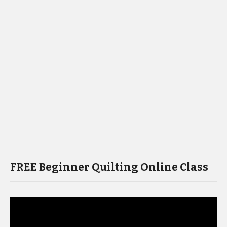
FREE Beginner Quilting Online Class
Video
Player