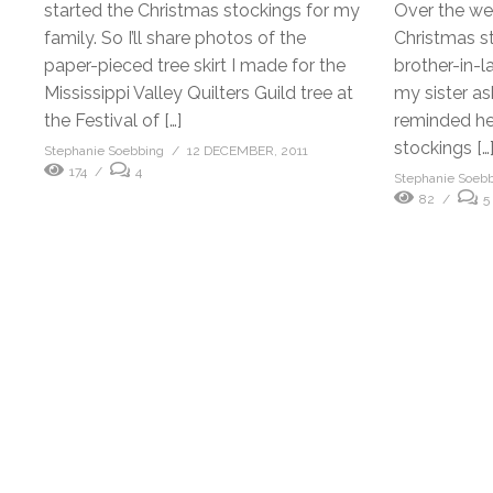
started the Christmas stockings for my
Over the w
family. So I’ll share photos of the
Christmas st
paper-pieced tree skirt I made for the
brother-in-
Mississippi Valley Quilters Guild tree at
my sister as
the Festival of […]
reminded her
stockings […
Stephanie Soebbing
12 DECEMBER, 2011
174
4
Stephanie Soeb
82
5