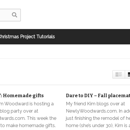
hristmas Project Tutorials
Y: Homemade gifts
Dare to DIY – Fall placema
im Woodward is hosting a
My friend Kim blogs over at
blog party over at
NewlyWoodwards.com. In add
ards.com. This week the
just finishing the remodel of he
s to make homemade gifts.
home (she’s under 30), Kim is 