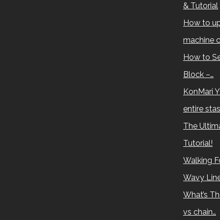
& Tutorial
How to up
machine c
How to Se
Block –…
KonMari Y
entire sta
The Ultima
Tutorial!
Walking Fo
Wavy Lin
What’s Th
vs chain…