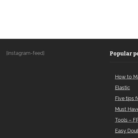
[instagram-feed]
Popular po
How to M
Elastic
Five tips 
Must Have
Tools – F
Easy Doub