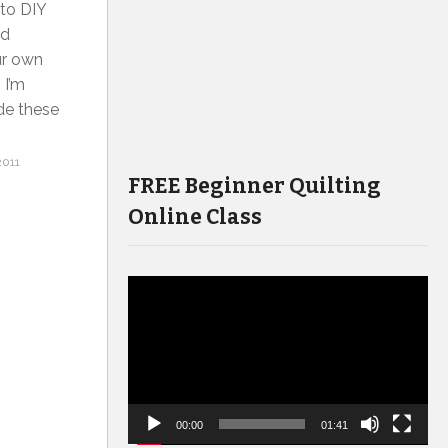
 to DIY
nd
ur own
 I’m
ade these
2011
FREE Beginner Quilting
Online Class
Video
Player
00:00
01:41