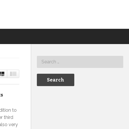
ts
ition to
r third
also very