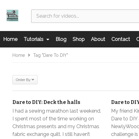
Home
Tutorials
Blog
Shop
About
Contact
C
Home
Tag "dare To DIY"
Order By
Dare to DIY: Deck the halls
Dare to DI
I had a sewing marathon last weekend.
My friend K
I spent most of the time working on
Dare to DIY 
Christmas presents and my Christmas
NewlyWoodw
fabric exchange quilt. I still haven’t
challenge i