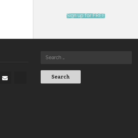
Sign up for FREE