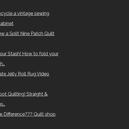
cycle a vintage sewing
abinet
w a Split Nine Patch Quilt
our Stash! How to fold your
sh…
te Jelly Roll Rug Video
ot Quilting! Straight &
es…
e Difference??? Quilt shop