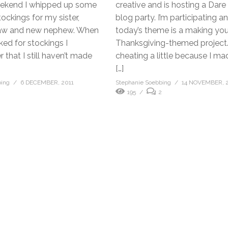
eekend I whipped up some
creative and is hosting a Dare
ockings for my sister,
blog party. I’m participating a
law and new nephew. When
today’s theme is a making yo
ked for stockings I
Thanksgiving-themed project.
 that I still haven’t made
cheating a little because I m
]
[…]
bing
6 DECEMBER, 2011
Stephanie Soebbing
14 NOVEMBER, 
195
2