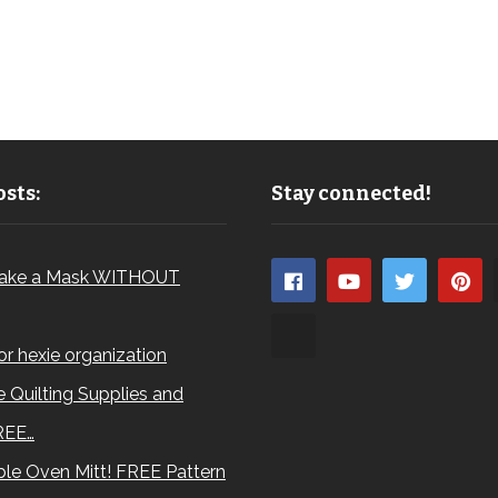
sts:
Stay connected!
ake a Mask WITHOUT
for hexie organization
 Quilting Supplies and
REE…
le Oven Mitt! FREE Pattern