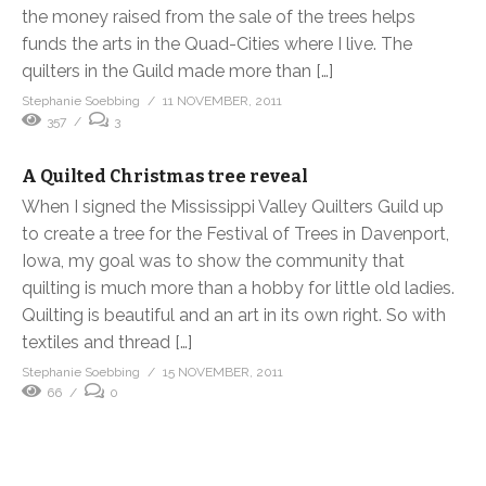
the money raised from the sale of the trees helps
funds the arts in the Quad-Cities where I live. The
quilters in the Guild made more than […]
Stephanie Soebbing
11 NOVEMBER, 2011
357
3
A Quilted Christmas tree reveal
When I signed the Mississippi Valley Quilters Guild up
to create a tree for the Festival of Trees in Davenport,
Iowa, my goal was to show the community that
quilting is much more than a hobby for little old ladies.
Quilting is beautiful and an art in its own right. So with
textiles and thread […]
Stephanie Soebbing
15 NOVEMBER, 2011
66
0