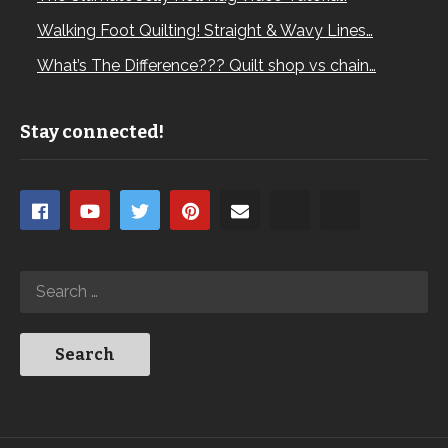
Walking Foot Quilting! Straight & Wavy Lines…
What’s The Difference??? Quilt shop vs chain…
Stay connected!