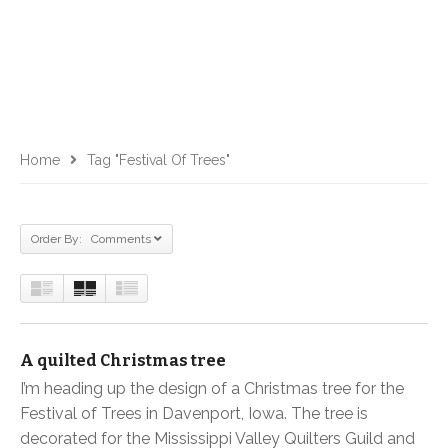
Home
Tag "Festival Of Trees"
Order By: Comments
A quilted Christmas tree
I’m heading up the design of a Christmas tree for the
Festival of Trees in Davenport, Iowa. The tree is
decorated for the Mississippi Valley Quilters Guild and