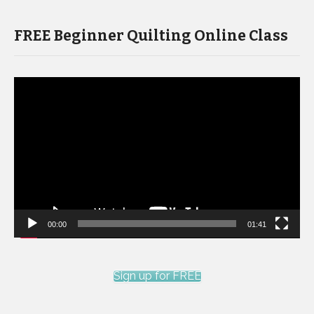
FREE Beginner Quilting Online Class
Video
Player
00:00
01:41
Sign up for FREE