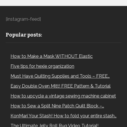
[instagram-feed]
Popular posts:
How to Make a Mask WITHOUT Elastic
Five tips for hexie organization
Must Have Quilting Supplies and Tools – FREE…
Easy Double Oven Mitt! FREE Pattern & Tutorial
How to upcycle a vintage sewing machine cabinet
How to Sew a Split Nine Patch Quilt Block –…
KonMari Your Stash! How to fold your entire stash…
The Ultimate Jelly Roll Rug Video Tutorial!