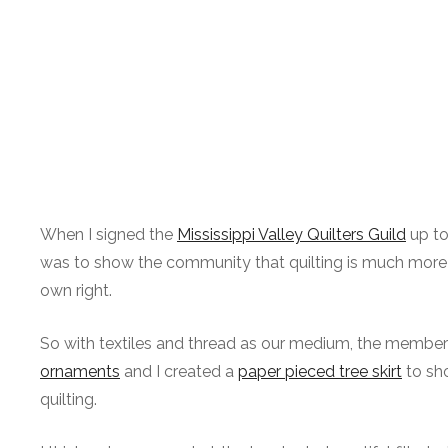
When I signed the
Mississippi Valley Quilters Guild
up to
was to show the community that quilting is much more than
own right.
So with textiles and thread as our medium, the members 
ornaments
and I created a
paper pieced tree skirt
to sho
quilting.