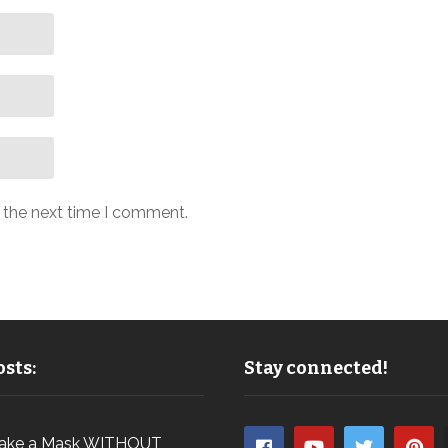
r the next time I comment.
sts:
Stay connected!
ake a Mask WITHOUT