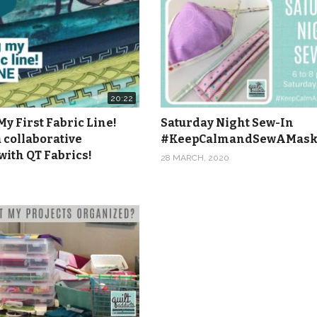
20:22
y First Fabric Line!
Saturday Night Sew-In
 collaborative
#KeepCalmandSewAMas
with QT Fabrics!
28 MARCH, 2020