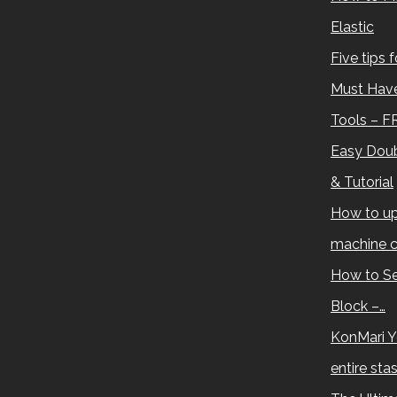
Elastic
Five tips 
Must Have
Tools – F
Easy Doub
& Tutorial
How to up
machine c
How to Se
Block –…
KonMari Y
entire sta