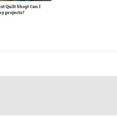
t Quilt Shop! Can I
y projects?