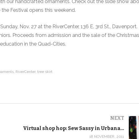
d with our handcrafted ornaments. Check out the slide show ab
e the Festival opens this weekend.
Sunday, Nov. 27 at the RiverCenter, 136 E. 3rd St., Davenport.
seniors. Proceeds from admission and the sale of the Christmas
education in the Quad-Cities.
rnaments
RiverCenter
tree skirt
NEXT
Virtual shop hop: Sew Sassy in Urbana, Ill.
18 NOVEMBER, 2011