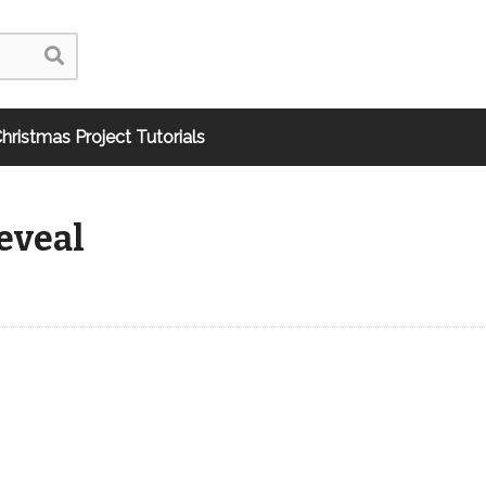
hristmas Project Tutorials
eveal