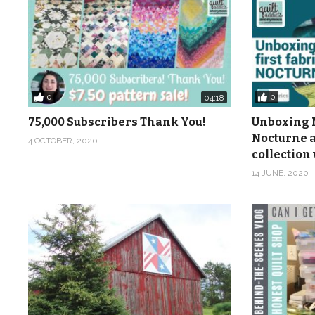
0
0
04:18
75,000 Subscribers Thank You!
Unboxing M
Nocturne a
4 OCTOBER, 2020
collection 
14 JUNE, 2020