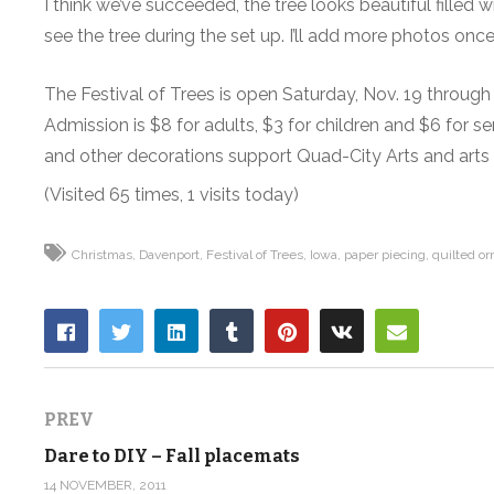
I think we’ve succeeded, the tree looks beautiful fille
see the tree during the set up. I’ll add more photos onc
The Festival of Trees is open Saturday, Nov. 19 through 
Admission is $8 for adults, $3 for children and $6 for 
and other decorations support Quad-City Arts and arts 
(Visited 65 times, 1 visits today)
Christmas
Davenport
Festival of Trees
Iowa
paper piecing
quilted o
PREV
Dare to DIY – Fall placemats
14 NOVEMBER, 2011