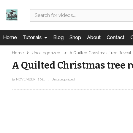
Home
Tutorials
Blog
Shop
About
Contact
C
Home
Uncategorized
A Quilted Christmas Tree Reveal
A Quilted Christmas tree r
15 NOVEMBER, 2011
Uncategorized