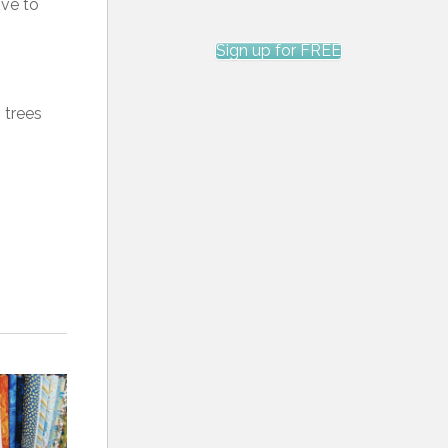
ove to
Sign up for FREE
 trees