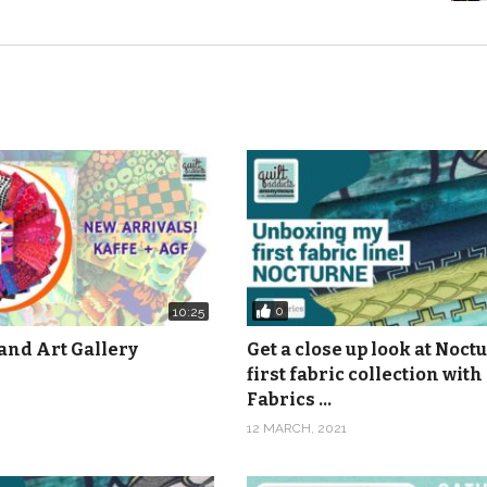
0
10:25
and Art Gallery
Get a close up look at Noct
first fabric collection with
Fabrics …
12 MARCH, 2021