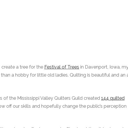
 create a tree for the
Festival of Trees
in Davenport, Iowa, m
 a hobby for little old ladies. Quilting is beautiful and an ar
of the Mississippi Valley Quilters Guild created
144 quilted
w off our skills and hopefully change the public’s perception