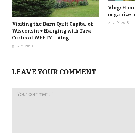
Vlog: Hones
organize m
2 JULY, 2018
Visiting the Barn Quilt Capital of
Wisconsin + Hanging with Tara
Curtis of WEFTY – Vlog
9 JULY, 2018
LEAVE YOUR COMMENT