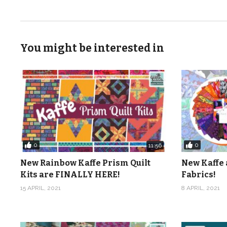
You might be interested in
0
0
11:56
New Rainbow Kaffe Prism Quilt
New Kaffe 
Kits are FINALLY HERE!
Fabrics!
15 APRIL, 2021
8 APRIL, 2021