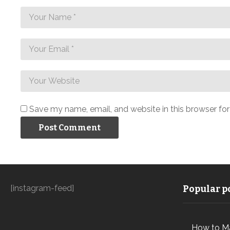
Save my name, email, and website in this browser fo
[instagram-feed]
Popular po
How to M