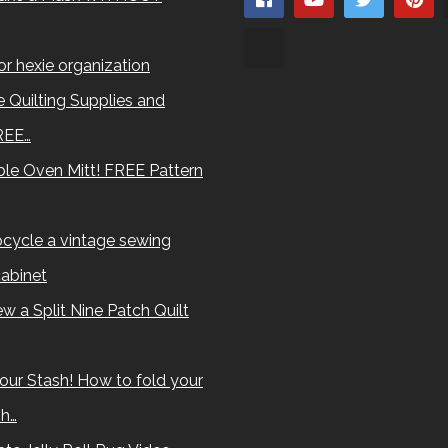
for hexie organization
 Quilting Supplies and
REE…
le Oven Mitt! FREE Pattern
cycle a vintage sewing
abinet
w a Split Nine Patch Quilt
our Stash! How to fold your
sh…