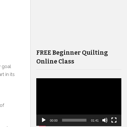
FREE Beginner Quilting
Online Class
y goal
t in its
Video
Player
 of
00:00
01:41