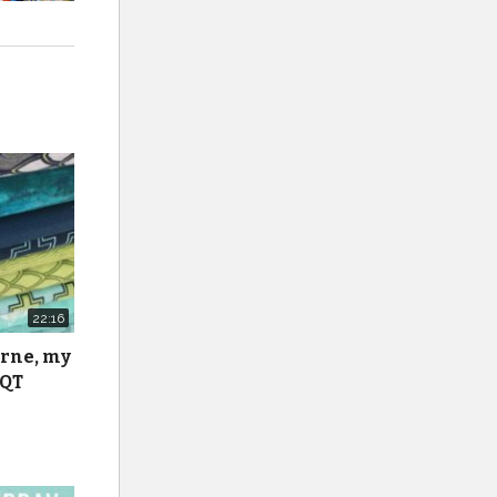
22:16
urne, my
 QT