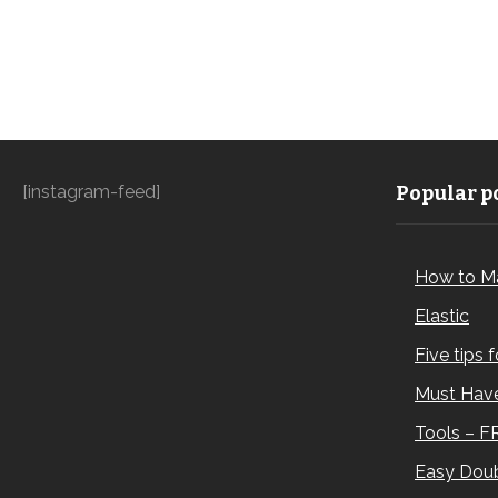
[instagram-feed]
Popular po
How to M
Elastic
Five tips 
Must Have
Tools – F
Easy Doub