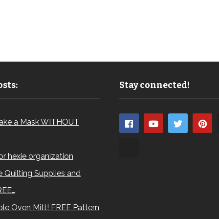
sts:
Stay connected!
ake a Mask WITHOUT
for hexie organization
 Quilting Supplies and
REE…
le Oven Mitt! FREE Pattern