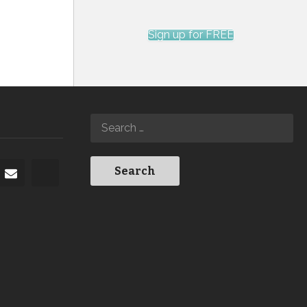
Sign up for FREE