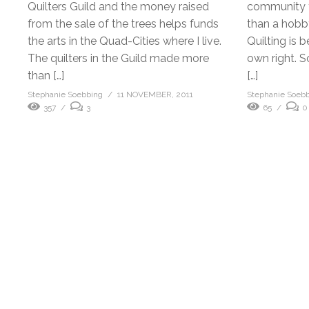
Quilters Guild and the money raised
community t
from the sale of the trees helps funds
than a hobby 
the arts in the Quad-Cities where I live.
Quilting is b
The quilters in the Guild made more
own right. S
than […]
[…]
Stephanie Soebbing
11 NOVEMBER, 2011
Stephanie Soeb
357
3
65
0