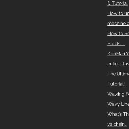
& Tutorial
How to up
machine c
How to Se
Block –…
KonMari Y
entire sta
The Ultima
Tutorial!
Walking Fo
Wavy Lin
What’s Th
vs chain…