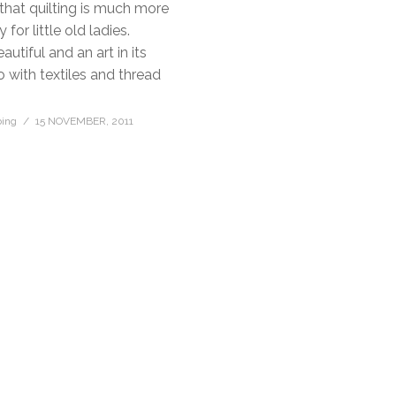
hat quilting is much more
for little old ladies.
eautiful and an art in its
o with textiles and thread
bing
15 NOVEMBER, 2011