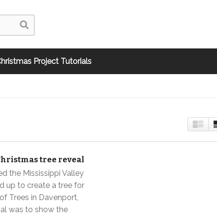
hristmas Project Tutorials
Christmas tree reveal
d the Mississippi Valley
d up to create a tree for
 of Trees in Davenport,
al was to show the