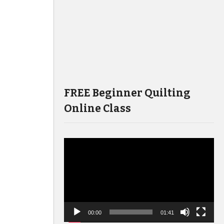
FREE Beginner Quilting
Online Class
Video
Player
00:00
01:41