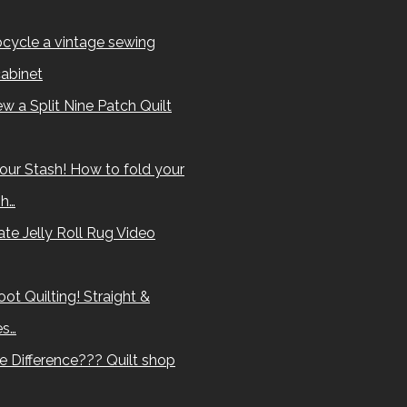
cycle a vintage sewing
abinet
w a Split Nine Patch Quilt
our Stash! How to fold your
sh…
te Jelly Roll Rug Video
ot Quilting! Straight &
es…
e Difference??? Quilt shop