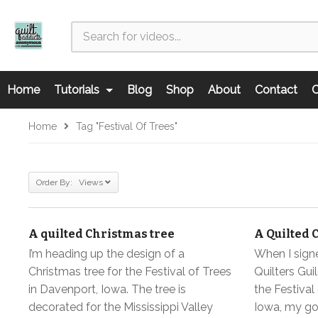
Home
Tutorials
Blog
Shop
About
Contact
C
Home
Tag "Festival Of Trees"
Order By: Views
A quilted Christmas tree
A Quilted 
I’m heading up the design of a
When I signe
Christmas tree for the Festival of Trees
Quilters Guil
in Davenport, Iowa. The tree is
the Festival
decorated for the Mississippi Valley
Iowa, my go