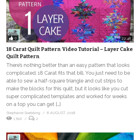
0
22:48
18 Carat Quilt Pattern Video Tutorial – Layer Cake
Quilt Pattern
There’s nothing better than an easy pattern that looks
complicated. 18 Carat fits that bill. You just need to be
able to sew a half-square triangle and cut strips to
make the blocks for this quilt, but it looks like you cut
super complicated templates and worked for weeks
on a top you can get […]
Stephanie Soebbing
8 AUGUST, 2018
1.61K
2