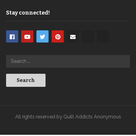
Stay connected!
All rights reserved by Quilt Addicts Anonymous