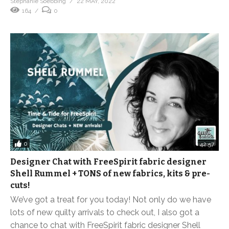
Stephanie Soebbing
22 MAY, 2022
164
0
0
42:57
Designer Chat with FreeSpirit fabric designer
Shell Rummel + TONS of new fabrics, kits & pre-
cuts!
We’ve got a treat for you today! Not only do we have
lots of new quilty arrivals to check out, I also got a
chance to chat with FreeSpirit fabric designer Shell