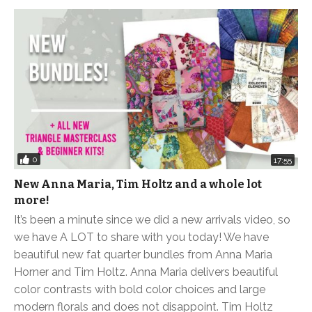
0
17:55
New Anna Maria, Tim Holtz and a whole lot
more!
It’s been a minute since we did a new arrivals video, so
we have A LOT to share with you today! We have
beautiful new fat quarter bundles from Anna Maria
Horner and Tim Holtz. Anna Maria delivers beautiful
color contrasts with bold color choices and large
modern florals and does not disappoint. Tim Holtz