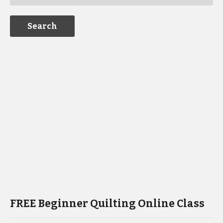
FREE Beginner Quilting Online Class