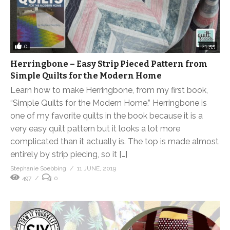
0
21:55
Herringbone – Easy Strip Pieced Pattern from
Simple Quilts for the Modern Home
Learn how to make Herringbone, from my first book,
“Simple Quilts for the Modern Home.” Herringbone is
one of my favorite quilts in the book because it is a
very easy quilt pattern but it looks a lot more
complicated than it actually is. The top is made almost
entirely by strip piecing, so it […]
Stephanie Soebbing
11 JUNE, 2019
497
0