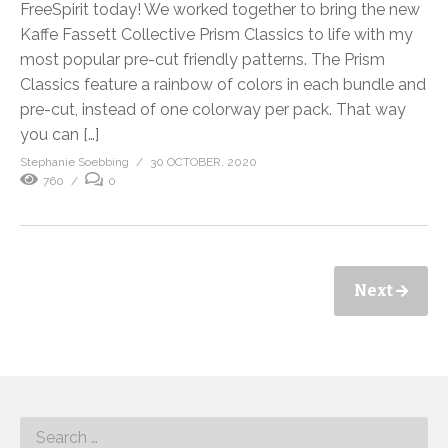
FreeSpirit today! We worked together to bring the new
Kaffe Fassett Collective Prism Classics to life with my
most popular pre-cut friendly patterns. The Prism
Classics feature a rainbow of colors in each bundle and
pre-cut, instead of one colorway per pack. That way
you can […]
Stephanie Soebbing
30 OCTOBER, 2020
760
0
Next