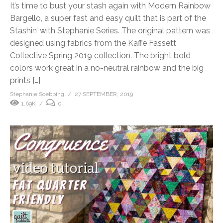
It’s time to bust your stash again with Modern Rainbow
Bargello, a super fast and easy quilt that is part of the
Stashin’ with Stephanie Series. The original pattern was
designed using fabrics from the Kaffe Fassett
Collective Spring 2019 collection. The bright bold
colors work great in a no-neutral rainbow and the big
prints […]
Stephanie Soebbing
27 SEPTEMBER, 2019
1.69K
0