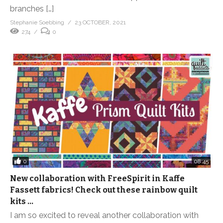
branches […]
Stephanie Soebbing
23 OCTOBER, 2021
274
0
0
08:45
New collaboration with FreeSpirit in Kaffe
Fassett fabrics! Check out these rainbow quilt
kits …
I am so excited to reveal another collaboration with