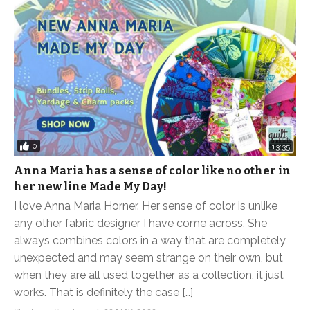
0
13:35
Anna Maria has a sense of color like no other in
her new line Made My Day!
I love Anna Maria Horner. Her sense of color is unlike
any other fabric designer I have come across. She
always combines colors in a way that are completely
unexpected and may seem strange on their own, but
when they are all used together as a collection, it just
works. That is definitely the case […]