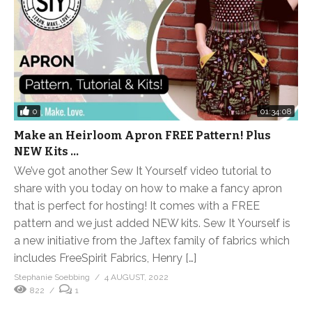
0
01:34:08
Make an Heirloom Apron FREE Pattern! Plus
NEW Kits …
We’ve got another Sew It Yourself video tutorial to
share with you today on how to make a fancy apron
that is perfect for hosting! It comes with a FREE
pattern and we just added NEW kits. Sew It Yourself is
a new initiative from the Jaftex family of fabrics which
includes FreeSpirit Fabrics, Henry […]
Stephanie Soebbing
4 AUGUST, 2022
822
1