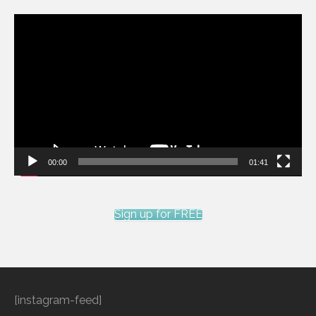
Video
Player
00:00
01:41
Sign up for FREE
[instagram-feed]