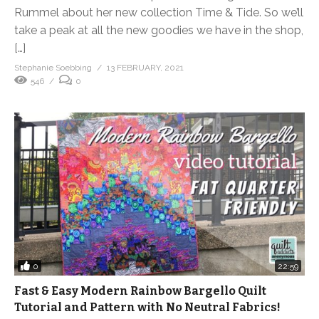
Rummel about her new collection Time & Tide. So we’ll
take a peak at all the new goodies we have in the shop,
[…]
Stephanie Soebbing
13 FEBRUARY, 2021
546
0
0
22:59
Fast & Easy Modern Rainbow Bargello Quilt
Tutorial and Pattern with No Neutral Fabrics!