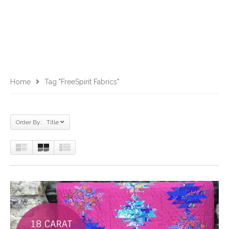
Home
Tag "FreeSpirit Fabrics"
Order By: Title