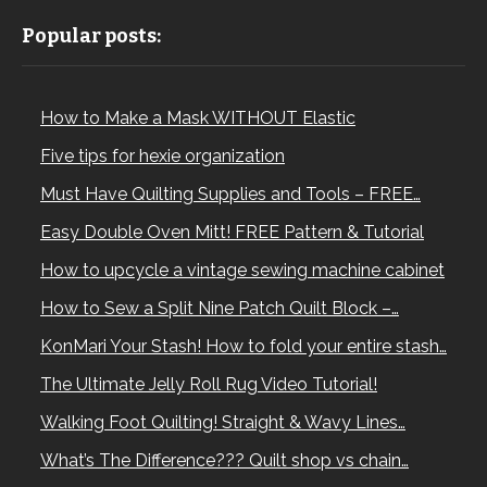
Popular posts:
How to Make a Mask WITHOUT Elastic
Five tips for hexie organization
Must Have Quilting Supplies and Tools – FREE…
Easy Double Oven Mitt! FREE Pattern & Tutorial
How to upcycle a vintage sewing machine cabinet
How to Sew a Split Nine Patch Quilt Block –…
KonMari Your Stash! How to fold your entire stash…
The Ultimate Jelly Roll Rug Video Tutorial!
Walking Foot Quilting! Straight & Wavy Lines…
What’s The Difference??? Quilt shop vs chain…