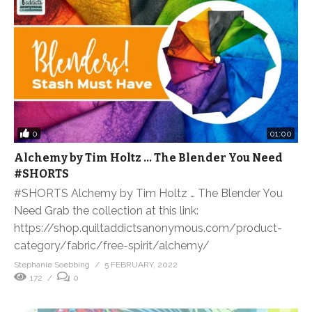
0
01:00
Alchemy by Tim Holtz … The Blender You Need
#SHORTS
#SHORTS Alchemy by Tim Holtz … The Blender You
Need Grab the collection at this link:
https://shop.quiltaddictsanonymous.com/product-
category/fabric/free-spirit/alchemy/
Stephanie Soebbing
5 FEBRUARY, 2022
172
0