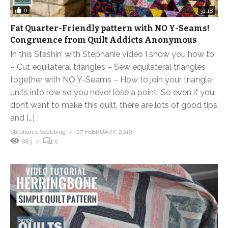
0
31:18
Fat Quarter-Friendly pattern with NO Y-Seams!
Congruence from Quilt Addicts Anonymous
In this Stashin’ with Stephanie video I show you how to:
– Cut equilateral triangles – Sew equilateral triangles
together with NO Y-Seams – How to join your triangle
units into row so you never lose a point! So even if you
don’t want to make this quilt, there are lots of good tips
and […]
Stephanie Soebbing
27 FEBRUARY, 2019
883
0