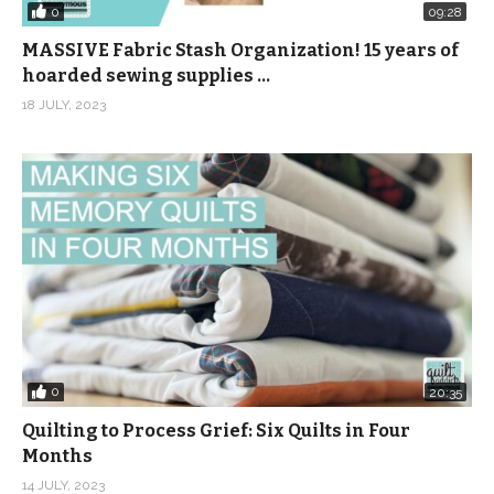
0
09:28
MASSIVE Fabric Stash Organization! 15 years of
hoarded sewing supplies …
18 JULY, 2023
0
20:35
Quilting to Process Grief: Six Quilts in Four
Months
14 JULY, 2023