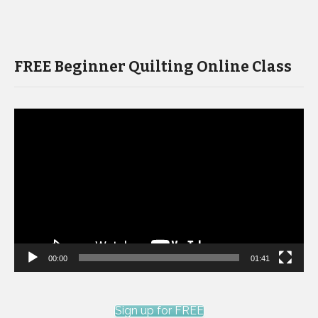
FREE Beginner Quilting Online Class
Video
Player
00:00
01:41
Sign up for FREE