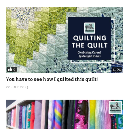
0
11:04
You have to see how I quilted this quilt!
22 JULY, 2023