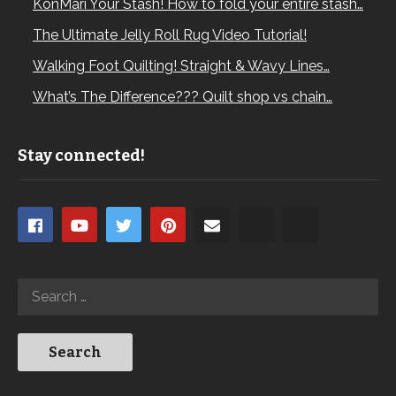
KonMari Your Stash! How to fold your entire stash…
The Ultimate Jelly Roll Rug Video Tutorial!
Walking Foot Quilting! Straight & Wavy Lines…
What’s The Difference??? Quilt shop vs chain…
Stay connected!