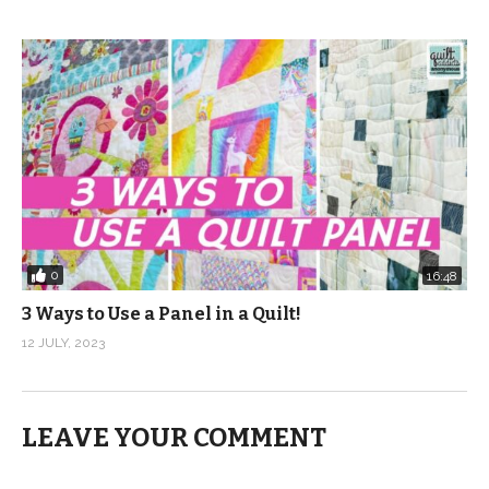
0
16:48
3 Ways to Use a Panel in a Quilt!
12 JULY, 2023
LEAVE YOUR COMMENT