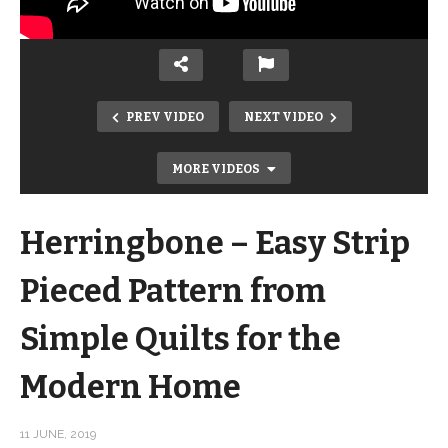
PREV VIDEO
NEXT VIDEO
MORE VIDEOS
Herringbone – Easy Strip
Pieced Pattern from
Simple Quilts for the
Supernova Block 3 Tutorial – Quilt
Modern Home
Addicts Anonymous Block of the
Month
11 JUNE, 2019