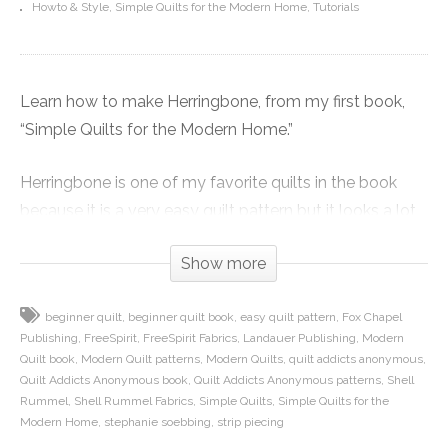
Howto & Style
Simple Quilts for the Modern Home
Tutorials
Learn how to make Herringbone, from my first book,
“Simple Quilts for the Modern Home.”
Herringbone is one of my favorite quilts in the book
because it is a very easy quilt pattern but it looks a lot
more complicated than it actually is. The top is made
Show more
almost entirely by strip piecing, so it also goes really
fast.
beginner quilt
beginner quilt book
easy quilt pattern
Fox Chapel
Publishing
FreeSpirit
FreeSpirit Fabrics
Landauer Publishing
Modern
In this video I show you how to cut corners out of your
Quilt book
Modern Quilt patterns
Modern Quilts
quilt addicts anonymous
strips so you can piece them in an offset way to
Quilt Addicts Anonymous book
Quilt Addicts Anonymous patterns
Shell
maximize the use of your fabric. We also talk about
Rummel
Shell Rummel Fabrics
Simple Quilts
Simple Quilts for the
Modern Home
stephanie soebbing
strip piecing
how to sew the offset strip sets together so you can