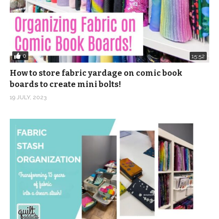
0
15:52
How to store fabric yardage on comic book
boards to create mini bolts!
19 JULY, 2023