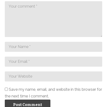
Save my name, email, and website in this browser for
the next time I comment.