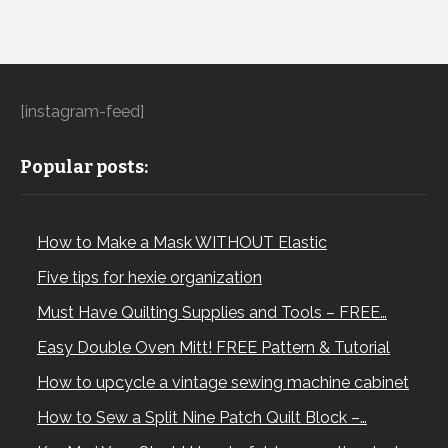
[instagram-feed]
Popular posts:
How to Make a Mask WITHOUT Elastic
Five tips for hexie organization
Must Have Quilting Supplies and Tools – FREE…
Easy Double Oven Mitt! FREE Pattern & Tutorial
How to upcycle a vintage sewing machine cabinet
How to Sew a Split Nine Patch Quilt Block –…