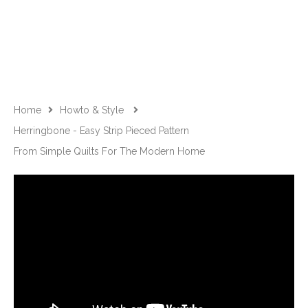
Home
Howto & Style
Herringbone - Easy Strip Pieced Pattern
From Simple Quilts For The Modern Home