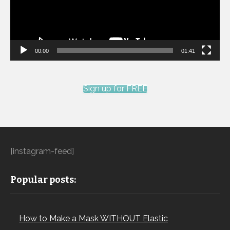
00:00
01:41
Sign up for FREE
[instagram-feed]
Popular posts:
How to Make a Mask WITHOUT Elastic