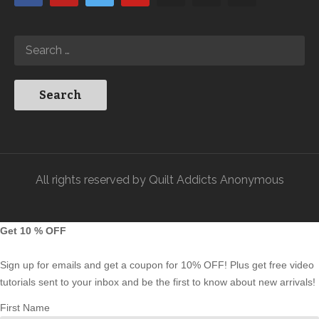
All rights reserved by Quilt Addicts Anonymous
Get 10 % OFF
Sign up for emails and get a coupon for 10% OFF! Plus get free video
tutorials sent to your inbox and be the first to know about new arrivals!
First Name