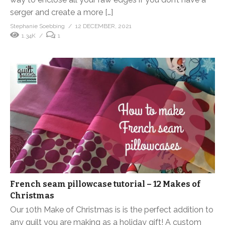
serger and create a more […]
Stephanie Soebbing
12 DECEMBER, 2021
1.34K
1
French seam pillowcase tutorial – 12 Makes of
Christmas
Our 10th Make of Christmas is is the perfect addition to
any quilt you are making as a holiday gift! A custom