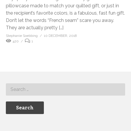
pillowcase made to match your quilted gift, or just in
the recipient’s favorite colors, is a fabulous, fast fun gift.
Don’t let the words “French seam” scare you away.
They are actually pretty […]
Stephanie Soebbing
10 DECEMBER, 2018
420
1