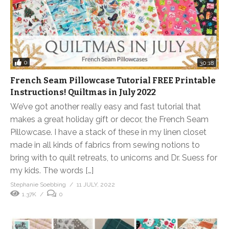
0
30:18
French Seam Pillowcase Tutorial FREE Printable
Instructions! Quiltmas in July 2022
We’ve got another really easy and fast tutorial that
makes a great holiday gift or decor, the French Seam
Pillowcase. I have a stack of these in my linen closet
made in all kinds of fabrics from sewing notions to
bring with to quilt retreats, to unicorns and Dr. Suess for
my kids. The words […]
Stephanie Soebbing
11 JULY, 2022
1.37K
0