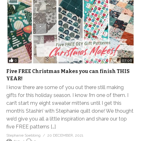
0
07:06
Five FREE Christmas Makes you can finish THIS
YEAR!
I know there are some of you out there still making
gifts for this holiday season. I know I’m one of them. I
can’t start my eight sweater mittens until I get this
month’s Stashin’ with Stephanie quilt done! We thought
we’d give you all a little inspiration and share our top
five FREE patterns […]
Stephanie Soebbing
20 DECEMBER, 2021