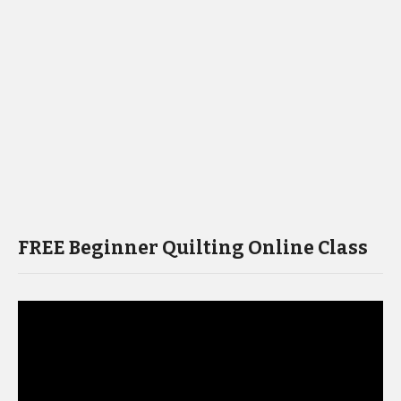
FREE Beginner Quilting Online Class
Video
Player