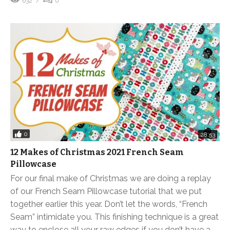
632
0
0
28:53
12 Makes of Christmas 2021 French Seam
Pillowcase
For our final make of Christmas we are doing a replay
of our French Seam Pillowcase tutorial that we put
together earlier this year. Don’t let the words, “French
Seam” intimidate you. This finishing technique is a great
way to enclose all your raw edges if you don’t have a