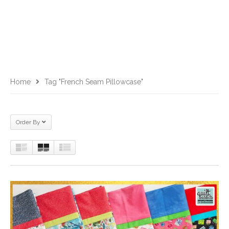
Home
Tag "French Seam Pillowcase"
Order By