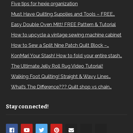
Five tips for hexie organization
Must Have Quilting Supplies and Tools – FREE…
Easy Double Oven Mitt! FREE Pattern & Tutorial
How to upcycle a vintage sewing machine cabinet
How to Sew a Split Nine Patch Quilt Block –…
KonMari Your Stash! How to fold your entire stash…
The Ultimate Jelly Roll Rug Video Tutorial!
Walking Foot Quilting! Straight & Wavy Lines…
What’s The Difference??? Quilt shop vs chain…
Stay connected!