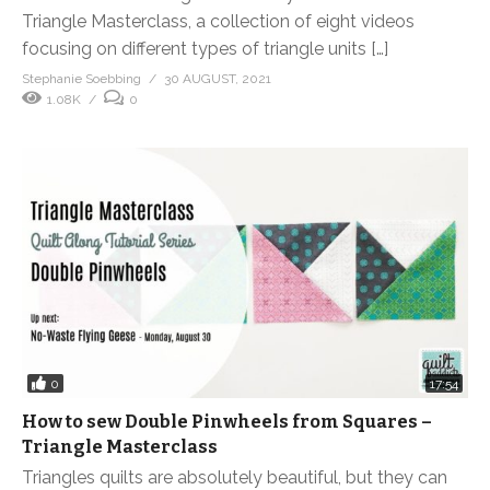
Triangle Masterclass, a collection of eight videos
focusing on different types of triangle units […]
Stephanie Soebbing
30 AUGUST, 2021
1.08K
0
0
17:54
How to sew Double Pinwheels from Squares –
Triangle Masterclass
Triangles quilts are absolutely beautiful, but they can