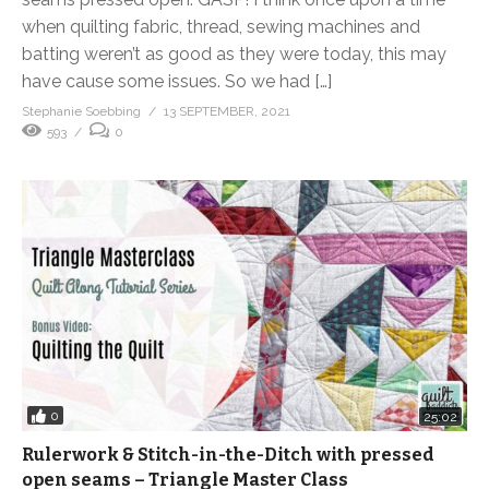
when quilting fabric, thread, sewing machines and
batting weren’t as good as they were today, this may
have cause some issues. So we had […]
Stephanie Soebbing
13 SEPTEMBER, 2021
593
0
0
25:02
Rulerwork & Stitch-in-the-Ditch with pressed
open seams – Triangle Master Class