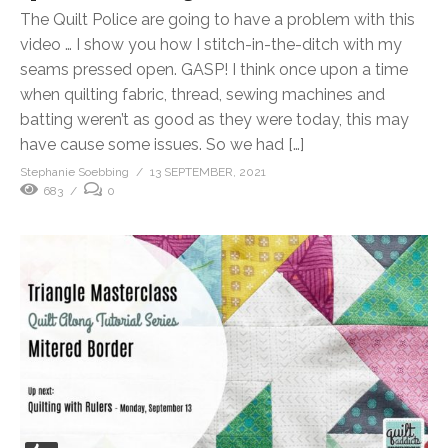
The Quilt Police are going to have a problem with this
video … I show you how I stitch-in-the-ditch with my
seams pressed open. GASP! I think once upon a time
when quilting fabric, thread, sewing machines and
batting weren’t as good as they were today, this may
have cause some issues. So we had […]
Stephanie Soebbing
13 SEPTEMBER, 2021
683
0