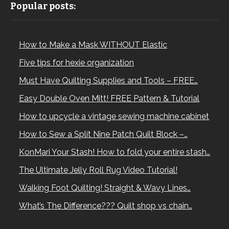
Popular posts:
How to Make a Mask WITHOUT Elastic
Five tips for hexie organization
Must Have Quilting Supplies and Tools – FREE…
Easy Double Oven Mitt! FREE Pattern & Tutorial
How to upcycle a vintage sewing machine cabinet
How to Sew a Split Nine Patch Quilt Block –…
KonMari Your Stash! How to fold your entire stash…
The Ultimate Jelly Roll Rug Video Tutorial!
Walking Foot Quilting! Straight & Wavy Lines…
What’s The Difference??? Quilt shop vs chain…