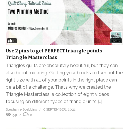
0
07:02
Use 2 pins to get PERFECT triangle points –
Triangle Masterclass
Triangles quilts are absolutely beautiful, but they can
also be intimidating. Getting your blocks to turn out the
right size with all of your points in the right place can
be a bit of a challenge. That’s why we created the
Triangle Masterclass, a collection of eight videos
focusing on different types of triangle units […]
Stephanie Soebbing
6 SEPTEMBER, 2021
541
0