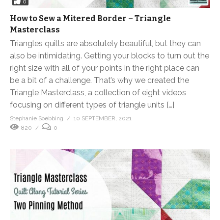
0
How to Sew a Mitered Border – Triangle
Masterclass
Triangles quilts are absolutely beautiful, but they can
also be intimidating. Getting your blocks to turn out the
right size with all of your points in the right place can
be a bit of a challenge. That’s why we created the
Triangle Masterclass, a collection of eight videos
focusing on different types of triangle units […]
Stephanie Soebbing
10 SEPTEMBER, 2021
820
0