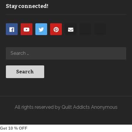
Stay connected!
All rights reserved by Quilt Addicts Anonymous
Get 10 % OFF