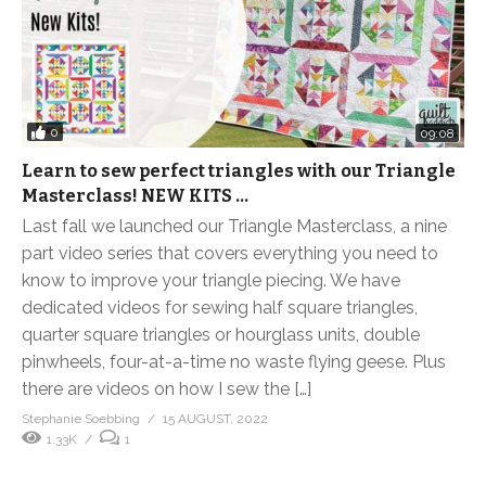
0
09:08
Learn to sew perfect triangles with our Triangle
Masterclass! NEW KITS …
Last fall we launched our Triangle Masterclass, a nine
part video series that covers everything you need to
know to improve your triangle piecing. We have
dedicated videos for sewing half square triangles,
quarter square triangles or hourglass units, double
pinwheels, four-at-a-time no waste flying geese. Plus
there are videos on how I sew the […]
Stephanie Soebbing
15 AUGUST, 2022
1.33K
1