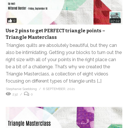
0
07:02
Use 2 pins to get PERFECT triangle points –
Triangle Masterclass
Triangles quilts are absolutely beautiful, but they can
also be intimidating. Getting your blocks to turn out the
right size with all of your points in the right place can
be a bit of a challenge. That’s why we created the
Triangle Masterclass, a collection of eight videos
focusing on different types of triangle units […]
Stephanie Soebbing
6 SEPTEMBER, 2021
232
0