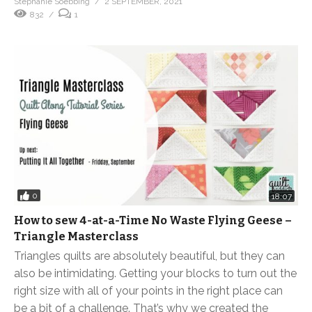
Stephanie Soebbing
2 SEPTEMBER, 2021
832
1
0
18:07
How to sew 4-at-a-Time No Waste Flying Geese –
Triangle Masterclass
Triangles quilts are absolutely beautiful, but they can
also be intimidating. Getting your blocks to turn out the
right size with all of your points in the right place can
be a bit of a challenge. That’s why we created the