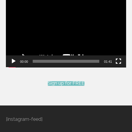
Video
Player
00:00
01:41
Sign up for FREE
[instagram-feed]