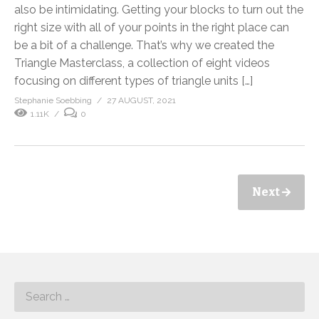
also be intimidating. Getting your blocks to turn out the
right size with all of your points in the right place can
be a bit of a challenge. That’s why we created the
Triangle Masterclass, a collection of eight videos
focusing on different types of triangle units […]
Stephanie Soebbing
27 AUGUST, 2021
1.11K
0
Next