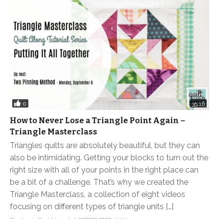
0
35:16
How to Never Lose a Triangle Point Again –
Triangle Masterclass
Triangles quilts are absolutely beautiful, but they can
also be intimidating. Getting your blocks to turn out the
right size with all of your points in the right place can
be a bit of a challenge. That’s why we created the
Triangle Masterclass, a collection of eight videos
focusing on different types of triangle units […]