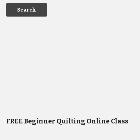
FREE Beginner Quilting Online Class