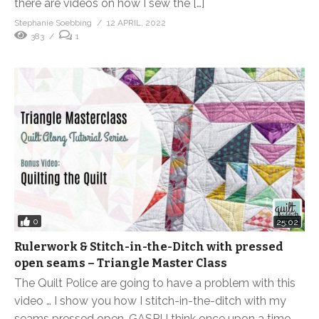
there are videos on how I sew the […]
Stephanie Soebbing
12 APRIL, 2022
383
1
0
25:02
Rulerwork & Stitch-in-the-Ditch with pressed
open seams – Triangle Master Class
The Quilt Police are going to have a problem with this
video … I show you how I stitch-in-the-ditch with my
seams pressed open. GASP! I think once upon a time