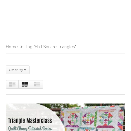
Home
Tag "half Square Triangles"
Order By