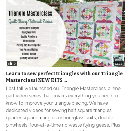
0
14:12
Learn to sew perfect triangles with our Triangle
Masterclass! NEW KITS …
Last fall we launched our Triangle Masterclass, a nine
part video series that covers everything you need to
know to improve your triangle piecing. We have
dedicated videos for sewing half square triangles,
quarter square triangles or hourglass units, double
pinwheels, four-at-a-time no waste flying geese. Plus