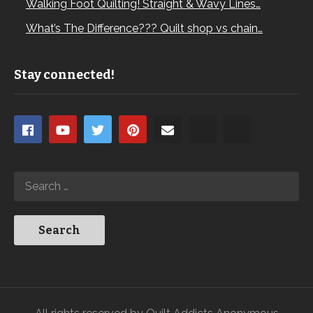
Walking Foot Quilting! Straight & Wavy Lines…
What’s The Difference??? Quilt shop vs chain…
Stay connected!