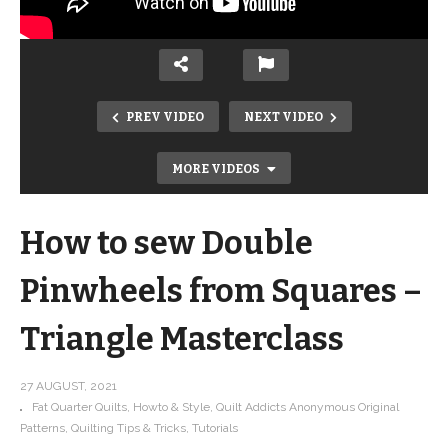
PREV VIDEO
NEXT VIDEO
MORE VIDEOS
How to sew Double
Pinwheels from Squares –
Triangle Masterclass
How to make hourglass (quarter
square triangles) from squares –
27 AUGUST, 2021
Fat Quarter Quilts
Howto & Style
Quilt Addicts Anonymous Original
Triangle Masterclass
Patterns
Quilting Tips & Tricks
Tutorials