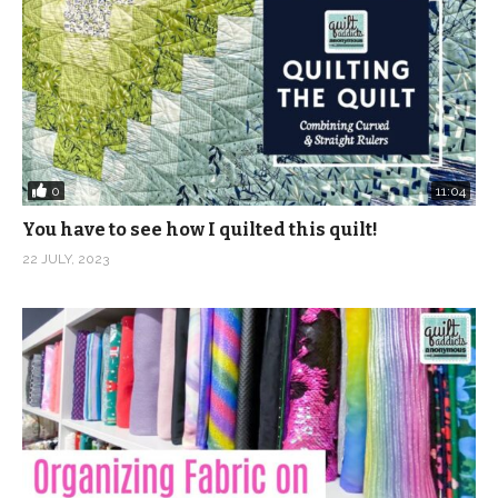
0
11:04
You have to see how I quilted this quilt!
22 JULY, 2023