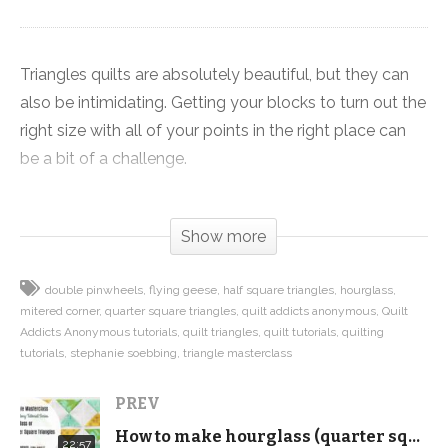
Triangles quilts are absolutely beautiful, but they can
also be intimidating. Getting your blocks to turn out the
right size with all of your points in the right place can
be a bit of a challenge.
That’s why we created the Triangle Masterclass, a
Show more
collection of eight videos focusing on different types of
triangle units that are commonly used in quilts.
double pinwheels
flying geese
half square triangles
hourglass
mitered corner
quarter square triangles
quilt addicts anonymous
Quilt
In today’s video we’re making double pinwheels. We’re
Addicts Anonymous tutorials
quilt triangles
quilt tutorials
quilting
starting out with two squares that are 1.25 inches larger
tutorials
stephanie soebbing
triangle masterclass
than your finished block for the quarter square triangles
PREV
and two squares that are 1 inch larger than your
finished block for the half square triangle.
How to make hourglass (quarter square triangles) from squares – Triangle Masterclass
22:57