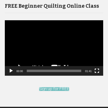
FREE Beginner Quilting Online Class
Video
Player
00:00
01:41
Sign up for FREE