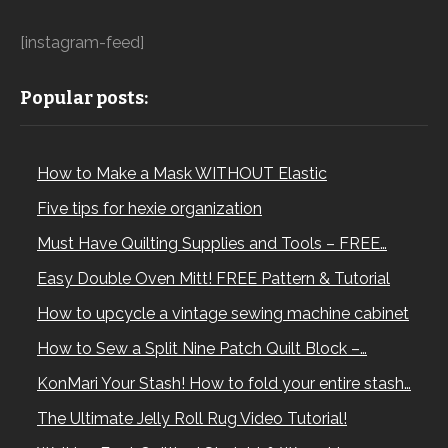
[instagram-feed]
Popular posts:
How to Make a Mask WITHOUT Elastic
Five tips for hexie organization
Must Have Quilting Supplies and Tools – FREE…
Easy Double Oven Mitt! FREE Pattern & Tutorial
How to upcycle a vintage sewing machine cabinet
How to Sew a Split Nine Patch Quilt Block –…
KonMari Your Stash! How to fold your entire stash…
The Ultimate Jelly Roll Rug Video Tutorial!