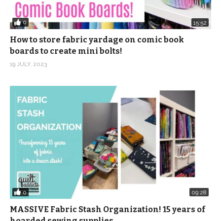
0
15:52
How to store fabric yardage on comic book
boards to create mini bolts!
19 JULY, 2023
0
09:28
MASSIVE Fabric Stash Organization! 15 years of
hoarded sewing supplies …