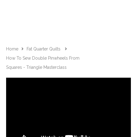
Home
Fat Quarter Quilts
How To Sew Double Pinwheels From
Squares - Triangle Masterclass