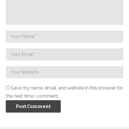
Save my name, email, and website in this browser for
the next time I comment.