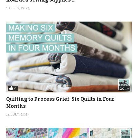
18 JULY, 2023
0
20:35
Quilting to Process Grief: Six Quilts in Four
Months
14 JULY, 2023