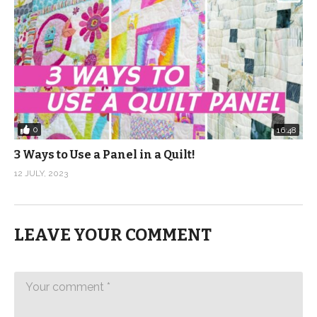
0
16:48
3 Ways to Use a Panel in a Quilt!
12 JULY, 2023
LEAVE YOUR COMMENT