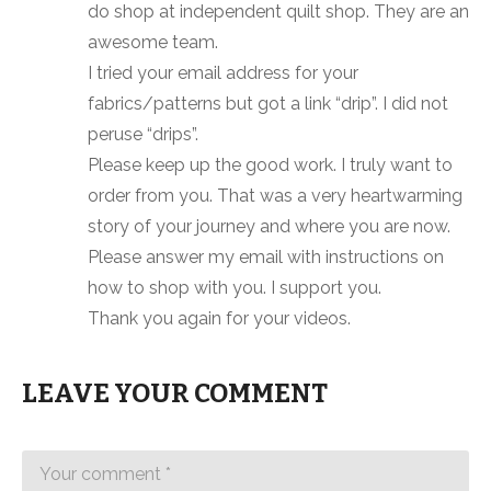
do shop at independent quilt shop. They are an
awesome team.
I tried your email address for your
fabrics/patterns but got a link “drip”. I did not
peruse “drips”.
Please keep up the good work. I truly want to
order from you. That was a very heartwarming
story of your journey and where you are now.
Please answer my email with instructions on
how to shop with you. I support you.
Thank you again for your videos.
LEAVE YOUR COMMENT