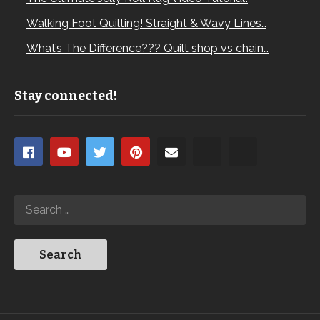
Walking Foot Quilting! Straight & Wavy Lines…
What’s The Difference??? Quilt shop vs chain…
Stay connected!