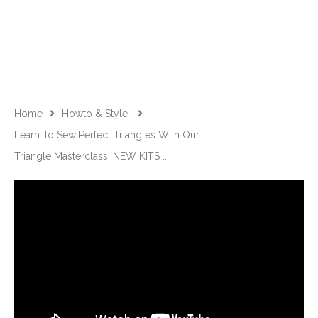
Home
Howto & Style
Learn To Sew Perfect Triangles With Our
Triangle Masterclass! NEW KITS ...