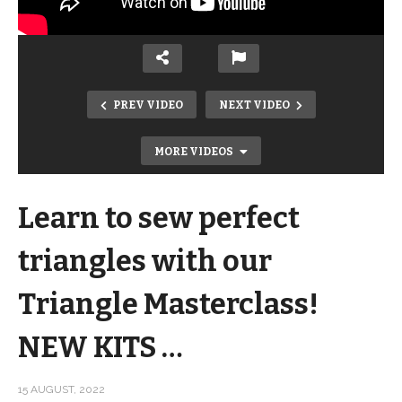
PREV VIDEO
NEXT VIDEO
MORE VIDEOS
Learn to sew perfect
triangles with our
Triangle Masterclass!
Strip Pieced Quilt Perfect for Showing
NEW KITS …
Off Fabrics! + a NEW Halloween Kit …
Dash
15 AUGUST, 2022