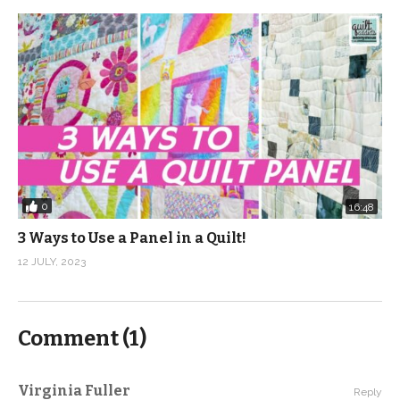
0
16:48
3 Ways to Use a Panel in a Quilt!
12 JULY, 2023
Comment (
1
)
Virginia Fuller
Reply