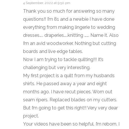
4 September, 2022 at 9:50 pm
Thank you so much for answering so many
questions!! I’m 81 and a newbie I have done
everything from making lingerie to wedding
dresses….. draperies…..knitting ……. Name it. Also
I’m an avid woodworker. Nothing but cutting
boards and live edge tables.
Now I am trying to tackle quilting!!! It’s
challenging but very interesting.
My first project is a quilt from my husbands
shirts. He passed away a year and eight
months ago. I have recut pieces. Worn out
seam ripers. Replaced blades on my cutters.
But I’m going to get this right!! Very very dear
project.
Your videos have been so helpful. I’m reborn. I