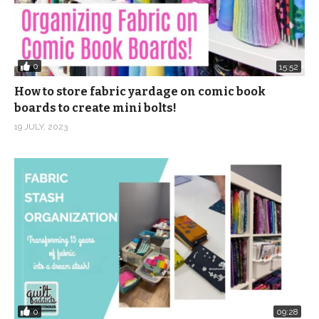
0
15:52
How to store fabric yardage on comic book
boards to create mini bolts!
19 JULY, 2023
0
09:28