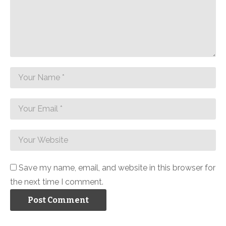
Save my name, email, and website in this browser for
the next time I comment.