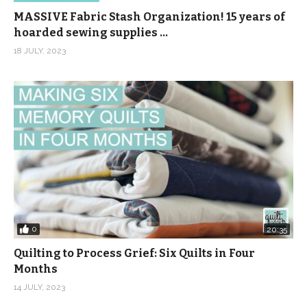
MASSIVE Fabric Stash Organization! 15 years of
hoarded sewing supplies …
18 JULY, 2023
0
20:35
Quilting to Process Grief: Six Quilts in Four
Months
14 JULY, 2023