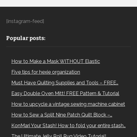
[instagram-feed]
Popular posts:
How to Make a Mask WITHOUT Elastic
Five tips for hexie organization
Must Have Quilting Supplies and Tools – FREE…
Easy Double Oven Mitt! FREE Pattern & Tutorial
How to upcycle a vintage sewing machine cabinet
How to Sew a Split Nine Patch Quilt Block –…
KonMari Your Stash! How to fold your entire stash…
The Ultimate Jelly Roll Rug Video Tutorial!