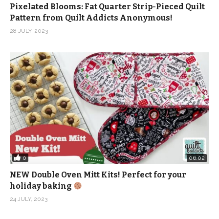
Pixelated Blooms: Fat Quarter Strip-Pieced Quilt
Pattern from Quilt Addicts Anonymous!
28 JULY, 2023
0
06:02
NEW Double Oven Mitt Kits! Perfect for your
holiday baking
24 JULY, 2023