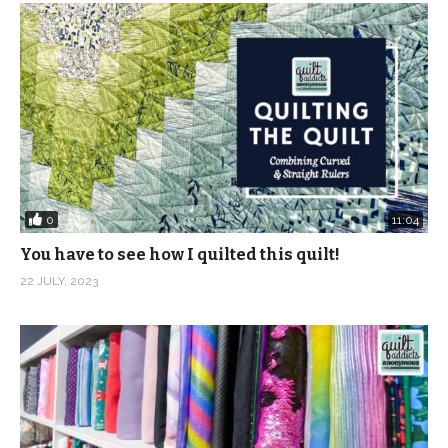
0
11:04
You have to see how I quilted this quilt!
22 JULY, 2023