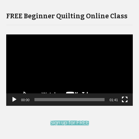
FREE Beginner Quilting Online Class
Video
Player
00:00
01:41
Sign up for FREE