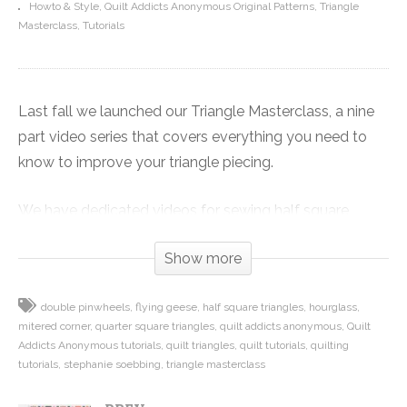
Howto & Style
Quilt Addicts Anonymous Original Patterns
Triangle
Masterclass
Tutorials
Last fall we launched our Triangle Masterclass, a nine
part video series that covers everything you need to
know to improve your triangle piecing.
We have dedicated videos for sewing half square
triangles, quarter square triangles or hourglass units,
Show more
double pinwheels, four-at-a-time no waste flying
geese.
double pinwheels
flying geese
half square triangles
hourglass
mitered corner
quarter square triangles
quilt addicts anonymous
Quilt
Plus there are videos on how I sew the quilt block
Addicts Anonymous tutorials
quilt triangles
quilt tutorials
quilting
together so I don’t cut off any points, and my two-
tutorials
stephanie soebbing
triangle masterclass
pinning method to get perfect points every time. Wrap