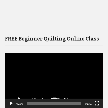
FREE Beginner Quilting Online Class
Video
Player
00:00
01:41