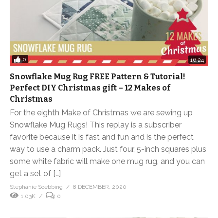
0
16:24
Snowflake Mug Rug FREE Pattern & Tutorial!
Perfect DIY Christmas gift – 12 Makes of
Christmas
For the eighth Make of Christmas we are sewing up
Snowflake Mug Rugs! This replay is a subscriber
favorite because it is fast and fun and is the perfect
way to use a charm pack. Just four, 5-inch squares plus
some white fabric will make one mug rug, and you can
get a set of […]
Stephanie Soebbing
8 DECEMBER, 2020
1.03K
0