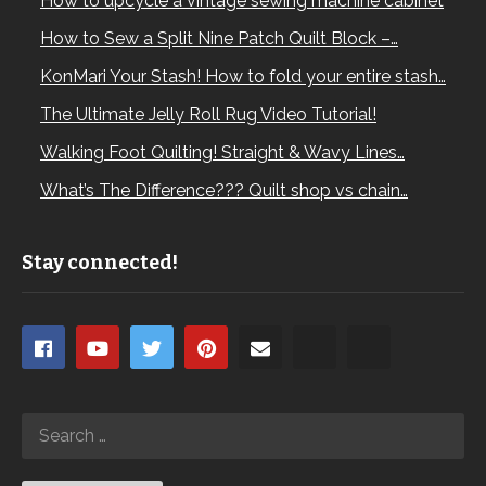
How to upcycle a vintage sewing machine cabinet
How to Sew a Split Nine Patch Quilt Block –…
KonMari Your Stash! How to fold your entire stash…
The Ultimate Jelly Roll Rug Video Tutorial!
Walking Foot Quilting! Straight & Wavy Lines…
What’s The Difference??? Quilt shop vs chain…
Stay connected!