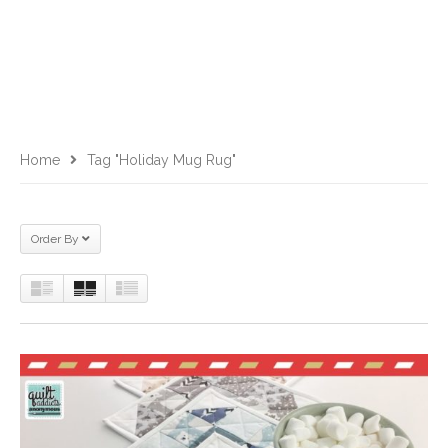
Home
Tag "Holiday Mug Rug"
Order By