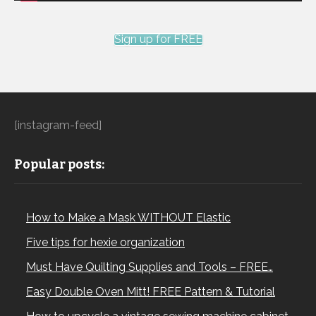
Sign up for FREE
[instagram-feed]
Popular posts:
How to Make a Mask WITHOUT Elastic
Five tips for hexie organization
Must Have Quilting Supplies and Tools – FREE…
Easy Double Oven Mitt! FREE Pattern & Tutorial