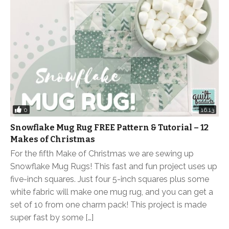
0
16:13
Snowflake Mug Rug FREE Pattern & Tutorial – 12
Makes of Christmas
For the fifth Make of Christmas we are sewing up
Snowflake Mug Rugs! This fast and fun project uses up
five-inch squares. Just four 5-inch squares plus some
white fabric will make one mug rug, and you can get a
set of 10 from one charm pack! This project is made
super fast by some […]