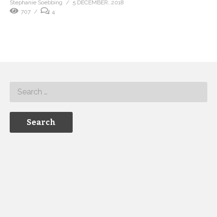
Stephanie Soebbing
5 DECEMBER, 2018
707
4