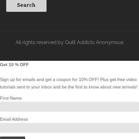
All rights reserved by Quilt Addicts Anonymous
Get 10 % OFF
Sign up for emails and get a coupon for 10% OFF! Plus get free video
tutorials sent to your inbox and be the first to know about new arrivals!
First Name
Email Address