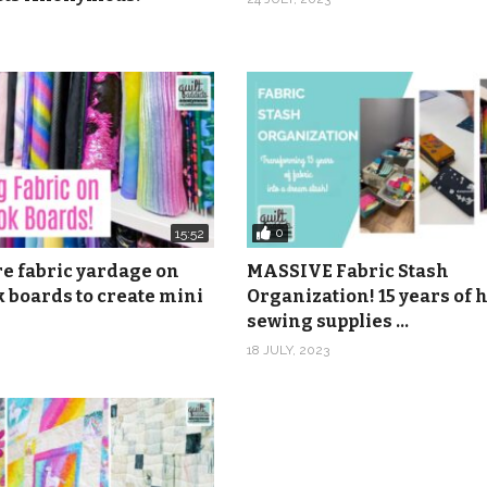
anonymous
6 and 20 by Gavin Luke from Epidemic Sound.
0
15:52
re fabric yardage on
MASSIVE Fabric Stash
 boards to create mini
Organization! 15 years of
sewing supplies …
18 JULY, 2023