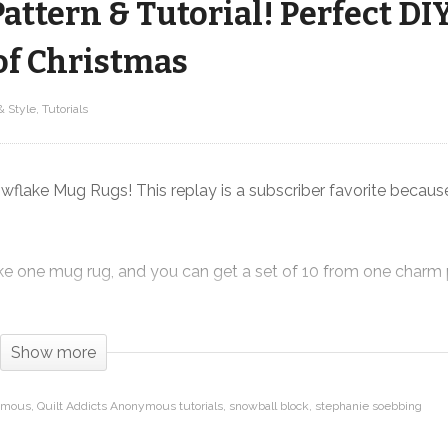
ttern & Tutorial! Perfect DI
of Christmas
& Style
Tutorials
Snowflake Mug Rug FREE Pattern &
Tutorial! Perfect DIY Christmas gift –
12 Makes of Christmas
lake Mug Rugs! This replay is a subscriber favorite because i
make one mug rug, and you can get a set of 10 from one charm
echniques that I demonstrate in the video, and the best part …
gital download on our website.
Show more
nymous
Quilt Addicts Anonymous tutorials
snowball block
stephanie soebbing
taddictsanonymous.com/product/snowflake-mug-rug-pdf-d