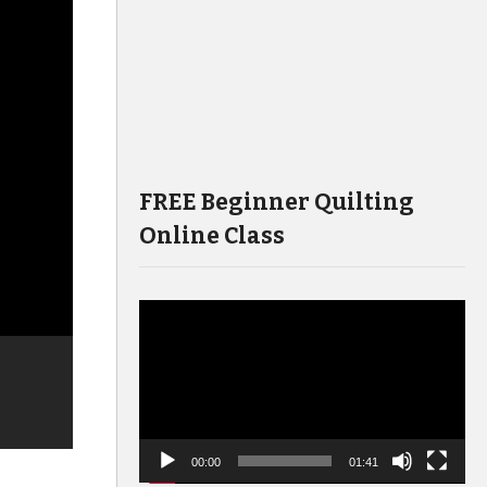
FREE Beginner Quilting
Online Class
Video
Player
00:00
01:41