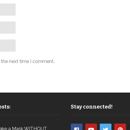
r the next time I comment.
sts:
Stay connected!
ake a Mask WITHOUT