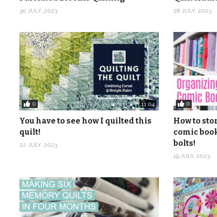
Instagram:
https://www.instagram.com/quiltaddicts
30 JULY, 2023
28 JULY, 2023
Pinterest:
https://www.pinterest.com/quiltaablog/
Music: Christmas Time 1, 2, 3, 4, 7, 8, 10, 11, 13, 14, 1
(Visited 1,024 times, 1 visits today)
0
0
11:04
You have to see how I quilted this
How to sto
quilt!
comic book
bolts!
22 JULY, 2023
19 JULY, 2023