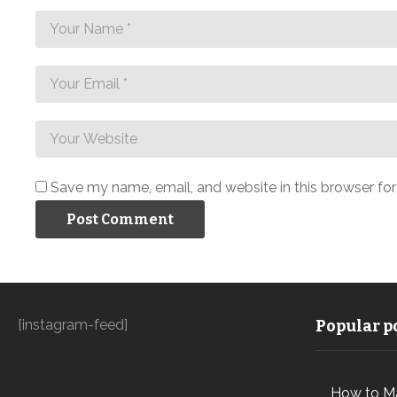
Save my name, email, and website in this browser fo
[instagram-feed]
Popular po
How to M