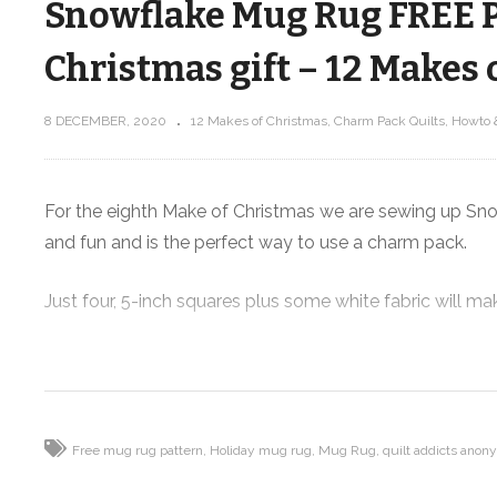
Snowflake Mug Rug FREE Pa
Christmas gift – 12 Makes 
8 DECEMBER, 2020
12 Makes of Christmas
Charm Pack Quilts
Howto 
Scrappy Christmas Tree Mug Rug
S
FREE Pattern! – 12 Makes of
Christmas
For the eighth Make of Christmas we are sewing up Snowf
and fun and is the perfect way to use a charm pack.
Just four, 5-inch squares plus some white fabric will 
This project is made super fast by some quick piecing t
giving you the pattern for this tutorial for FREE as a di
Supplies I used:
Free mug rug pattern
Holiday mug rug
Mug Rug
quilt addicts ano
FREE Snowflake Mug Rug pattern:
https://shop.quil