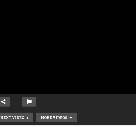
NEXT VIDEO
MORE VIDEOS