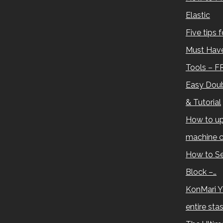
Elastic
Five tips 
Must Have
Tools – F
Easy Doub
& Tutorial
How to up
machine c
How to Se
Block –…
KonMari Y
entire sta