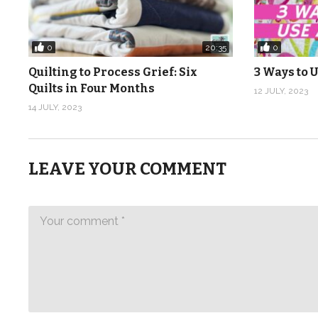
0
0
20:35
Quilting to Process Grief: Six
3 Ways to U
Quilts in Four Months
12 JULY, 2023
14 JULY, 2023
LEAVE YOUR COMMENT