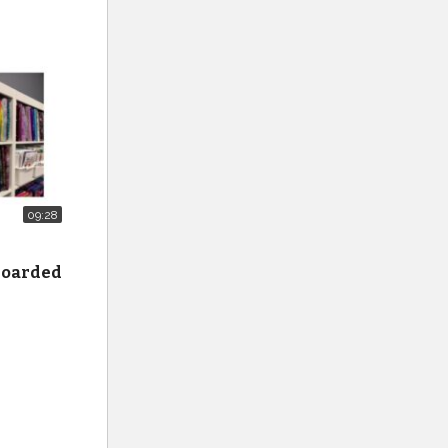
09:28
 hoarded