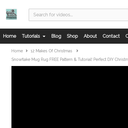
Home
Tutorials
Blog
Shop
About
Contact
C
Home
12 Makes Of Christmas
Snowflake Mug Rug FREE Pattern & Tutorial! Perfect DIY Christm