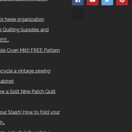
for hexie organization
 Quilting Supplies and
REE…
le Oven Mitt! FREE Pattern
cycle a vintage sewing
abinet
w a Split Nine Patch Quilt
our Stash! How to fold your
sh…