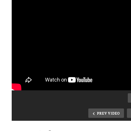
PREV VIDEO