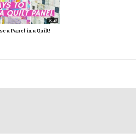
16:48
se a Panel in a Quilt!