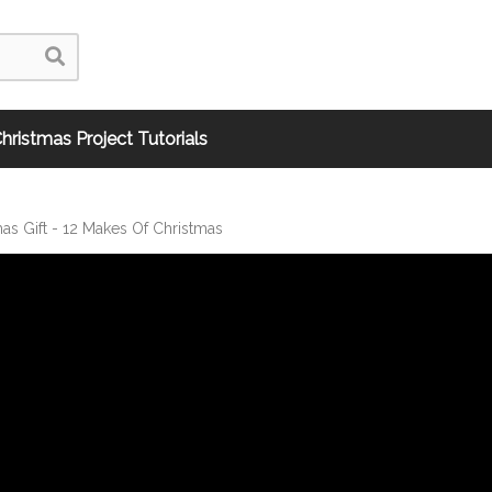
hristmas Project Tutorials
as Gift - 12 Makes Of Christmas