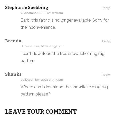
Stephanie Soebbing
Reply
9 December, 2020 at 10:59 am
Barb, this fabric is no longer available. Sorry for
the inconvenience.
Brenda
Reply
12 December, 2020 at 1:31 pm
I can’t download the free snowflake mug rug
pattern
Shanks
Reply
20 December, 2021 at 7:55 pm
Where can I download the snowflake mug rug
pattern please?
LEAVE YOUR COMMENT