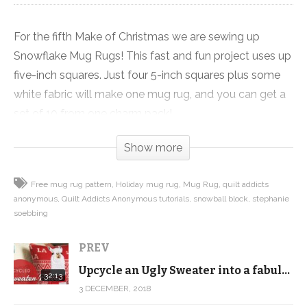
For the fifth Make of Christmas we are sewing up
Snowflake Mug Rugs! This fast and fun project uses up
five-inch squares. Just four 5-inch squares plus some
white fabric will make one mug rug, and you can get a
set of 10 from one charm pack!
Show more
This project is made super fast by some quick piecing
techniques that I demonstrate in the video, and the
Free mug rug pattern
Holiday mug rug
Mug Rug
quilt addicts
best part … we’re giving you the pattern for this tutorial
anonymous
Quilt Addicts Anonymous tutorials
snowball block
stephanie
for FREE as a digital download on our website.
soebbing
You can make one mug rug in about an hour, including
PREV
the quilting and binding. But if you make them in
Upcycle an Ugly Sweater into a fabulous throw pillow! FREE PATTERN! 12 Makes of Christmas
32:13
assembly line fashion, you can make all ten in six to
3 DECEMBER, 2018
eight hours including the quilting and binding. Now that