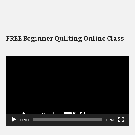
FREE Beginner Quilting Online Class
Video
Player
00:00
01:41