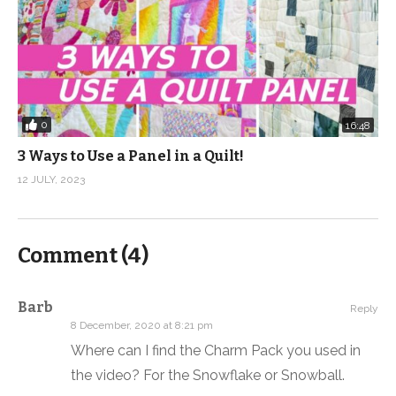
0
16:48
3 Ways to Use a Panel in a Quilt!
12 JULY, 2023
Comment (
4
)
Barb
Reply
8 December, 2020 at 8:21 pm
Where can I find the Charm Pack you used in
the video? For the Snowflake or Snowball.