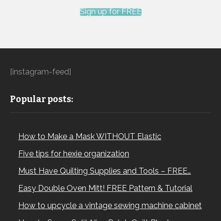
Sign up for FREE
[instagram-feed]
Popular posts:
How to Make a Mask WITHOUT Elastic
Five tips for hexie organization
Must Have Quilting Supplies and Tools – FREE…
Easy Double Oven Mitt! FREE Pattern & Tutorial
How to upcycle a vintage sewing machine cabinet