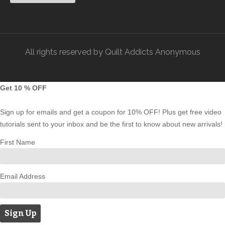
All rights reserved by Quilt Addicts Anonymous
Get 10 % OFF
Sign up for emails and get a coupon for 10% OFF! Plus get free video
tutorials sent to your inbox and be the first to know about new arrivals!
First Name
Email Address