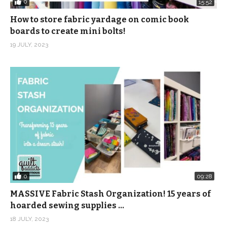
0
15:52
How to store fabric yardage on comic book
boards to create mini bolts!
19 JULY, 2023
0
09:28
MASSIVE Fabric Stash Organization! 15 years of
hoarded sewing supplies …
18 JULY, 2023