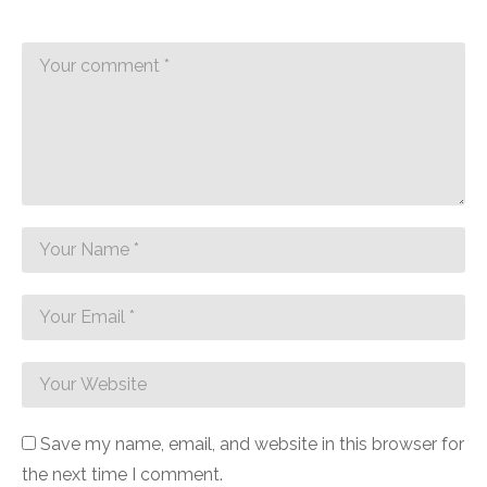
Save my name, email, and website in this browser for
the next time I comment.