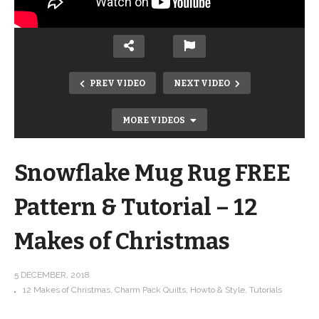
PREV VIDEO
NEXT VIDEO
MORE VIDEOS
Snowflake Mug Rug FREE
Pattern & Tutorial – 12
Makes of Christmas
Upcycle an Ugly Sweater into a
fabulous throw pillow! FREE
5 DECEMBER, 2018
12 Makes of Christmas
Charm Pack Quilts
Howto & Style
Tutorials
PATTERN! 12 Makes of Christmas