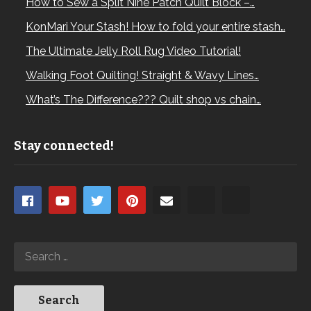
How to Sew a Split Nine Patch Quilt Block –…
KonMari Your Stash! How to fold your entire stash…
The Ultimate Jelly Roll Rug Video Tutorial!
Walking Foot Quilting! Straight & Wavy Lines…
What’s The Difference??? Quilt shop vs chain…
Stay connected!