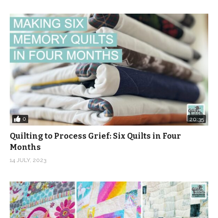
0
20:35
Quilting to Process Grief: Six Quilts in Four
Months
14 JULY, 2023