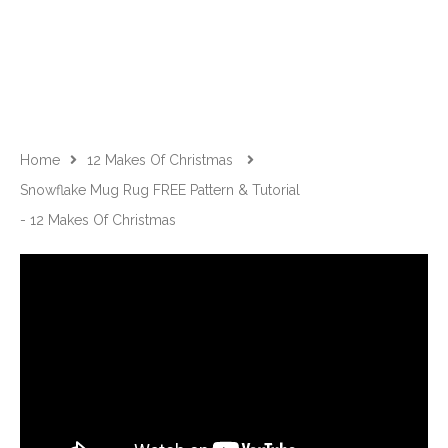
Home
12 Makes Of Christmas
Snowflake Mug Rug FREE Pattern & Tutorial
- 12 Makes Of Christmas