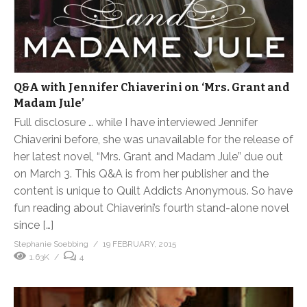
Q&A with Jennifer Chiaverini on ‘Mrs. Grant and
Madam Jule’
Full disclosure … while I have interviewed Jennifer
Chiaverini before, she was unavailable for the release of
her latest novel, “Mrs. Grant and Madam Jule” due out
on March 3. This Q&A is from her publisher and the
content is unique to Quilt Addicts Anonymous. So have
fun reading about Chiaverini’s fourth stand-alone novel
since […]
Stephanie Soebbing
19 FEBRUARY, 2015
1.63K
4