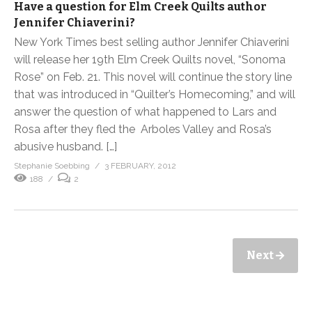
Have a question for Elm Creek Quilts author
Jennifer Chiaverini?
New York Times best selling author Jennifer Chiaverini
will release her 19th Elm Creek Quilts novel, “Sonoma
Rose” on Feb. 21. This novel will continue the story line
that was introduced in “Quilter’s Homecoming,” and will
answer the question of what happened to Lars and
Rosa after they fled the Arboles Valley and Rosa’s
abusive husband. […]
Stephanie Soebbing
3 FEBRUARY, 2012
188
2
Next