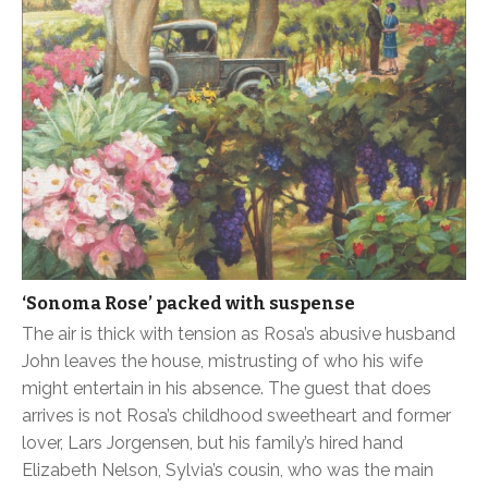
‘Sonoma Rose’ packed with suspense
The air is thick with tension as Rosa’s abusive husband
John leaves the house, mistrusting of who his wife
might entertain in his absence. The guest that does
arrives is not Rosa’s childhood sweetheart and former
lover, Lars Jorgensen, but his family’s hired hand
Elizabeth Nelson, Sylvia’s cousin, who was the main