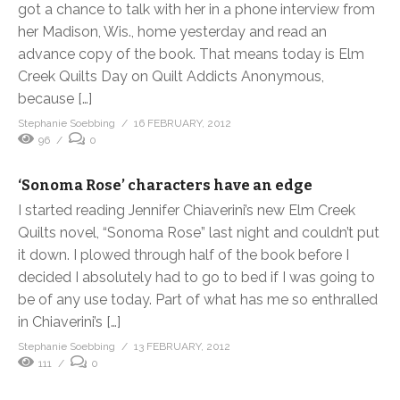
got a chance to talk with her in a phone interview from
her Madison, Wis., home yesterday and read an
advance copy of the book. That means today is Elm
Creek Quilts Day on Quilt Addicts Anonymous,
because […]
Stephanie Soebbing
16 FEBRUARY, 2012
96
0
‘Sonoma Rose’ characters have an edge
I started reading Jennifer Chiaverini’s new Elm Creek
Quilts novel, “Sonoma Rose” last night and couldn’t put
it down. I plowed through half of the book before I
decided I absolutely had to go to bed if I was going to
be of any use today. Part of what has me so enthralled
in Chiaverini’s […]
Stephanie Soebbing
13 FEBRUARY, 2012
111
0