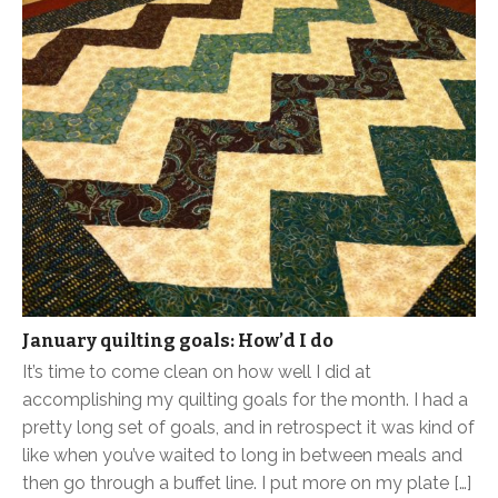
January quilting goals: How’d I do
It’s time to come clean on how well I did at
accomplishing my quilting goals for the month. I had a
pretty long set of goals, and in retrospect it was kind of
like when you’ve waited to long in between meals and
then go through a buffet line. I put more on my plate […]