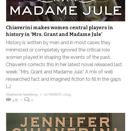
Chiaverini makes women central players in
history in ‘Mrs. Grant and Madame Jule’
History is written by men and in most cases they
minimized or completely ignored the critical role
women played in shaping the events of the past.
Chiaverini corrects this in her latest novel released last
week, “Mrs. Grant and Madame Jule.” A mix of well
researched fact and imagined fiction to fill in the gaps
[…]
Stephanie Soebbing
10 MARCH, 2015
478
0