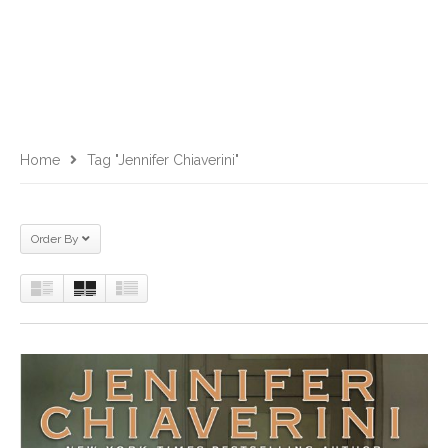
Home
Tag "jennifer Chiaverini"
Order By