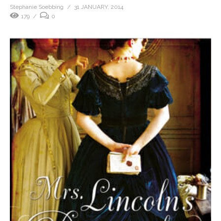
Stephanie Soebbing
31 JANUARY, 2014
179
0