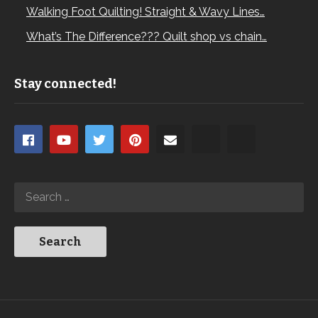
Walking Foot Quilting! Straight & Wavy Lines…
What’s The Difference??? Quilt shop vs chain…
Stay connected!