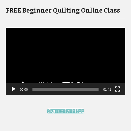
FREE Beginner Quilting Online Class
Video
Player
00:00
01:41
Sign up for FREE