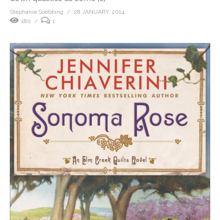
Stephanie Soebbing
28 JANUARY, 2014
180
1