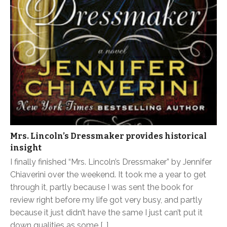
Mrs. Lincoln’s Dressmaker provides historical
insight
I finally finished “Mrs. Lincoln’s Dressmaker” by Jennifer
Chiaverini over the weekend. It took me a year to get
through it, partly because I was sent the book for
review right before my life got very busy, and partly
because it just didn’t have the same I just can’t put it
down qualities as some […]