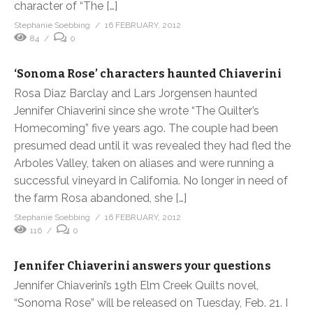
character of “The […]
Stephanie Soebbing
16 FEBRUARY, 2012
84
0
‘Sonoma Rose’ characters haunted Chiaverini
Rosa Diaz Barclay and Lars Jorgensen haunted
Jennifer Chiaverini since she wrote “The Quilter’s
Homecoming” five years ago. The couple had been
presumed dead until it was revealed they had fled the
Arboles Valley, taken on aliases and were running a
successful vineyard in California. No longer in need of
the farm Rosa abandoned, she […]
Stephanie Soebbing
16 FEBRUARY, 2012
116
0
Jennifer Chiaverini answers your questions
Jennifer Chiaverini’s 19th Elm Creek Quilts novel,
“Sonoma Rose” will be released on Tuesday, Feb. 21. I