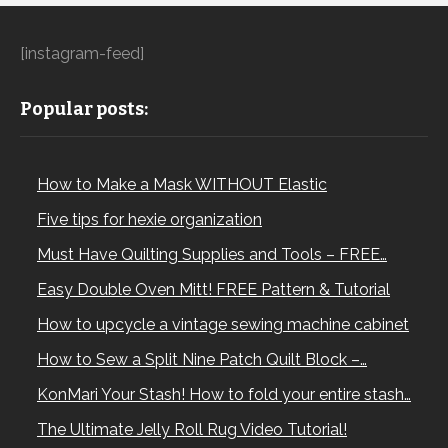
[instagram-feed]
Popular posts:
How to Make a Mask WITHOUT Elastic
Five tips for hexie organization
Must Have Quilting Supplies and Tools – FREE…
Easy Double Oven Mitt! FREE Pattern & Tutorial
How to upcycle a vintage sewing machine cabinet
How to Sew a Split Nine Patch Quilt Block –…
KonMari Your Stash! How to fold your entire stash…
The Ultimate Jelly Roll Rug Video Tutorial!