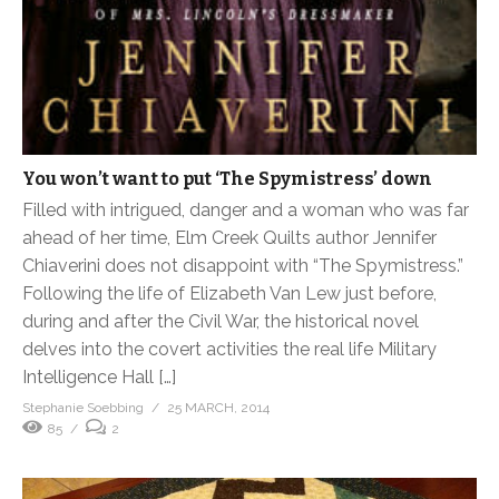
You won’t want to put ‘The Spymistress’ down
Filled with intrigued, danger and a woman who was far
ahead of her time, Elm Creek Quilts author Jennifer
Chiaverini does not disappoint with “The Spymistress.”
Following the life of Elizabeth Van Lew just before,
during and after the Civil War, the historical novel
delves into the covert activities the real life Military
Intelligence Hall […]
Stephanie Soebbing
25 MARCH, 2014
85
2