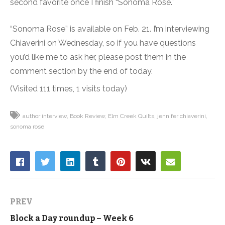
second favorite once I finish “Sonoma Rose.”
“Sonoma Rose” is available on Feb. 21. I’m interviewing
Chiaverini on Wednesday, so if you have questions
you’d like me to ask her, please post them in the
comment section by the end of today.
(Visited 111 times, 1 visits today)
author interview
Book Review
Elm Creek Quilts
jennifer chiaverini
sonoma rose
PREV
Block a Day roundup – Week 6