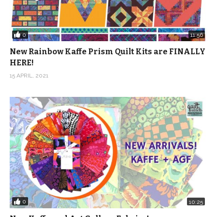
0
11:56
New Rainbow Kaffe Prism Quilt Kits are FINALLY
HERE!
15 APRIL, 2021
0
10:25