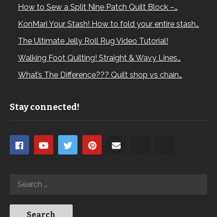
How to Sew a Split Nine Patch Quilt Block –…
KonMari Your Stash! How to fold your entire stash…
The Ultimate Jelly Roll Rug Video Tutorial!
Walking Foot Quilting! Straight & Wavy Lines…
What’s The Difference??? Quilt shop vs chain…
Stay connected!