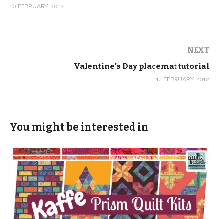
10 FEBRUARY, 2012
NEXT
Valentine’s Day placemat tutorial
14 FEBRUARY, 2012
You might be interested in