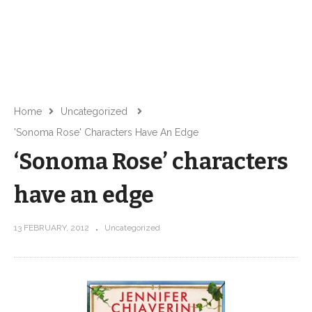
Home
Uncategorized
'Sonoma Rose' Characters Have An Edge
‘Sonoma Rose’ characters
have an edge
13 FEBRUARY, 2012
Uncategorized