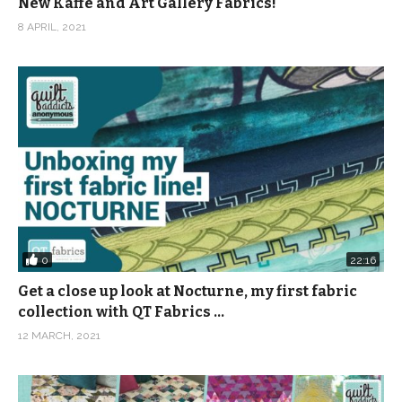
New Kaffe and Art Gallery Fabrics!
8 APRIL, 2021
0
22:16
Get a close up look at Nocturne, my first fabric
collection with QT Fabrics …
12 MARCH, 2021