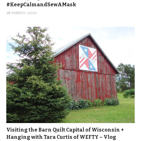
#KeepCalmandSewAMask
28 MARCH, 2020
Visiting the Barn Quilt Capital of Wisconsin +
Hanging with Tara Curtis of WEFTY – Vlog