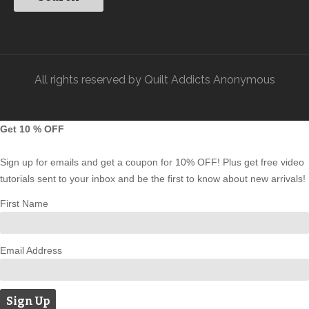
All rights reserved by Quilt Addicts Anonymous
Get 10 % OFF
Sign up for emails and get a coupon for 10% OFF! Plus get free video
tutorials sent to your inbox and be the first to know about new arrivals!
First Name
Email Address