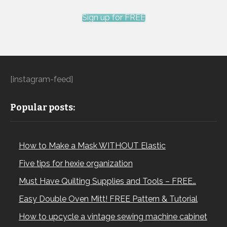
Sign up for FREE
[instagram-feed]
Popular posts:
How to Make a Mask WITHOUT Elastic
Five tips for hexie organization
Must Have Quilting Supplies and Tools – FREE…
Easy Double Oven Mitt! FREE Pattern & Tutorial
How to upcycle a vintage sewing machine cabinet