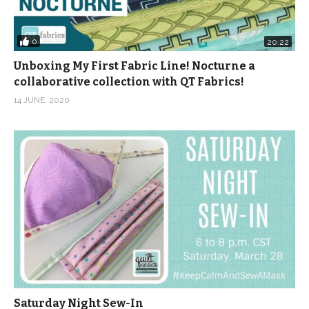
0
20:22
Unboxing My First Fabric Line! Nocturne a
collaborative collection with QT Fabrics!
14 JUNE, 2020
Saturday Night Sew-In