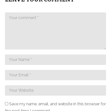
Save my name, email, and website in this browser for
the next time I comment.