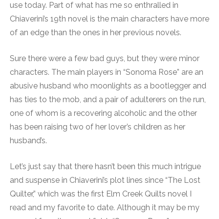
use today. Part of what has me so enthralled in
Chiaverini’s 19th novel is the main characters have more
of an edge than the ones in her previous novels.
Sure there were a few bad guys, but they were minor
characters. The main players in “Sonoma Rose” are an
abusive husband who moonlights as a bootlegger and
has ties to the mob, and a pair of adulterers on the run,
one of whom is a recovering alcoholic and the other
has been raising two of her lover’s children as her
husband’s.
Let’s just say that there hasn’t been this much intrigue
and suspense in Chiaverini’s plot lines since “The Lost
Quilter,” which was the first Elm Creek Quilts novel I
read and my favorite to date. Although it may be my