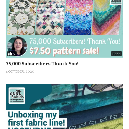
0
04:18
75,000 Subscribers Thank You!
4 OCTOBER, 2020