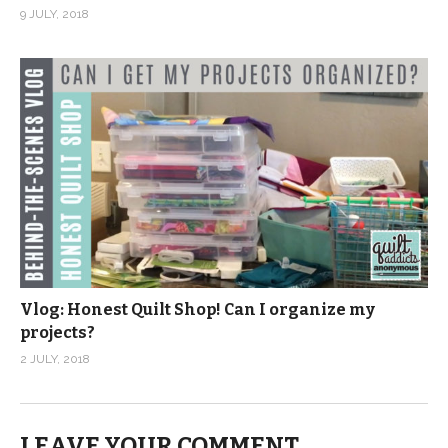
9 JULY, 2018
Vlog: Honest Quilt Shop! Can I organize my
projects?
2 JULY, 2018
LEAVE YOUR COMMENT