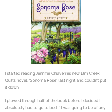
I started reading Jennifer Chiaverini’s new Elm Creek
Quilts novel, “Sonoma Rose” last night and couldn’t put
it down.
I plowed through half of the book before I decided I
absolutely had to go to bed if I was going to be of any