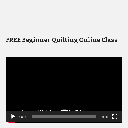
FREE Beginner Quilting Online Class
Video
Player
00:00
01:41